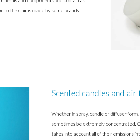
d minerals and components and contain as
tion to the claims made by some brands
Scented candles and air 
Whether in spray, candle or diffuser form
sometimes be extremely concentrated. Curre
takes into account all of their emissions int