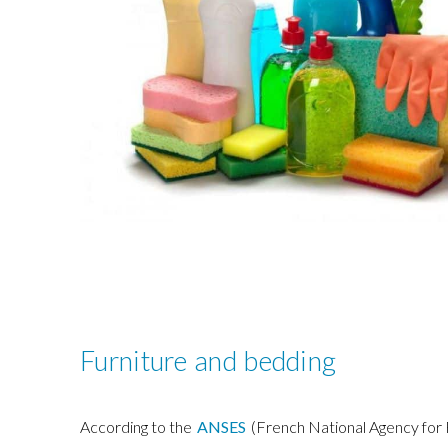
Furniture and bedding
According to the
ANSES
(French National Agency for