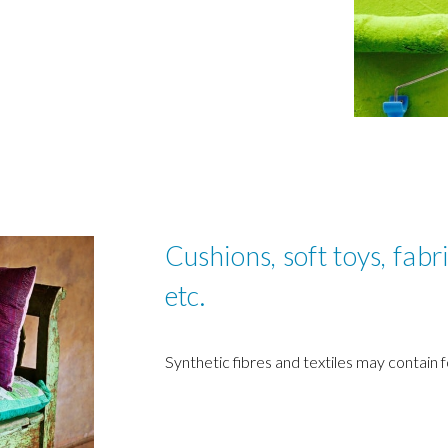
Cushions, soft toys, fabri
etc.
Synthetic fibres and textiles may contain