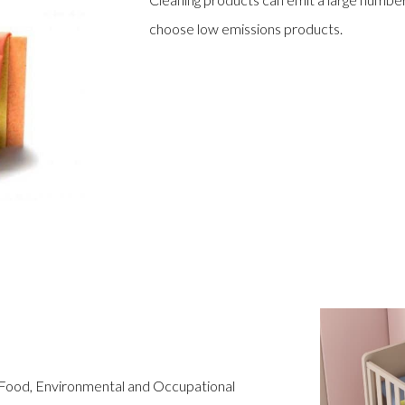
choose low emissions products.
 Food, Environmental and Occupational