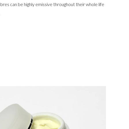
fibres can be highly emissive throughout their whole life
.