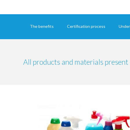
The benefits
Certification process
Under
All products and materials present 