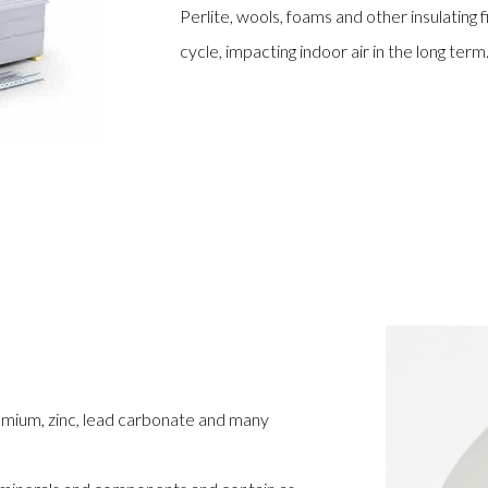
Perlite, wools, foams and other insulating 
cycle, impacting indoor air in the long term
omium, zinc, lead carbonate and many