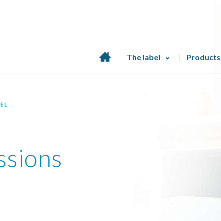
Home
The label
Products
page
EL
ssions