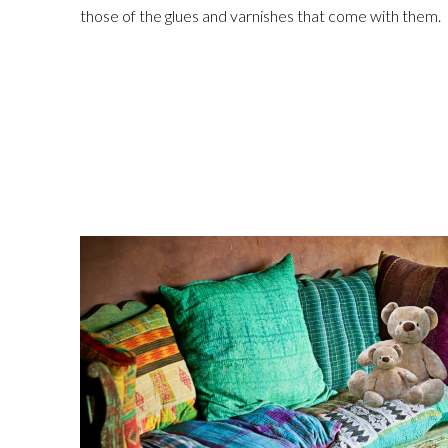
those of the glues and varnishes that come with them.