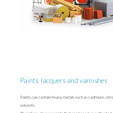
Paints, lacquers and varnishes
Paints can contain heavy metals such as cadmium, chr
solvents.