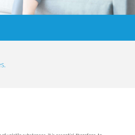
s.
of volatile substances.
It is essential, therefore, to