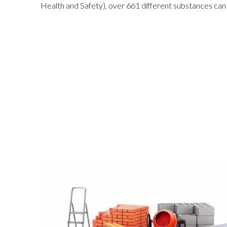
Health and Safe
ty
), over 661 different substances can