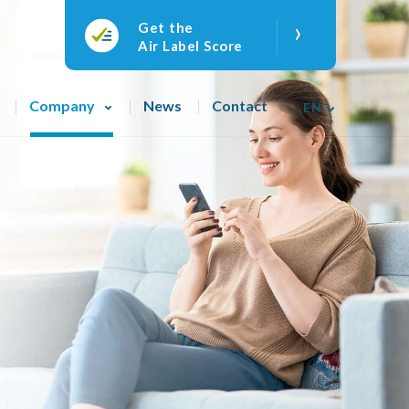
›
Get the
Air Label Score
Company
News
Contact
EN