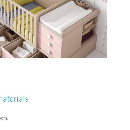
materials
ors.