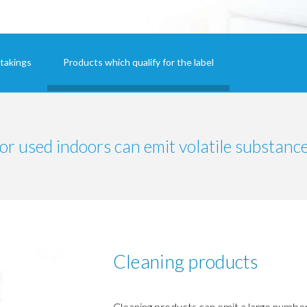
takings
Products which qualify for the label
or used indoors can emit volatile substance
Cleaning products
Cleaning products can emit a large number 