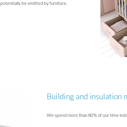
 potentially be emitted by furniture.
Building and insulation 
We spend more than 80% of our time indo