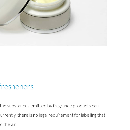
fresheners
, the substances emitted by fragrance products can
ntly, there is no legal requirement for labelling that
o the air.