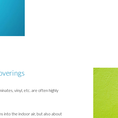
coverings
ates, vinyl, etc. are often highly
ns into the indoor air, but also about