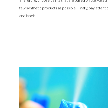
Therefore, choose paints that are based on cultivate
few synthetic products as possible. Finally, pay atten
and labels.