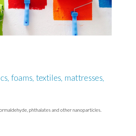
cs, foams, textiles, mattresses,
 formaldehyde, phthalates and other nanoparticles.