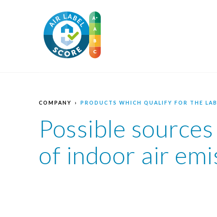
COMPANY
PRODUCTS WHICH QUALIFY FOR THE LAB
Possible sources
of indoor air emi