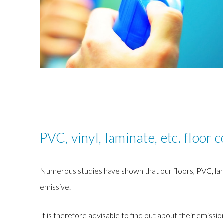
PVC, vinyl, laminate, etc. floor 
Numerous studies have shown that our floors, PVC, lamin
emissive.
It is therefore advisable to find out about their emissio