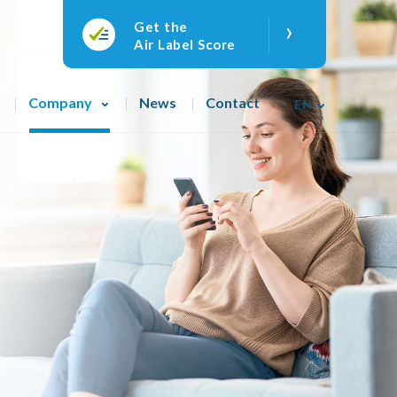
›
Get the
Air Label Score
Company
News
Contact
EN