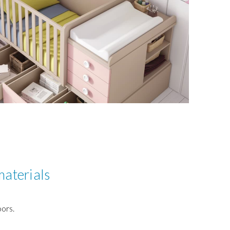
materials
ors.