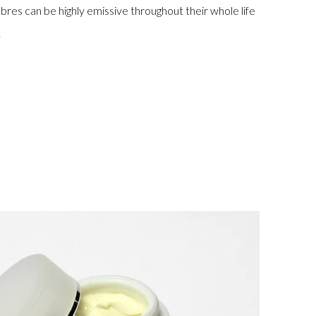
fibres can be highly emissive throughout their whole life
.