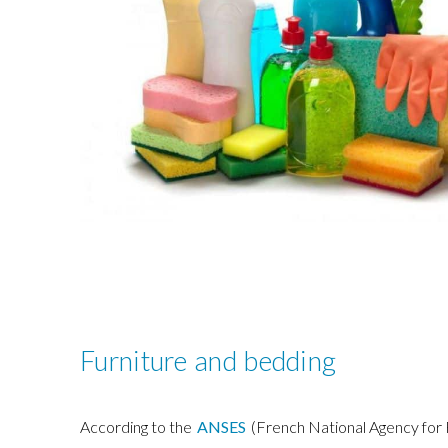
Furniture and bedding
According to the
ANSES
(French National Agency for