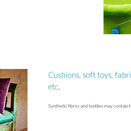
Cushions, soft toys, fabri
etc.
Synthetic fibres and textiles may contain