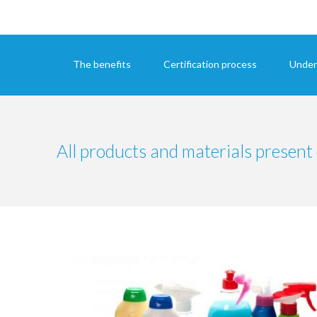
The benefits
Certification process
Under
All products and materials present 