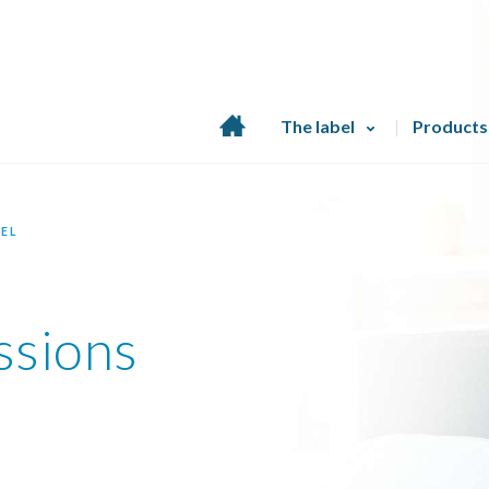
Home
The label
Products
page
EL
ssions