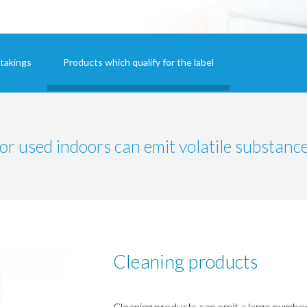
takings
Products which qualify for the label
or used indoors can emit volatile substance
Cleaning products
Cleaning products can emit a large number 