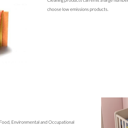
choose low emissions products.
 Food, Environmental and Occupational