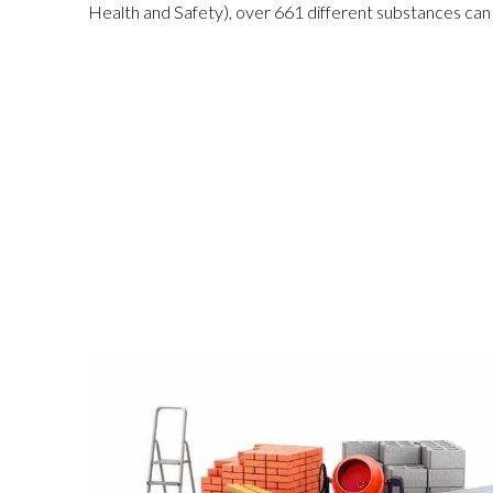
Health and Safe
ty
), over 661 different substances can