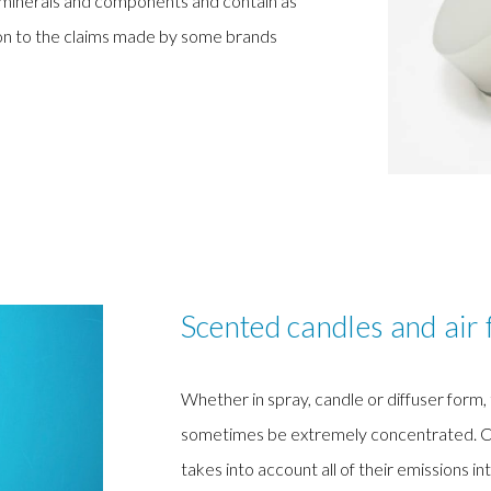
d minerals and components and contain as
tion to the claims made by some brands
Scented candles and air 
Whether in spray, candle or diffuser form
sometimes be extremely concentrated. Curre
takes into account all of their emissions int