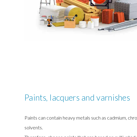
Paints, lacquers and varnishes
Paints can contain heavy metals such as cadmium, chr
solvents.