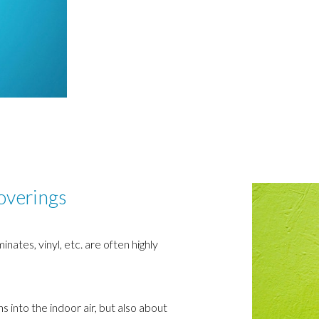
coverings
ates, vinyl, etc. are often highly
ns into the indoor air, but also about