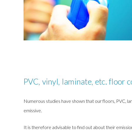
PVC, vinyl, laminate, etc. floor 
Numerous studies have shown that our floors, PVC, lamin
emissive.
It is therefore advisable to find out about their emissio