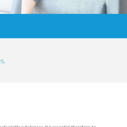
s.
of volatile substances.
It is essential, therefore, to