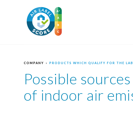
COMPANY
PRODUCTS WHICH QUALIFY FOR THE LAB
Possible sources
of indoor air emi