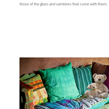
those of the glues and varnishes that come with them.