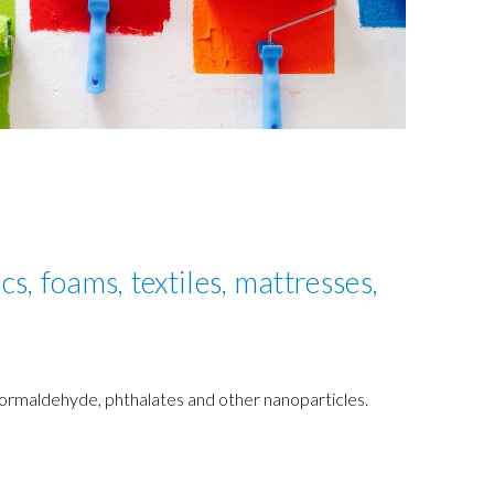
cs, foams, textiles, mattresses,
 formaldehyde, phthalates and other nanoparticles.