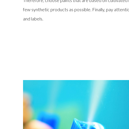
Therefore, choose paints that are based on cultivate
few synthetic products as possible. Finally, pay atten
and labels.