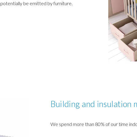
 potentially be emitted by furniture.
Building and insulation 
We spend more than 80% of our time indo