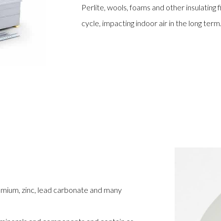
Perlite, wools, foams and other insulating 
cycle, impacting indoor air in the long term
omium, zinc, lead carbonate and many