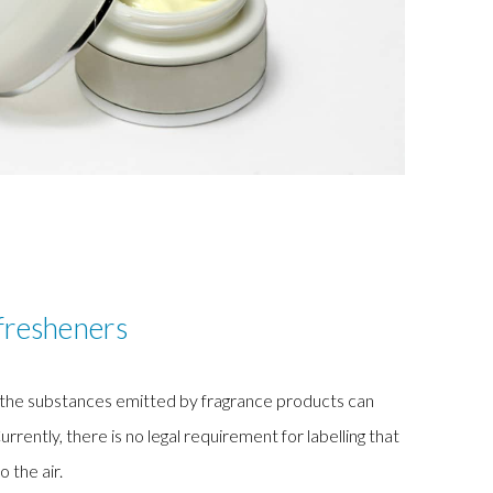
fresheners
, the substances emitted by fragrance products can
ntly, there is no legal requirement for labelling that
o the air.