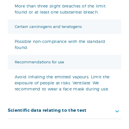
More than three slight breaches of the limit
found or at least one substantial breach.
Certain carcinogens and teratogens
Possible non-compliance with the standard
found.
Recommendations for use
Avoid inhaling the emitted vapours. Limit the
exposure of people at risks. Ventilate. We
recommend to wear a face mask during use.
Scientific data relating to the test