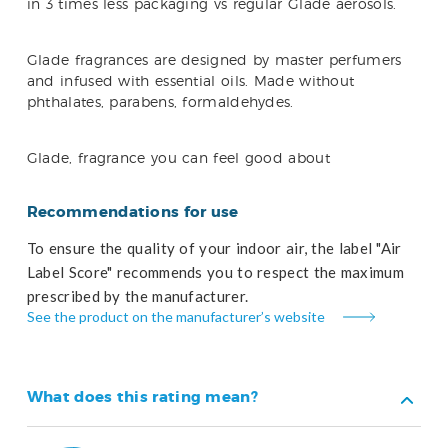
in 3 times less packaging vs regular Glade aerosols.
Glade fragrances are designed by master perfumers
and infused with essential oils. Made without
phthalates, parabens, formaldehydes.
Glade, fragrance you can feel good about
Recommendations for use
To ensure the quality of your indoor air, the label "Air
Label Score" recommends you to respect the maximum
prescribed by the manufacturer.
See the product on the manufacturer’s website
What does this rating mean?