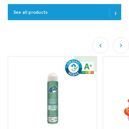
›
See all products