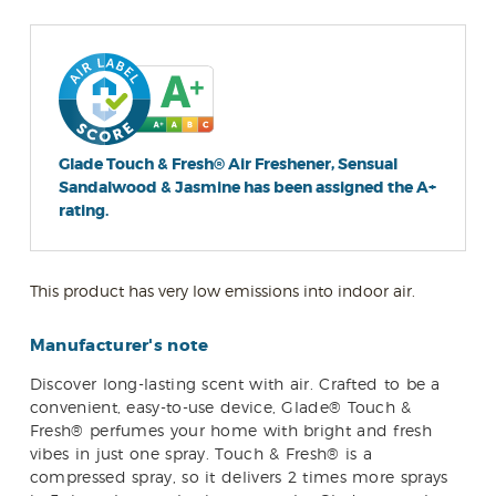
Glade Touch & Fresh® Air Freshener, Sensual
Sandalwood & Jasmine has been assigned the A+
rating.
This product has very low emissions into indoor air.
Manufacturer's note
Discover long-lasting scent with air. Crafted to be a
convenient, easy-to-use device, Glade® Touch &
Fresh® perfumes your home with bright and fresh
vibes in just one spray. Touch & Fresh® is a
compressed spray, so it delivers 2 times more sprays