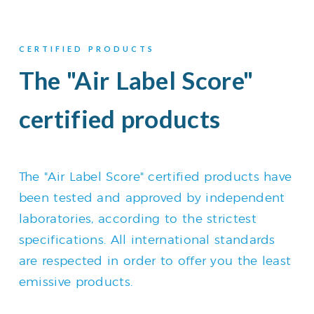
CERTIFIED PRODUCTS
The "Air Label Score"
certified products
The "Air Label Score" certified products have
been tested and approved by independent
laboratories, according to the strictest
specifications. All international standards
are respected in order to offer you the least
emissive products.