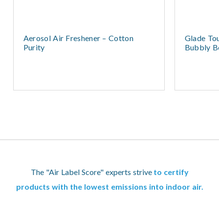
Aerosol Air Freshener – Cotton
Glade Tou
Purity
Bubbly Be
The "Air Label Score" experts strive
to certify
products with the lowest emissions into indoor air.