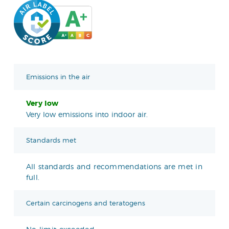
Emissions in the air
Very low
Very low emissions into indoor air.
Standards met
All standards and recommendations are met in
full.
Certain carcinogens and teratogens