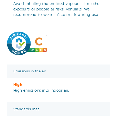
Avoid inhaling the emitted vapours. Limit the
exposure of people at risks. Ventilate. We
recommend to wear a face mask during use.
Emissions in the air
High
High emissions into indoor air.
Standards met