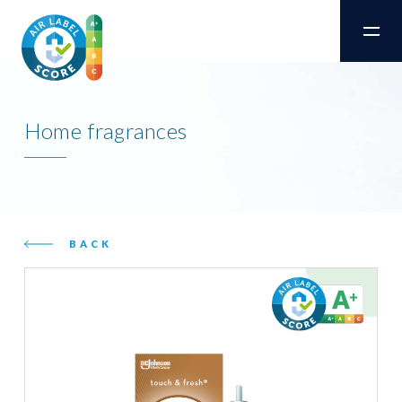
Home fragrances
BACK