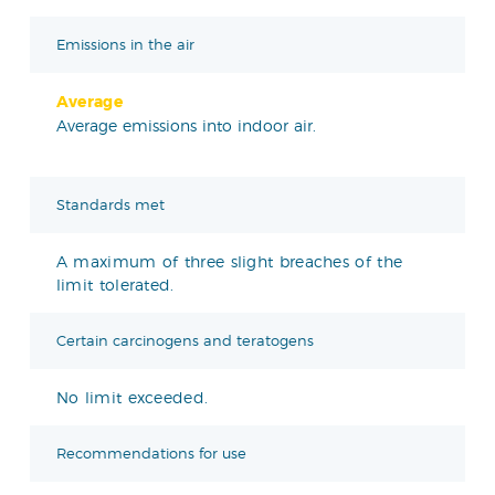
Emissions in the air
Average
Average emissions into indoor air.
Standards met
A maximum of three slight breaches of the
limit tolerated.
Certain carcinogens and teratogens
No limit exceeded.
Recommendations for use