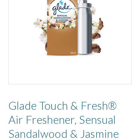
Glade Touch & Fresh®
Air Freshener, Sensual
Sandalwood & Jasmine