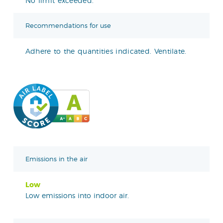
No limit exceeded.
Recommendations for use
Adhere to the quantities indicated. Ventilate.
Emissions in the air
Low
Low emissions into indoor air.