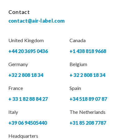
Contact
contact@air-label.com
United Kingdom
Canada
+44 20 3695 0436
+1 438 818 9668
Germany
Belgium
+32 2 808 18 34
+ 32 2 808 18 34
France
Spain
+ 33 1 82 88 84 27
+34 518 89 07 87
Italy
The Netherlands
+39 06 94505440
+31 85 208 7787
Headquarters