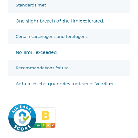
Standards met
One slight breach of the limit tolerated.
Certain carcinogens and teratogens
No limit exceeded.
Recommendations for use
Adhere to the quantities indicated. Ventilate.