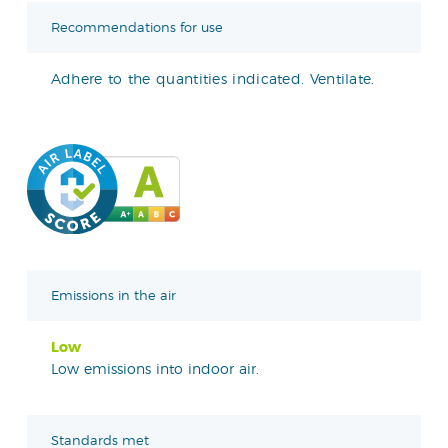
Recommendations for use
Adhere to the quantities indicated. Ventilate.
Emissions in the air
Low
Low emissions into indoor air.
Standards met