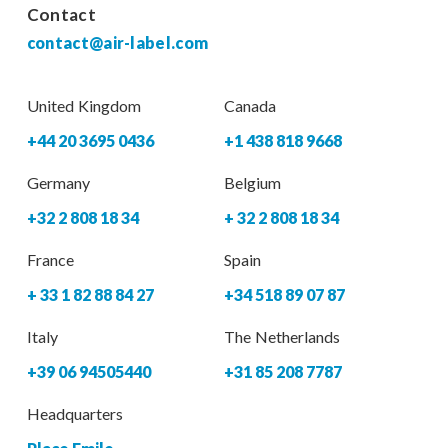
Contact
contact@air-label.com
United Kingdom
Canada
+44 20 3695 0436
+1 438 818 9668
Germany
Belgium
+32 2 808 18 34
+ 32 2 808 18 34
France
Spain
+ 33 1 82 88 84 27
+34 518 89 07 87
Italy
The Netherlands
+39 06 94505440
+31 85 208 7787
Headquarters