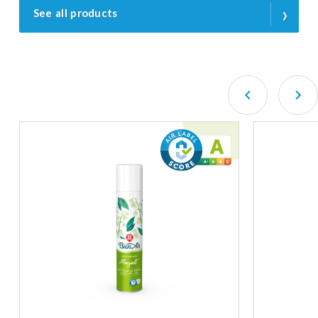
›
See all products