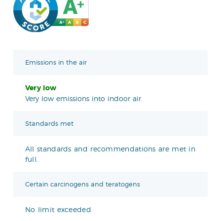
Emissions in the air
Very low
Very low emissions into indoor air.
Standards met
All standards and recommendations are met in
full.
Certain carcinogens and teratogens
No limit exceeded.