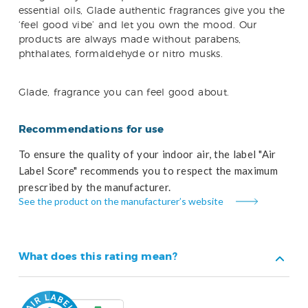
essential oils, Glade authentic fragrances give you the
‘feel good vibe’ and let you own the mood. Our
products are always made without parabens,
phthalates, formaldehyde or nitro musks.
Glade, fragrance you can feel good about.
Recommendations for use
To ensure the quality of your indoor air, the label "Air
Label Score" recommends you to respect the maximum
prescribed by the manufacturer.
See the product on the manufacturer’s website
What does this rating mean?