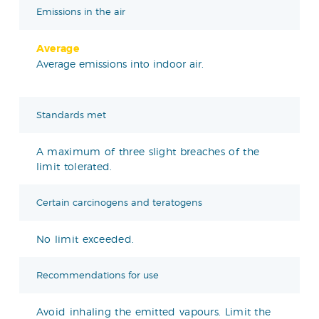
Emissions in the air
Average
Average emissions into indoor air.
Standards met
A maximum of three slight breaches of the
limit tolerated.
Certain carcinogens and teratogens
No limit exceeded.
Recommendations for use
Avoid inhaling the emitted vapours. Limit the