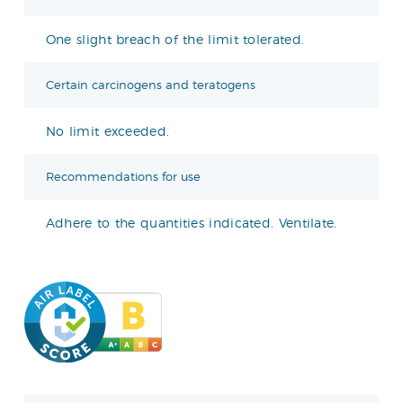
One slight breach of the limit tolerated.
Certain carcinogens and teratogens
No limit exceeded.
Recommendations for use
Adhere to the quantities indicated. Ventilate.