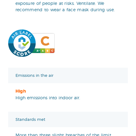
exposure of people at risks. Ventilate. We
recommend to wear a face mask during use.
Emissions in the air
High
High emissions into indoor air.
Standards met
More than three slight breaches of the limit