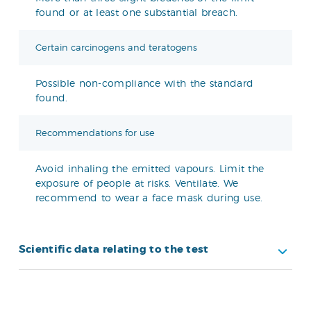
found or at least one substantial breach.
Certain carcinogens and teratogens
Possible non-compliance with the standard
found.
Recommendations for use
Avoid inhaling the emitted vapours. Limit the
exposure of people at risks. Ventilate. We
recommend to wear a face mask during use.
Scientific data relating to the test