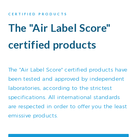
CERTIFIED PRODUCTS
The "Air Label Score"
certified products
The "Air Label Score" certified products have
been tested and approved by independent
laboratories, according to the strictest
specifications. All international standards
are respected in order to offer you the least
emissive products.