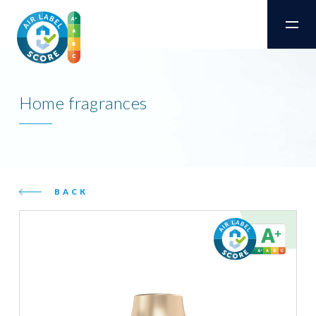
Home fragrances
BACK