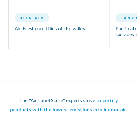
BIEN AIR
SANY
Air Freshener Lilies of the valley
Purificate
surfaces e
The "Air Label Score" experts strive
to certify
products with the lowest emissions into indoor air.