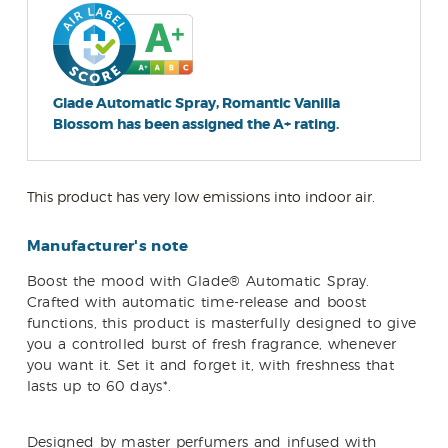
Glade Automatic Spray, Romantic Vanilla
Blossom has been assigned the A+ rating.
This product has very low emissions into indoor air.
Manufacturer's note
Boost the mood with Glade® Automatic Spray.
Crafted with automatic time-release and boost
functions, this product is masterfully designed to give
you a controlled burst of fresh fragrance, whenever
you want it. Set it and forget it, with freshness that
lasts up to 60 days*.
Designed by master perfumers and infused with