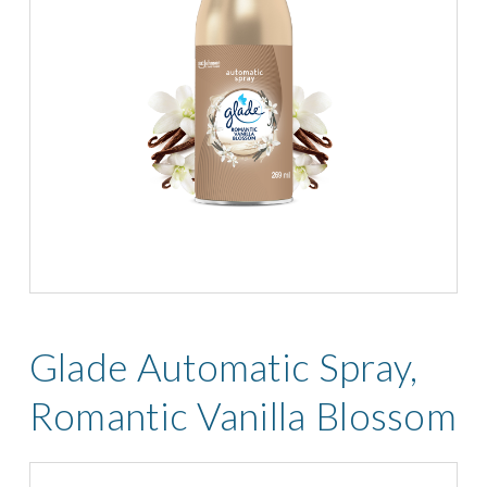
Glade Automatic Spray,
Romantic Vanilla Blossom