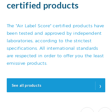
certified products
The "Air Label Score" certified products have
been tested and approved by independent
laboratories, according to the strictest
specifications. All international standards
are respected in order to offer you the least
emissive products.
›
See all products