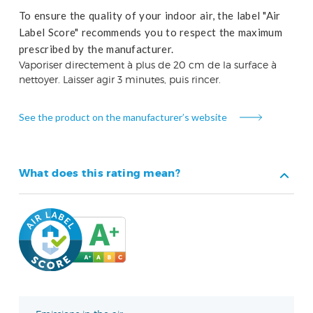
To ensure the quality of your indoor air, the label "Air
Label Score" recommends you to respect the maximum
prescribed by the manufacturer.
Vaporiser directement à plus de 20 cm de la surface à
nettoyer. Laisser agir 3 minutes, puis rincer.
See the product on the manufacturer’s website
What does this rating mean?