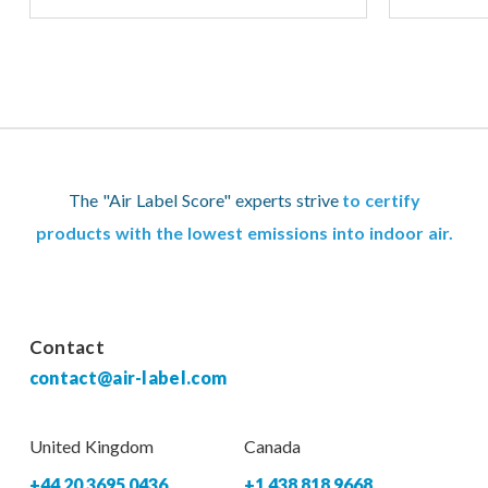
The "Air Label Score" experts strive
to certify
products with the lowest emissions into indoor air.
Contact
contact@air-label.com
United Kingdom
Canada
+44 20 3695 0436
+1 438 818 9668