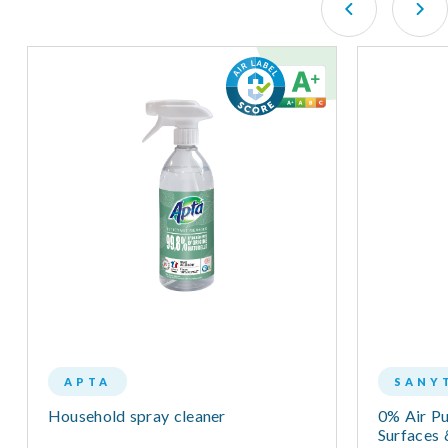
APTA
SANY
Household spray cleaner
0% Air Pur
Surfaces 