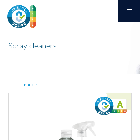
Spray cleaners
BACK