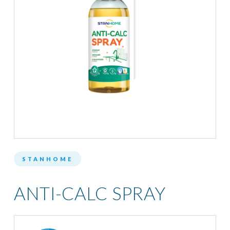
STANHOME
ANTI-CALC SPRAY