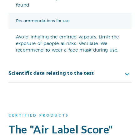
found.
Recommendations for use
Avoid inhaling the emitted vapours. Limit the
exposure of people at risks. Ventilate. We
recommend to wear a face mask during use.
Scientific data relating to the test
CERTIFIED PRODUCTS
The "Air Label Score"