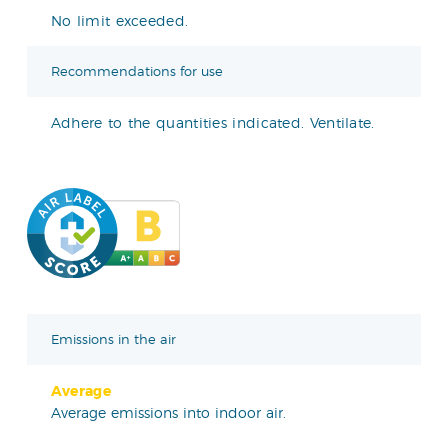
No limit exceeded.
Recommendations for use
Adhere to the quantities indicated. Ventilate.
Emissions in the air
Average
Average emissions into indoor air.