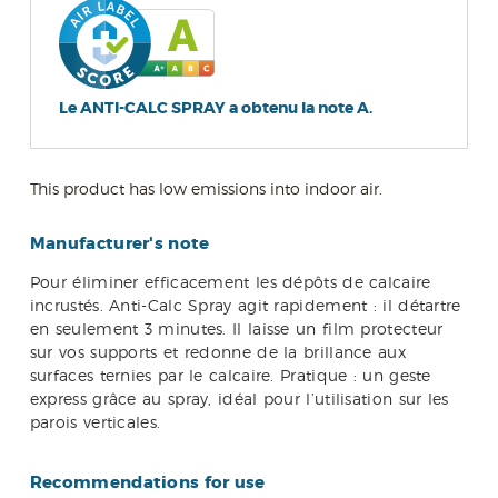
Le ANTI-CALC SPRAY a obtenu la note A.
This product has low emissions into indoor air.
Manufacturer's note
Pour éliminer efficacement les dépôts de calcaire
incrustés. Anti-Calc Spray agit rapidement : il détartre
en seulement 3 minutes. Il laisse un film protecteur
sur vos supports et redonne de la brillance aux
surfaces ternies par le calcaire. Pratique : un geste
express grâce au spray, idéal pour l’utilisation sur les
parois verticales.
Recommendations for use