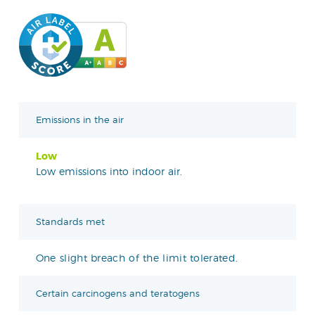
Emissions in the air
Low
Low emissions into indoor air.
Standards met
One slight breach of the limit tolerated.
Certain carcinogens and teratogens