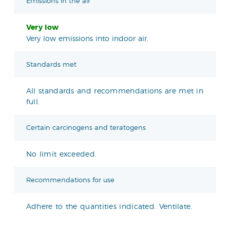
Emissions in the air
Very low
Very low emissions into indoor air.
Standards met
All standards and recommendations are met in
full.
Certain carcinogens and teratogens
No limit exceeded.
Recommendations for use
Adhere to the quantities indicated. Ventilate.