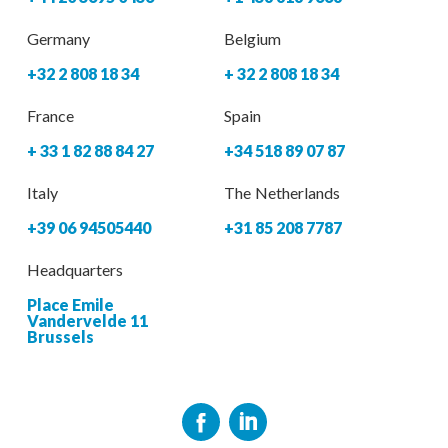
Germany
Belgium
+32 2 808 18 34
+ 32 2 808 18 34
France
Spain
+ 33 1 82 88 84 27
+34 518 89 07 87
Italy
The Netherlands
+39 06 94505440
+31 85 208 7787
Headquarters
Place Emile
Vandervelde 11
Brussels