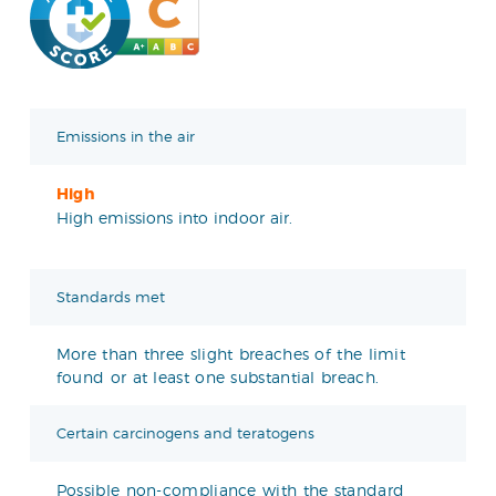
Emissions in the air
High
High emissions into indoor air.
Standards met
More than three slight breaches of the limit
found or at least one substantial breach.
Certain carcinogens and teratogens
Possible non-compliance with the standard