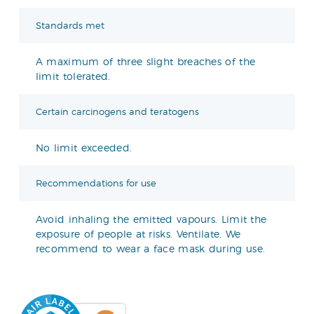
Standards met
A maximum of three slight breaches of the
limit tolerated.
Certain carcinogens and teratogens
No limit exceeded.
Recommendations for use
Avoid inhaling the emitted vapours. Limit the
exposure of people at risks. Ventilate. We
recommend to wear a face mask during use.