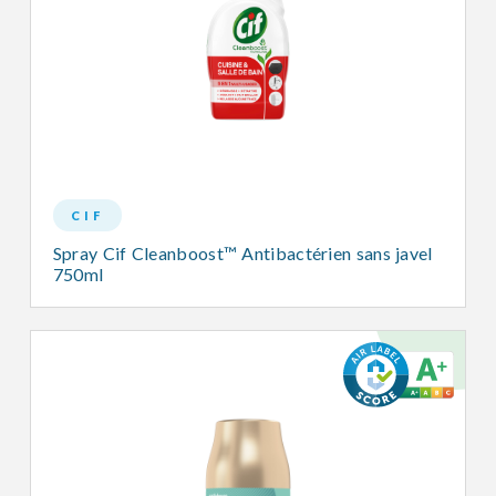
CIF
Spray Cif Cleanboost™ Antibactérien sans javel
750ml