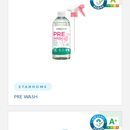
STANHOME
PRE WASH