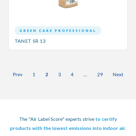
GREEN CARE PROFESSIONAL
TANET SR 13
Prev
1
2
3
4
…
29
Next
The "Air Label Score" experts strive
to certify
products with the lowest emissions into indoor air.