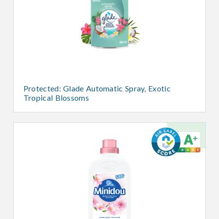
Protected: Glade Automatic Spray, Exotic
Tropical Blossoms