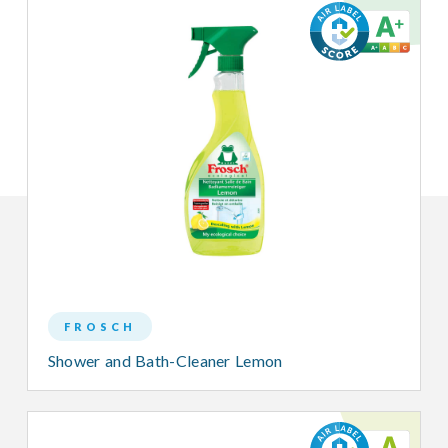
FROSCH
Shower and Bath-Cleaner Lemon