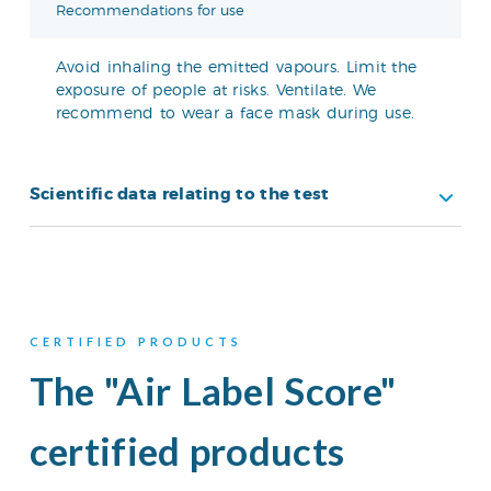
Recommendations for use
Avoid inhaling the emitted vapours. Limit the
exposure of people at risks. Ventilate. We
recommend to wear a face mask during use.
Scientific data relating to the test
CERTIFIED PRODUCTS
The "Air Label Score"
certified products