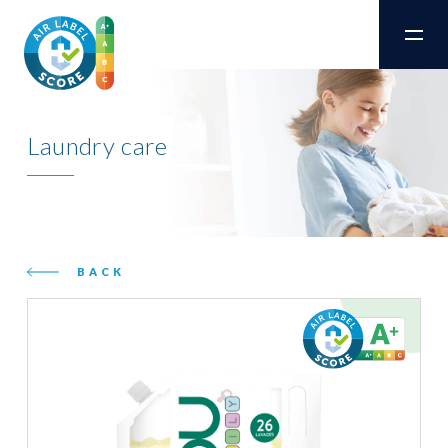
Laundry care
BACK