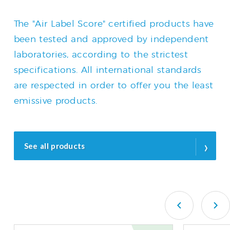
The "Air Label Score" certified products have
been tested and approved by independent
laboratories, according to the strictest
specifications. All international standards
are respected in order to offer you the least
emissive products.
›
See all products