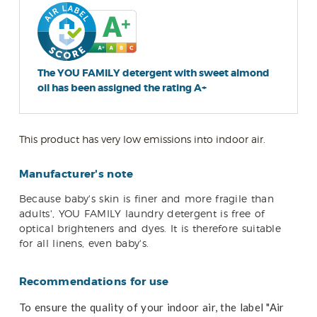
The YOU FAMILY detergent with sweet almond
oil has been assigned the rating A+
This product has very low emissions into indoor air.
Manufacturer's note
Because baby's skin is finer and more fragile than
adults', YOU FAMILY laundry detergent is free of
optical brighteners and dyes. It is therefore suitable
for all linens, even baby's.
Recommendations for use
To ensure the quality of your indoor air, the label "Air