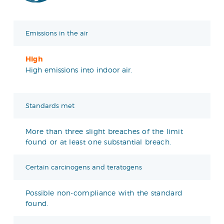
Emissions in the air
High
High emissions into indoor air.
Standards met
More than three slight breaches of the limit
found or at least one substantial breach.
Certain carcinogens and teratogens
Possible non-compliance with the standard
found.