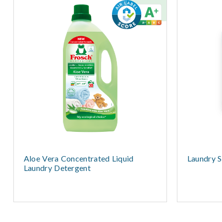
Aloe Vera Concentrated Liquid
Laundry S
Laundry Detergent