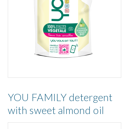
YOU FAMILY detergent
with sweet almond oil