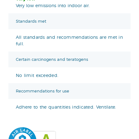
Very low emissions into indoor air.
Standards met
All standards and recommendations are met in
full.
Certain carcinogens and teratogens
No limit exceeded.
Recommendations for use
Adhere to the quantities indicated. Ventilate.