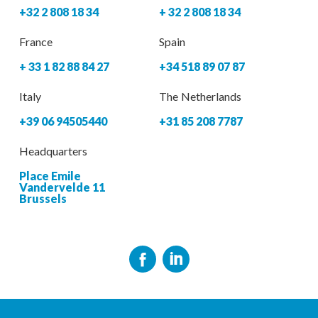
+32 2 808 18 34
+ 32 2 808 18 34
France
Spain
+ 33 1 82 88 84 27
+34 518 89 07 87
Italy
The Netherlands
+39 06 94505440
+31 85 208 7787
Headquarters
Place Emile
Vandervelde 11
Brussels