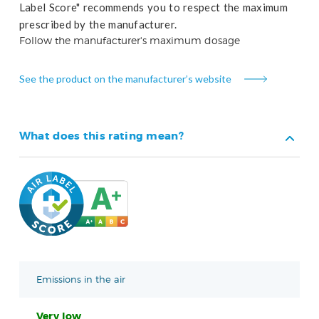
Label Score" recommends you to respect the maximum
prescribed by the manufacturer.
Follow the manufacturer's maximum dosage
See the product on the manufacturer’s website
What does this rating mean?
Emissions in the air
Very low