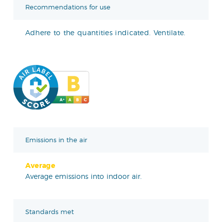
Recommendations for use
Adhere to the quantities indicated. Ventilate.
Emissions in the air
Average
Average emissions into indoor air.
Standards met