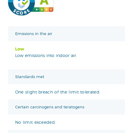
Emissions in the air
Low
Low emissions into indoor air.
Standards met
One slight breach of the limit tolerated.
Certain carcinogens and teratogens
No limit exceeded.