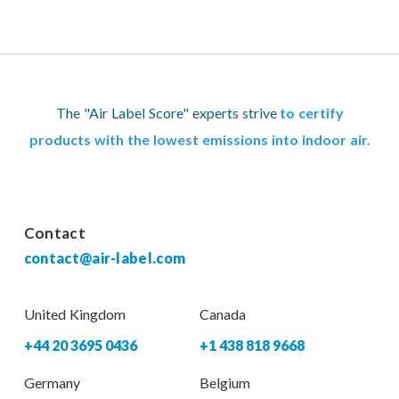
The "Air Label Score" experts strive
to certify
products with the lowest emissions into indoor air.
Contact
contact@air-label.com
United Kingdom
Canada
+44 20 3695 0436
+1 438 818 9668
Germany
Belgium