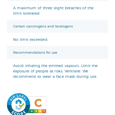
A maximum of three slight breaches of the
limit tolerated.
Certain carcinogens and teratogens
No limit exceeded.
Recommendations for use
Avoid inhaling the emitted vapours. Limit the
exposure of people at risks. Ventilate. We
recommend to wear a face mask during use.