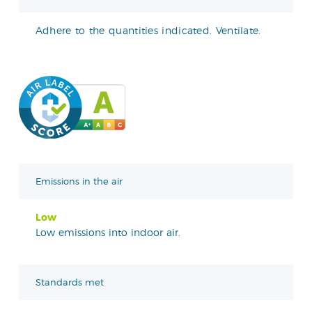
Adhere to the quantities indicated. Ventilate.
Emissions in the air
Low
Low emissions into indoor air.
Standards met