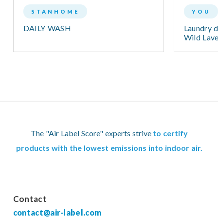
STANHOME
YOU
DAILY WASH
Laundry d
Wild Lav
The "Air Label Score" experts strive
to certify
products with the lowest emissions into indoor air.
Contact
contact@air-label.com