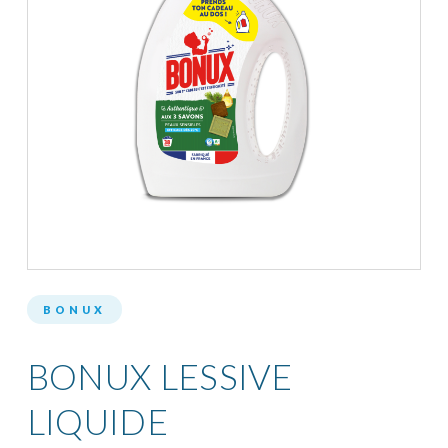
BONUX
BONUX LESSIVE
LIQUIDE