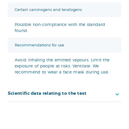
Certain carcinogens and teratogens
Possible non-compliance with the standard
found.
Recommendations for use
Avoid inhaling the emitted vapours. Limit the
exposure of people at risks. Ventilate. We
recommend to wear a face mask during use.
Scientific data relating to the test