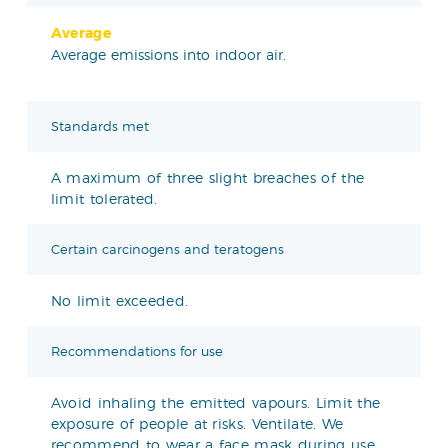
Average
Average emissions into indoor air.
Standards met
A maximum of three slight breaches of the
limit tolerated.
Certain carcinogens and teratogens
No limit exceeded.
Recommendations for use
Avoid inhaling the emitted vapours. Limit the
exposure of people at risks. Ventilate. We
recommend to wear a face mask during use.