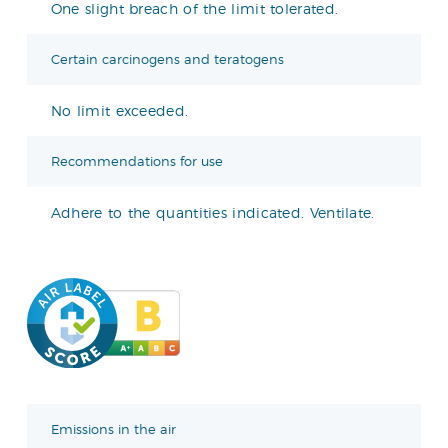
One slight breach of the limit tolerated.
Certain carcinogens and teratogens
No limit exceeded.
Recommendations for use
Adhere to the quantities indicated. Ventilate.
Emissions in the air