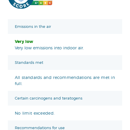
Emissions in the air
Very low
Very low emissions into indoor air.
Standards met
All standards and recommendations are met in
full.
Certain carcinogens and teratogens
No limit exceeded.
Recommendations for use