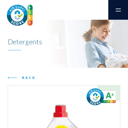
Detergents
BACK