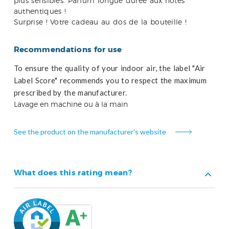
plus sensibles. Parfum longue durée aux notes
authentiques !
Surprise ! Votre cadeau au dos de la bouteille !
Recommendations for use
To ensure the quality of your indoor air, the label "Air
Label Score" recommends you to respect the maximum
prescribed by the manufacturer.
Lavage en machine ou à la main
See the product on the manufacturer’s website
What does this rating mean?