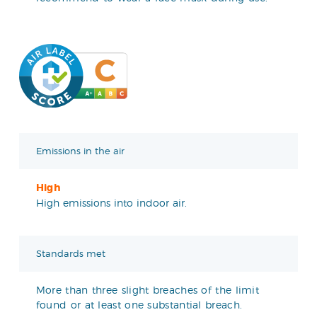
Emissions in the air
High
High emissions into indoor air.
Standards met
More than three slight breaches of the limit
found or at least one substantial breach.