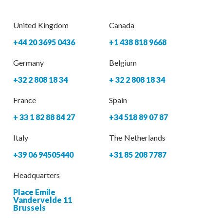
United Kingdom
Canada
+44 20 3695 0436
+1 438 818 9668
Germany
Belgium
+32 2 808 18 34
+ 32 2 808 18 34
France
Spain
+ 33 1 82 88 84 27
+34 518 89 07 87
Italy
The Netherlands
+39 06 94505440
+31 85 208 7787
Headquarters
Place Emile
Vandervelde 11
Brussels