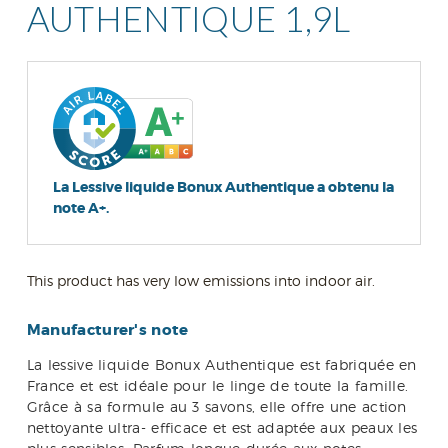
AUTHENTIQUE 1,9L
La Lessive liquide Bonux Authentique a obtenu la
note A+.
This product has very low emissions into indoor air.
Manufacturer's note
La lessive liquide Bonux Authentique est fabriquée en
France et est idéale pour le linge de toute la famille.
Grâce à sa formule au 3 savons, elle offre une action
nettoyante ultra- efficace et est adaptée aux peaux les