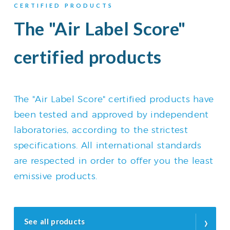
CERTIFIED PRODUCTS
The "Air Label Score"
certified products
The "Air Label Score" certified products have
been tested and approved by independent
laboratories, according to the strictest
specifications. All international standards
are respected in order to offer you the least
emissive products.
›
See all products