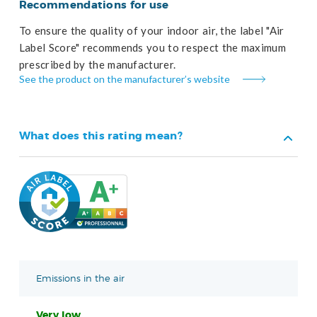
Recommendations for use
To ensure the quality of your indoor air, the label "Air
Label Score" recommends you to respect the maximum
prescribed by the manufacturer.
See the product on the manufacturer’s website
What does this rating mean?
Emissions in the air
Very low