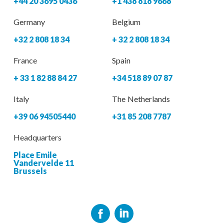
+44 20 3695 0436
+1 438 818 9668
Germany
Belgium
+32 2 808 18 34
+ 32 2 808 18 34
France
Spain
+ 33 1 82 88 84 27
+34 518 89 07 87
Italy
The Netherlands
+39 06 94505440
+31 85 208 7787
Headquarters
Place Emile
Vandervelde 11
Brussels