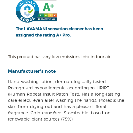
The LAVAMANI sensation cleaner has been
assigned the rating A+ Pro.
This product has very low emissions into indoor air.
Manufacturer's note
Hand washing lotion, dermatologically tested.
Recognised hypoallergenic according to HRIPT
(Human Repeat Insult Patch Test). Has a long-lasting
care effect, even after washing the hands. Protects the
skin from drying out and has a pleasant floral
fragrance. Colourant-free. Sustainable: based on
renewable plant sources (75%).