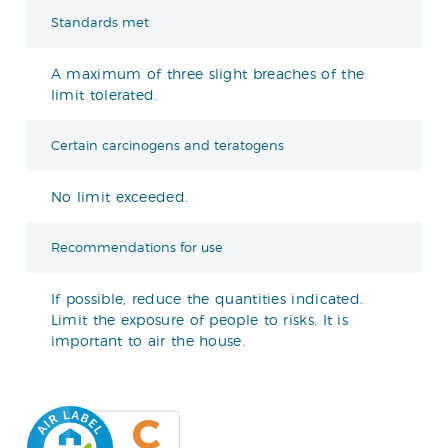
Standards met
A maximum of three slight breaches of the
limit tolerated.
Certain carcinogens and teratogens
No limit exceeded.
Recommendations for use
If possible, reduce the quantities indicated.
Limit the exposure of people to risks. It is
important to air the house.