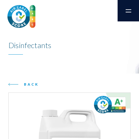
Disinfectants
BACK