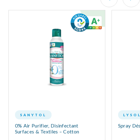
SANYTOL
LYSO
0% Air Purifier, Disinfectant
Spray Dés
Surfaces & Textiles – Cotton