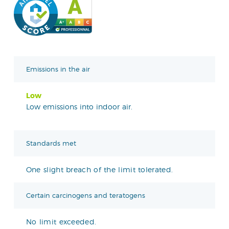
Emissions in the air
Low
Low emissions into indoor air.
Standards met
One slight breach of the limit tolerated.
Certain carcinogens and teratogens
No limit exceeded.