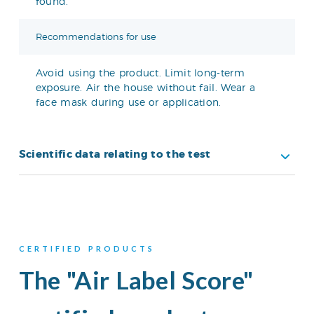
found.
Recommendations for use
Avoid using the product. Limit long-term
exposure. Air the house without fail. Wear a
face mask during use or application.
Scientific data relating to the test
CERTIFIED PRODUCTS
The "Air Label Score"