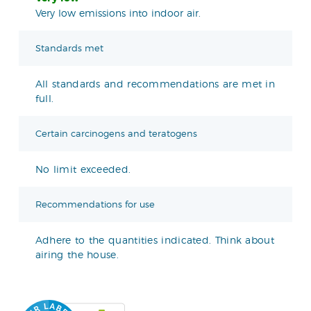
Very low emissions into indoor air.
Standards met
All standards and recommendations are met in
full.
Certain carcinogens and teratogens
No limit exceeded.
Recommendations for use
Adhere to the quantities indicated. Think about
airing the house.