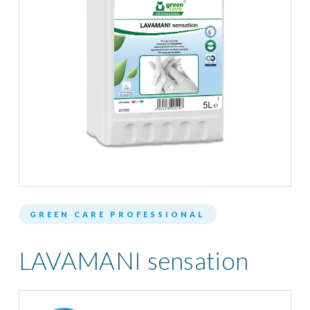
GREEN CARE PROFESSIONAL
LAVAMANI sensation