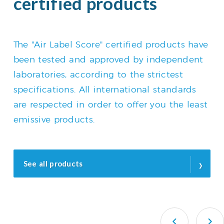
certified products
The "Air Label Score" certified products have
been tested and approved by independent
laboratories, according to the strictest
specifications. All international standards
are respected in order to offer you the least
emissive products.
›
See all products