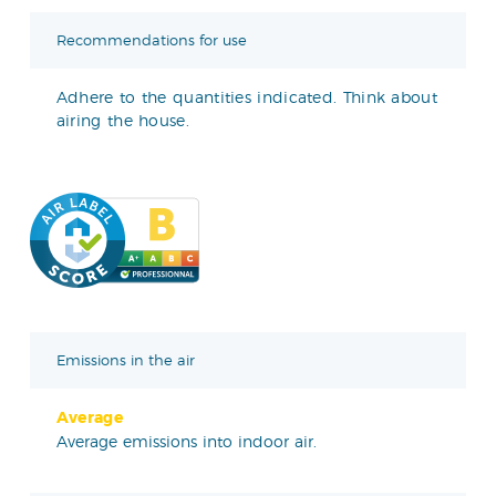
Recommendations for use
Adhere to the quantities indicated. Think about
airing the house.
Emissions in the air
Average
Average emissions into indoor air.