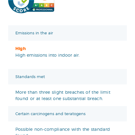
Emissions in the air
High
High emissions into indoor air.
Standards met
More than three slight breaches of the limit
found or at least one substantial breach.
Certain carcinogens and teratogens
Possible non-compliance with the standard