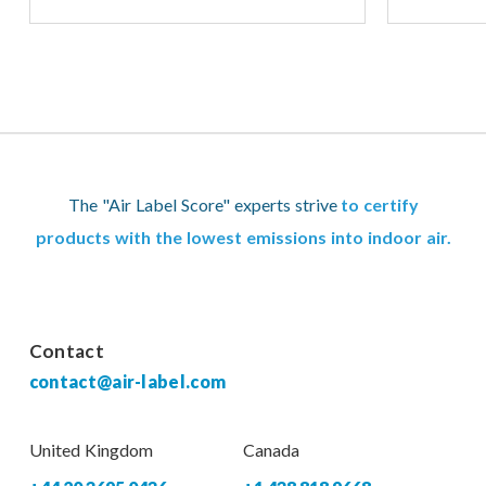
The "Air Label Score" experts strive
to certify
products with the lowest emissions into indoor air.
Contact
contact@air-label.com
United Kingdom
Canada