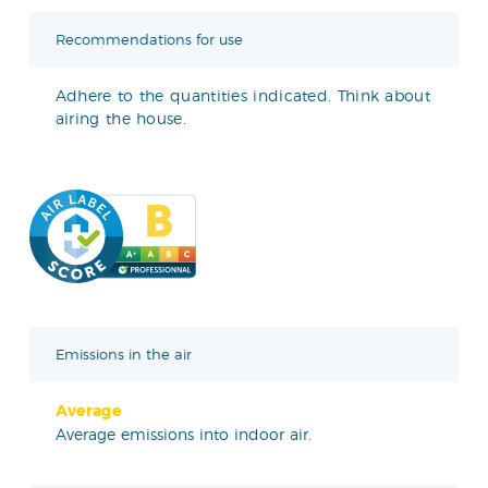
Recommendations for use
Adhere to the quantities indicated. Think about
airing the house.
Emissions in the air
Average
Average emissions into indoor air.