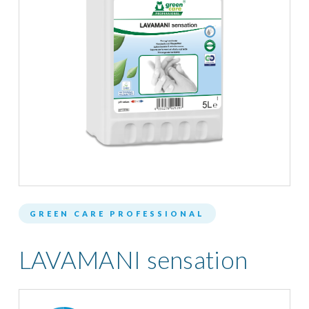
GREEN CARE PROFESSIONAL
LAVAMANI sensation