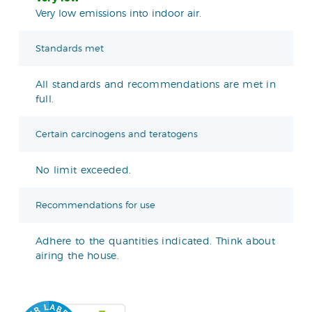
Very low emissions into indoor air.
Standards met
All standards and recommendations are met in
full.
Certain carcinogens and teratogens
No limit exceeded.
Recommendations for use
Adhere to the quantities indicated. Think about
airing the house.