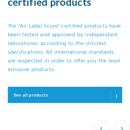
certified products
The "Air Label Score" certified products have
been tested and approved by independent
laboratories, according to the strictest
specifications. All international standards
are respected in order to offer you the least
emissive products.
›
See all products