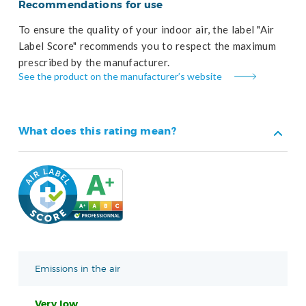
Recommendations for use
To ensure the quality of your indoor air, the label "Air
Label Score" recommends you to respect the maximum
prescribed by the manufacturer.
See the product on the manufacturer’s website
What does this rating mean?
Emissions in the air
Very low