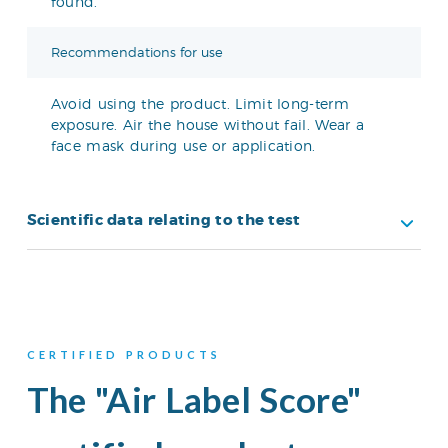
found.
Recommendations for use
Avoid using the product. Limit long-term
exposure. Air the house without fail. Wear a
face mask during use or application.
Scientific data relating to the test
CERTIFIED PRODUCTS
The "Air Label Score"