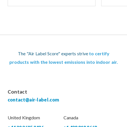
The "Air Label Score" experts strive
to certify
products with the lowest emissions into indoor air.
Contact
contact@air-label.com
United Kingdom
Canada