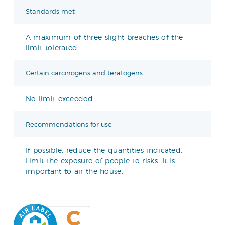
Standards met
A maximum of three slight breaches of the
limit tolerated.
Certain carcinogens and teratogens
No limit exceeded.
Recommendations for use
If possible, reduce the quantities indicated.
Limit the exposure of people to risks. It is
important to air the house.