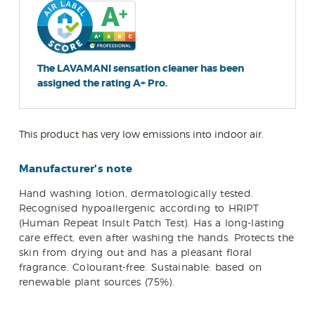
The LAVAMANI sensation cleaner has been
assigned the rating A+ Pro.
This product has very low emissions into indoor air.
Manufacturer's note
Hand washing lotion, dermatologically tested.
Recognised hypoallergenic according to HRIPT
(Human Repeat Insult Patch Test). Has a long-lasting
care effect, even after washing the hands. Protects the
skin from drying out and has a pleasant floral
fragrance. Colourant-free. Sustainable: based on
renewable plant sources (75%).