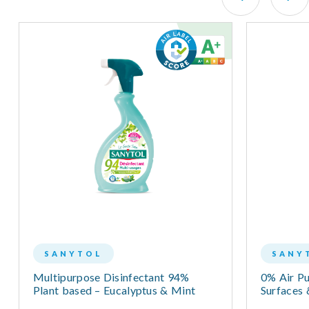
SANYTOL
SANY
Multipurpose Disinfectant 94%
0% Air Pur
Plant based – Eucalyptus & Mint
Surfaces 