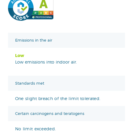
Emissions in the air
Low
Low emissions into indoor air.
Standards met
One slight breach of the limit tolerated.
Certain carcinogens and teratogens
No limit exceeded.