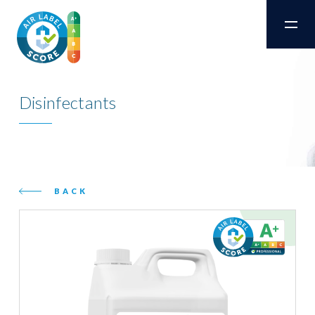
Disinfectants
BACK