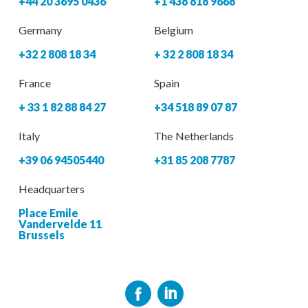
+44 20 3695 0436
+1 438 818 9668
Germany
Belgium
+32 2 808 18 34
+ 32 2 808 18 34
France
Spain
+ 33 1 82 88 84 27
+34 518 89 07 87
Italy
The Netherlands
+39 06 94505440
+31 85 208 7787
Headquarters
Place Emile
Vandervelde 11
Brussels