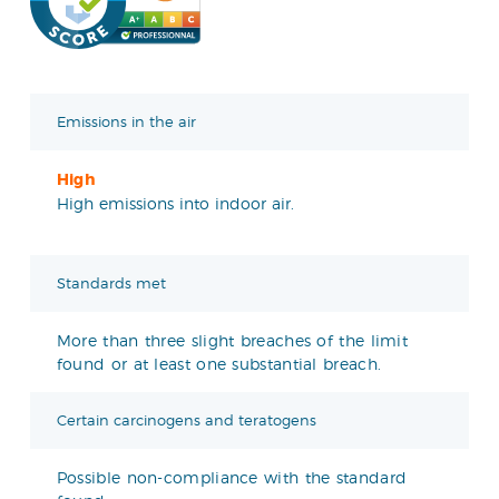
Emissions in the air
High
High emissions into indoor air.
Standards met
More than three slight breaches of the limit
found or at least one substantial breach.
Certain carcinogens and teratogens
Possible non-compliance with the standard