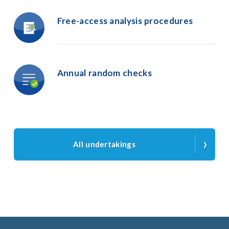
Free-access
analysis
procedures
Annual
random
checks
›
All undertakings