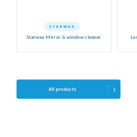
STARWAX
Starwax Mirror & window cleaner
Le
›
All products