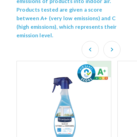
emissions of products into indoor air.
Products tested are given a score
between A+ (very low emissions) and C
(high emissions), which represents their
emission level.