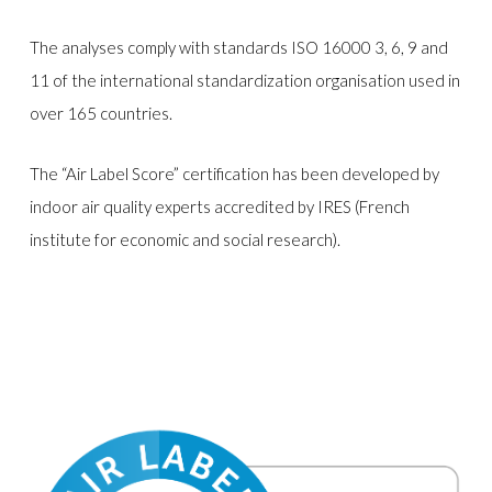
The analyses comply with standards ISO 16000 3, 6, 9 and
11 of the international standardization organisation used in
over 165 countries.
The “Air Label Score” certification has been developed by
indoor air quality experts accredited by IRES (French
institute for economic and social research).