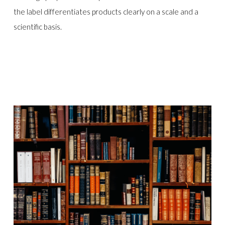
the label differentiates products clearly on a scale and a
scientific basis.