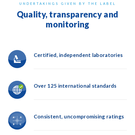
UNDERTAKINGS GIVEN BY THE LABEL
Quality, transparency and
monitoring
Certified, independent laboratories
Over 125
international
standards
Consistent,
uncompromising
ratings