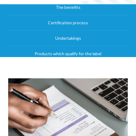
The benefits
Certification process
Undertakings
Products which qualify for the label