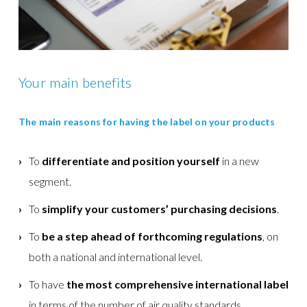
Your main benefits
The main reasons for having the label on your products
To
differentiate and position yourself
in a new
segment.
To
simplify your customers’ purchasing decisions
.
To
be a step ahead of forthcoming regulations
, on
both a national and international level.
To have
the most comprehensive international label
in terms of the number of air quality standards