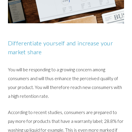
Differentiate yourself and increase your
market share
You will be responding to a growing concern among
consumers and will thus enhance the perceived quality of
your product. You will therefore reach new consumers with
a high retention rate.
According to recent studies, consumers are prepared to
pay more for products that have a warranty label; 28.8% for
washing up liquid for example. This is even more marked if