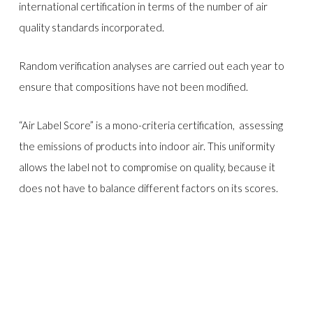
international certification in terms of the number of air
quality standards incorporated.
Random verification analyses are carried out each year to
ensure that compositions have not been modified.
“Air Label Score” is a mono-criteria certification, assessing
the emissions of products into indoor air. This uniformity
allows the label not to compromise on quality, because it
does not have to balance different factors on its scores.