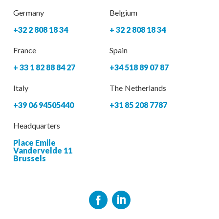
Germany
Belgium
+32 2 808 18 34
+ 32 2 808 18 34
France
Spain
+ 33 1 82 88 84 27
+34 518 89 07 87
Italy
The Netherlands
+39 06 94505440
+31 85 208 7787
Headquarters
Place Emile
Vandervelde 11
Brussels