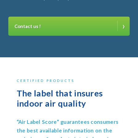
›
Contact us !
CERTIFIED PRODUCTS
The label that insures
indoor air quality
“Air Label Score” guarantees consumers
the best available information on the