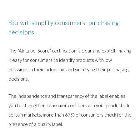
You will simplify consumers’ purchasing
decisions
The “Air Label Score” certification is clear and explicit, making
it easy for consumers to identify products with low
emissions in their indoor air, and simplifying their purchasing
decisions.
The independence and transparency of the label enables
you to strengthen consumer confidence in your products. In
certain markets, more than 67% of consumers check for the
presence of a quality label.