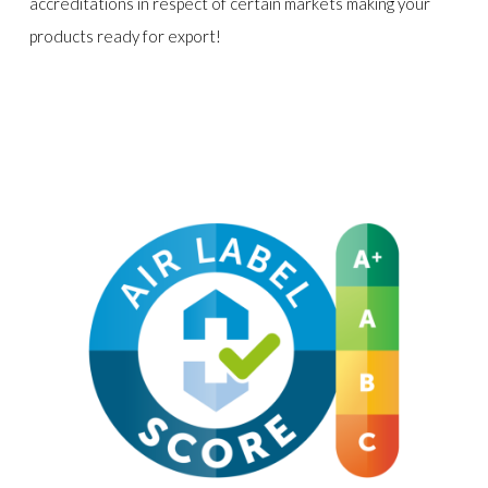
accreditations in respect of certain markets making your
products ready for export!