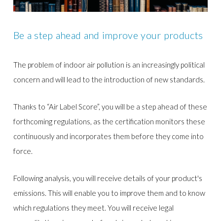
Be a step ahead and improve your products
The problem of indoor air pollution is an increasingly political
concern and will lead to the introduction of new standards.
Thanks to “Air Label Score”, you will be a step ahead of these
forthcoming regulations, as the certification monitors these
continuously and incorporates them before they come into
force.
Following analysis, you will receive details of your product's
emissions. This will enable you to improve them and to know
which regulations they meet. You will receive legal