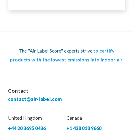
The "Air Label Score" experts strive
to certify
products with the lowest emissions into indoor air.
Contact
contact@air-label.com
United Kingdom
Canada
+44 20 3695 0436
+1 438 818 9668