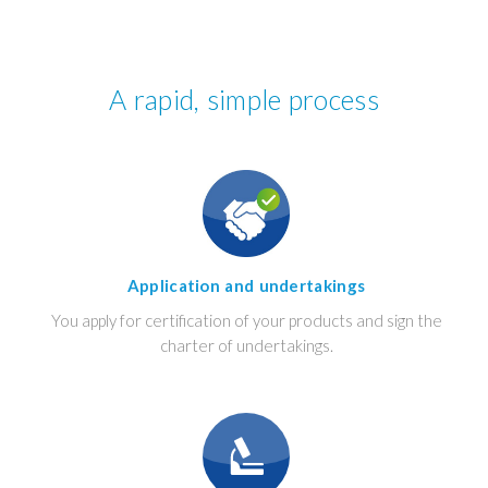
A rapid, simple process
Application and undertakings
You apply for certification of your products and sign the
charter of undertakings.