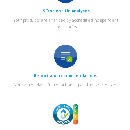
ISO scientific analyses
Your products are analysed by accredited independent
laboratories.
Report and recommendations
You will receive a full report on all pollutants detected.