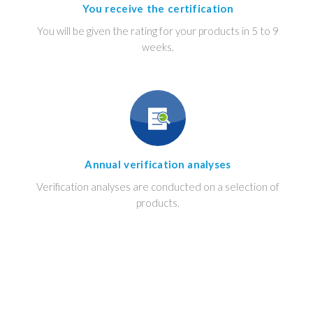
You receive the certification
You will be given the rating for your products in 5 to 9
weeks.
Annual verification analyses
Verification analyses are conducted on a selection of
products.