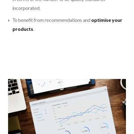
incorporated.
To benefit from recommendations and
optimise your
products
.