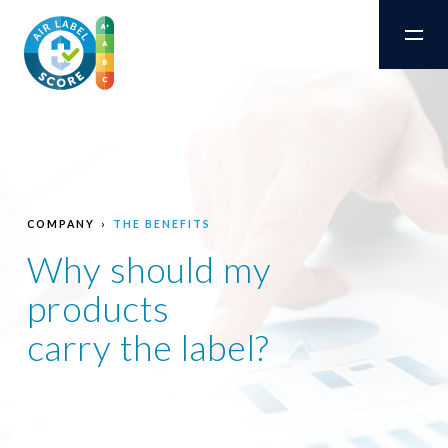
COMPANY
THE BENEFITS
Why should my
products
carry the label?