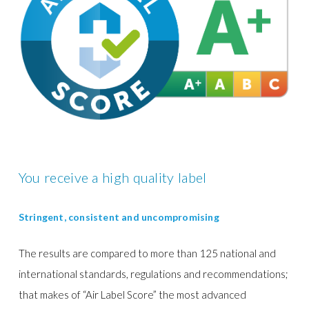
You receive a high quality label
Stringent, consistent and uncompromising
The results are compared to more than 125 national and
international standards, regulations and recommendations;
that makes of “Air Label Score”
the most advanced