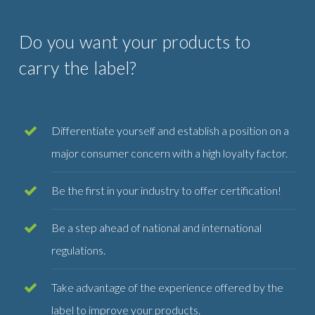
Do you want your products to
carry the label?
Differentiate yourself and establish a position on a
major consumer concern with a high loyalty factor.
Be the first in your industry to offer certification!
Be a step ahead of national and international
regulations.
Take advantage of the experience offered by the
label to improve your products.