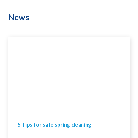
News
5 Tips for safe spring cleaning