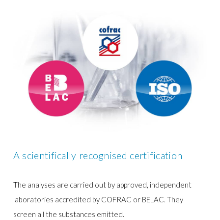
A scientifically recognised certification
The analyses are carried out by approved, independent
laboratories accredited by COFRAC or BELAC. They
screen all the substances emitted.