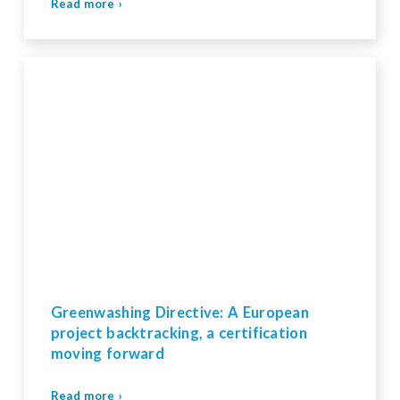
Read more ›
Greenwashing Directive: A European
project backtracking, a certification
moving forward
Read more ›