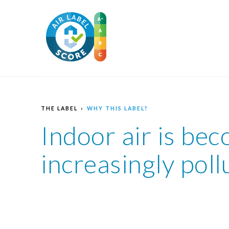
THE LABEL
WHY THIS LABEL?
Indoor air is be
increasingly poll