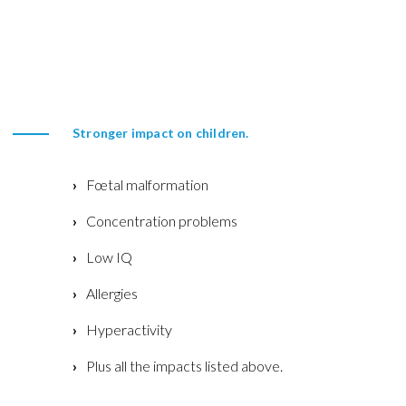
Stronger impact on children.
Fœtal malformation
Concentration problems
Low IQ
Allergies
Hyperactivity
Plus all the impacts listed above.