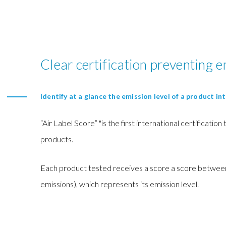
Clear certification preventing e
Identify at a glance the emission level of a product int
“Air Label Score” "is the first international certification
products.
Each product tested receives a score a score between
emissions), which represents its emission level.