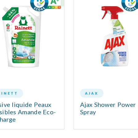
AINETT
AJAX
sive liquide Peaux
Ajax Shower Power
sibles Amande Eco-
Spray
harge