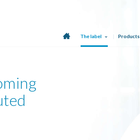
Home
The label
Products
page
coming
uted