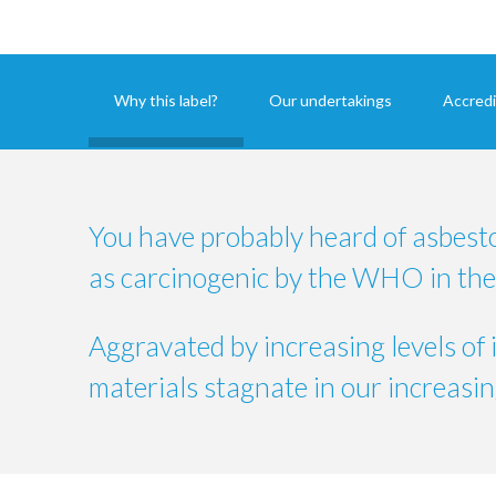
Why this label?
Our undertakings
Accredi
You have probably heard of asbest
as carcinogenic by the WHO in the
Aggravated by increasing levels of 
materials stagnate in our increasing