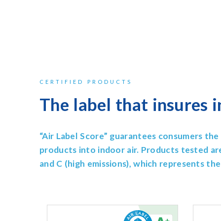
CERTIFIED PRODUCTS
The label that insures i
“Air Label Score” guarantees consumers the 
products into indoor air.
Products tested ar
and C (high emissions), which represents thei