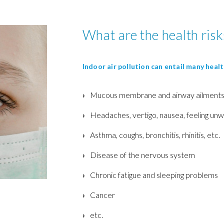
What are the health risk
Indoor air pollution can entail many heal
Mucous membrane and airway ailment
Headaches, vertigo, nausea, f
eeling unwe
Asthma, coughs, bronchitis, rhinitis, etc.
Disease of the nervous system
Chronic fatigue and sleeping problems
Cancer
etc.