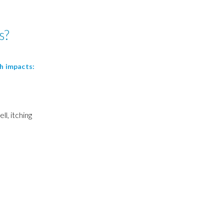
s?
th impacts:
s
ll, itching