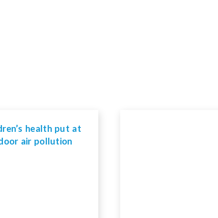
dren’s health put at
ndoor air pollution