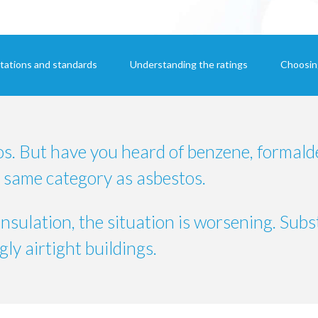
tations and standards
Understanding the ratings
Choosing
os. But have you heard of benzene, formald
 same category as asbestos.
insulation, the situation is worsening.
Subs
ly airtight buildings.