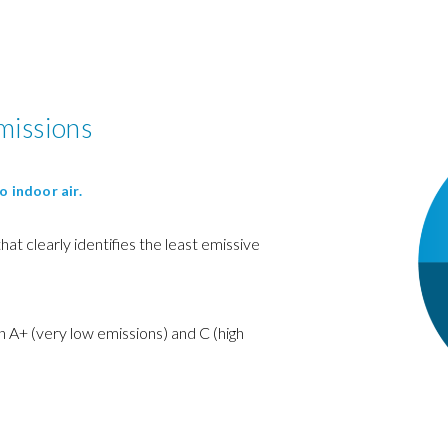
missions
o indoor air.
 that clearly identifies the least emissive
 A+ (very low emissions) and C (high