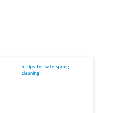
5 Tips for safe spring
cleaning