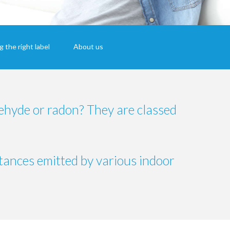
 the right label
About us
ehyde or radon? They are classed
tances emitted by various indoor