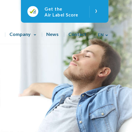
›
Get the
Air Label Score
Company
News
Contact
EN