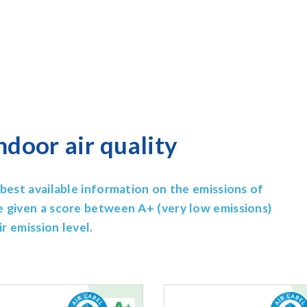
ndoor air quality
best available information on the emissions of
e given a score between A+ (very low emissions)
r emission level.