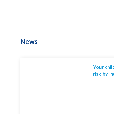
News
Your chil
risk by i