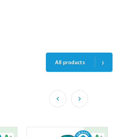
›
All products