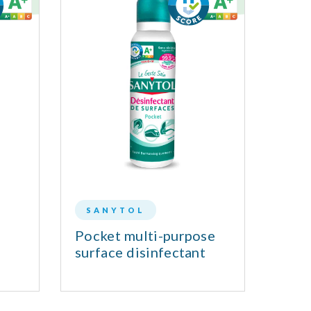
SANYTOL
MA
Pocket multi-purpose
Dish
surface disinfectant
Alle