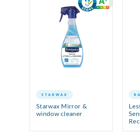
STARWAX
R
d 0%
Starwax Mirror &
Les
window cleaner
Sen
Rec