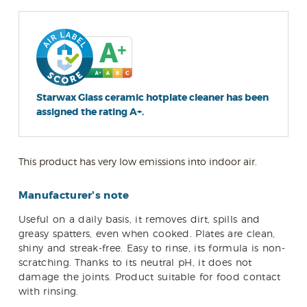
Starwax Glass ceramic hotplate cleaner has been
assigned the rating A+.
This product has very low emissions into indoor air.
Manufacturer's note
Useful on a daily basis, it removes dirt, spills and
greasy spatters, even when cooked. Plates are clean,
shiny and streak-free. Easy to rinse, its formula is non-
scratching. Thanks to its neutral pH, it does not
damage the joints. Product suitable for food contact
with rinsing.