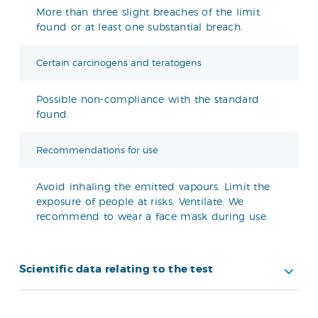
More than three slight breaches of the limit
found or at least one substantial breach.
Certain carcinogens and teratogens
Possible non-compliance with the standard
found.
Recommendations for use
Avoid inhaling the emitted vapours. Limit the
exposure of people at risks. Ventilate. We
recommend to wear a face mask during use.
Scientific data relating to the test