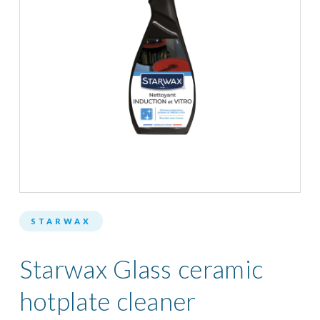
STARWAX
Starwax Glass ceramic
hotplate cleaner