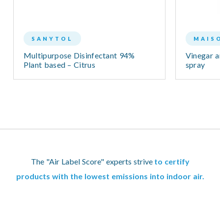
SANYTOL
MAIS
Multipurpose Disinfectant 94%
Vinegar a
Plant based – Citrus
spray
The "Air Label Score" experts strive
to certify
products with the lowest emissions into indoor air.