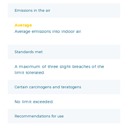
Emissions in the air
Average
Average emissions into indoor air.
Standards met
A maximum of three slight breaches of the
limit tolerated.
Certain carcinogens and teratogens
No limit exceeded.
Recommendations for use