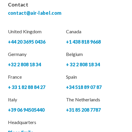
Contact
contact@air-label.com
United Kingdom
Canada
+44 20 3695 0436
+1 438 818 9668
Germany
Belgium
+32 2 808 18 34
+ 32 2 808 18 34
France
Spain
+ 33 1 82 88 84 27
+34 518 89 07 87
Italy
The Netherlands
+39 06 94505440
+31 85 208 7787
Headquarters