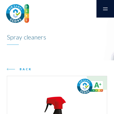
Spray cleaners
BACK