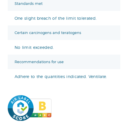
Standards met
One slight breach of the limit tolerated.
Certain carcinogens and teratogens
No limit exceeded.
Recommendations for use
Adhere to the quantities indicated. Ventilate.