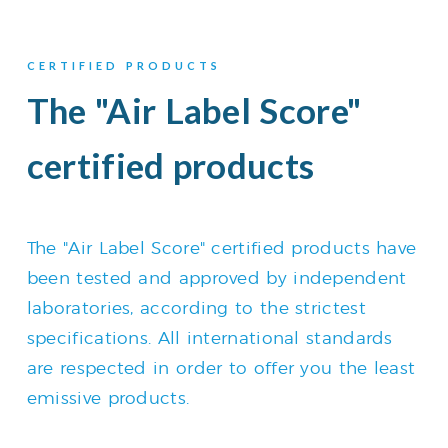
CERTIFIED PRODUCTS
The "Air Label Score"
certified products
The "Air Label Score" certified products have
been tested and approved by independent
laboratories, according to the strictest
specifications. All international standards
are respected in order to offer you the least
emissive products.