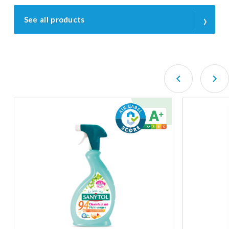
›
See all products