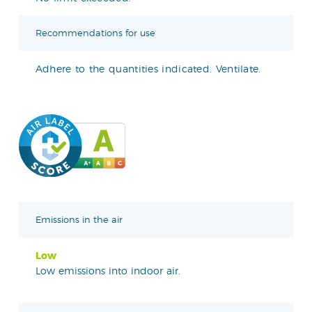
Recommendations for use
Adhere to the quantities indicated. Ventilate.
Emissions in the air
Low
Low emissions into indoor air.