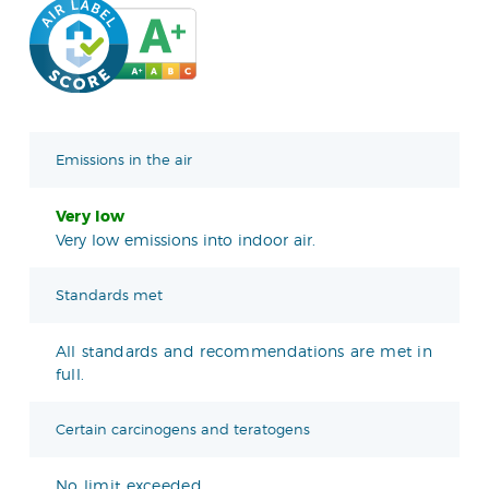
Emissions in the air
Very low
Very low emissions into indoor air.
Standards met
All standards and recommendations are met in
full.
Certain carcinogens and teratogens
No limit exceeded.