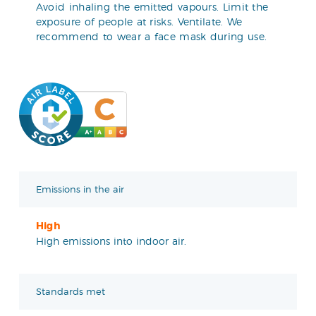
Avoid inhaling the emitted vapours. Limit the
exposure of people at risks. Ventilate. We
recommend to wear a face mask during use.
Emissions in the air
High
High emissions into indoor air.
Standards met