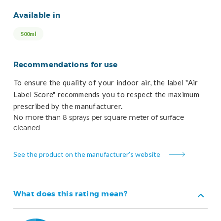
Available in
500ml
Recommendations for use
To ensure the quality of your indoor air, the label "Air
Label Score" recommends you to respect the maximum
prescribed by the manufacturer.
No more than 8 sprays per square meter of surface
cleaned.
See the product on the manufacturer’s website
What does this rating mean?