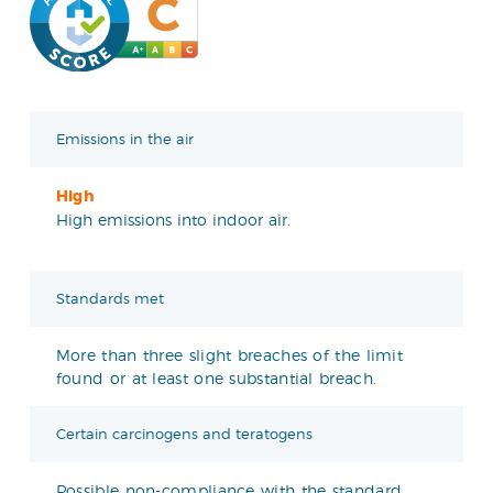
Emissions in the air
High
High emissions into indoor air.
Standards met
More than three slight breaches of the limit
found or at least one substantial breach.
Certain carcinogens and teratogens
Possible non-compliance with the standard