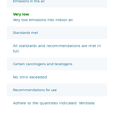
Emissions in the air
Very low
Very low emissions into indoor air.
Standards met
All standards and recommendations are met in
full.
Certain carcinogens and teratogens
No limit exceeded.
Recommendations for use
Adhere to the quantities indicated. Ventilate.