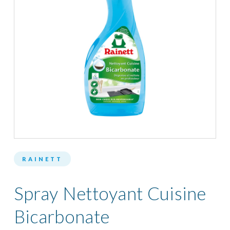
RAINETT
Spray Nettoyant Cuisine
Bicarbonate