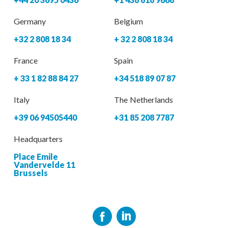
Germany
Belgium
+32 2 808 18 34
+ 32 2 808 18 34
France
Spain
+ 33 1 82 88 84 27
+34 518 89 07 87
Italy
The Netherlands
+39 06 94505440
+31 85 208 7787
Headquarters
Place Emile
Vandervelde 11
Brussels