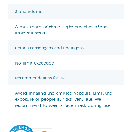
Standards met
A maximum of three slight breaches of the
limit tolerated.
Certain carcinogens and teratogens
No limit exceeded.
Recommendations for use
Avoid inhaling the emitted vapours. Limit the
exposure of people at risks. Ventilate. We
recommend to wear a face mask during use.