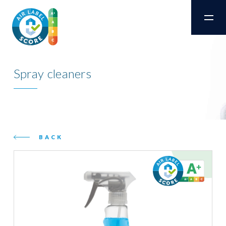
Spray cleaners
BACK