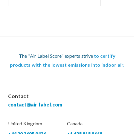
The "Air Label Score" experts strive
to certify
products with the lowest emissions into indoor air.
Contact
contact@air-label.com
United Kingdom
Canada
+44 20 3695 0436
+1 438 818 9668