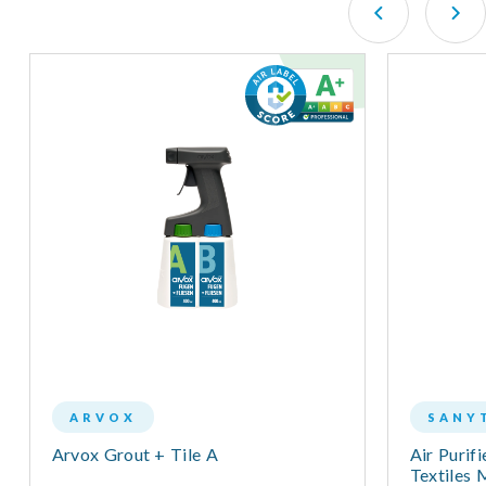
ARVOX
SANY
Arvox Grout + Tile A
Air Purifi
Textiles