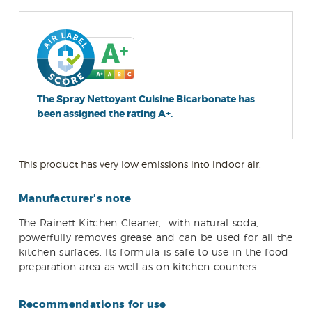
The Spray Nettoyant Cuisine Bicarbonate has
been assigned the rating A+.
This product has very low emissions into indoor air.
Manufacturer's note
The Rainett Kitchen Cleaner,
with natural soda,
powerfully removes grease and can be used for all the
kitchen surfaces. Its formula is safe to use in the food
preparation area as well as on kitchen counters.
Recommendations for use