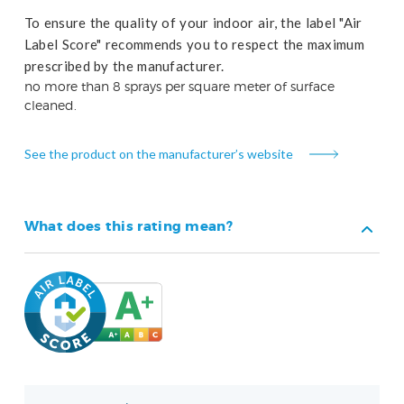
To ensure the quality of your indoor air, the label "Air
Label Score" recommends you to respect the maximum
prescribed by the manufacturer.
no more than 8 sprays per square meter of surface
cleaned.
See the product on the manufacturer’s website
What does this rating mean?