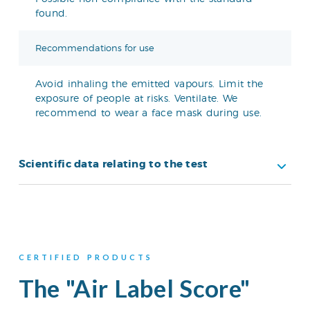
found.
Recommendations for use
Avoid inhaling the emitted vapours. Limit the
exposure of people at risks. Ventilate. We
recommend to wear a face mask during use.
Scientific data relating to the test
CERTIFIED PRODUCTS
The "Air Label Score"