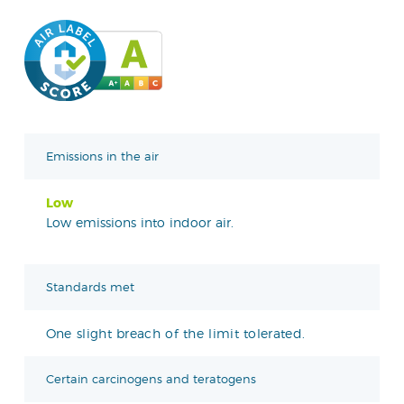
Emissions in the air
Low
Low emissions into indoor air.
Standards met
One slight breach of the limit tolerated.
Certain carcinogens and teratogens