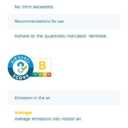
No limit exceeded.
Recommendations for use
Adhere to the quantities indicated. Ventilate.
Emissions in the air
Average
Average emissions into indoor air.