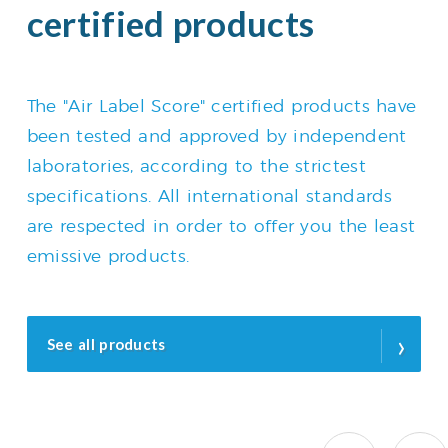
certified products
The "Air Label Score" certified products have
been tested and approved by independent
laboratories, according to the strictest
specifications. All international standards
are respected in order to offer you the least
emissive products.
›
See all products