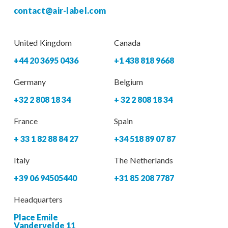
contact@air-label.com
United Kingdom
Canada
+44 20 3695 0436
+1 438 818 9668
Germany
Belgium
+32 2 808 18 34
+ 32 2 808 18 34
France
Spain
+ 33 1 82 88 84 27
+34 518 89 07 87
Italy
The Netherlands
+39 06 94505440
+31 85 208 7787
Headquarters
Place Emile
Vandervelde 11