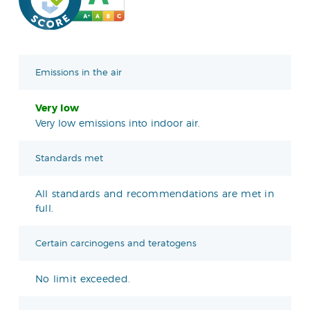
Emissions in the air
Very low
Very low emissions into indoor air.
Standards met
All standards and recommendations are met in
full.
Certain carcinogens and teratogens
No limit exceeded.