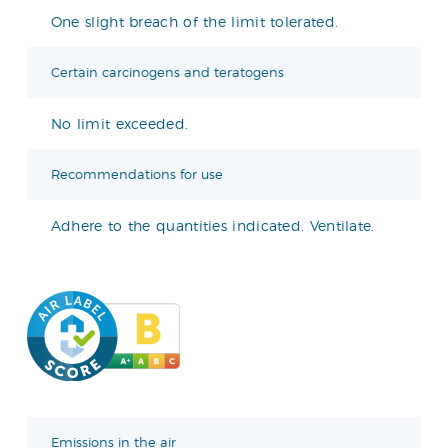
One slight breach of the limit tolerated.
Certain carcinogens and teratogens
No limit exceeded.
Recommendations for use
Adhere to the quantities indicated. Ventilate.
Emissions in the air