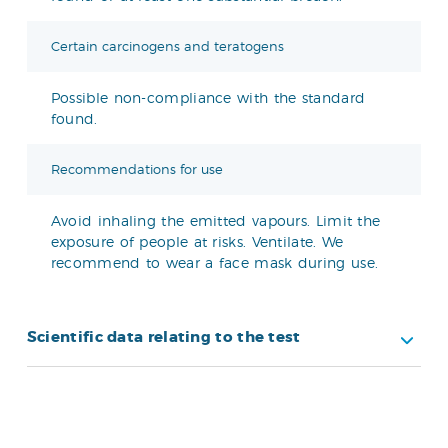
Certain carcinogens and teratogens
Possible non-compliance with the standard
found.
Recommendations for use
Avoid inhaling the emitted vapours. Limit the
exposure of people at risks. Ventilate. We
recommend to wear a face mask during use.
Scientific data relating to the test