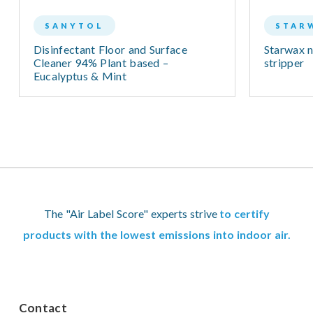
SANYTOL
STAR
Disinfectant Floor and Surface
Starwax n
Cleaner 94% Plant based –
stripper
Eucalyptus & Mint
The "Air Label Score" experts strive
to certify
products with the lowest emissions into indoor air.
Contact