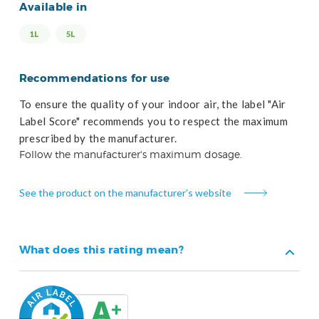
Available in
1L
5L
Recommendations for use
To ensure the quality of your indoor air, the label "Air
Label Score" recommends you to respect the maximum
prescribed by the manufacturer.
Follow the manufacturer's maximum dosage.
See the product on the manufacturer’s website
What does this rating mean?