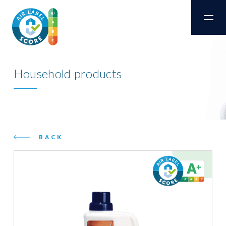
Household products
BACK