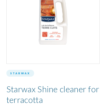
STARWAX
Starwax Shine cleaner for
terracotta