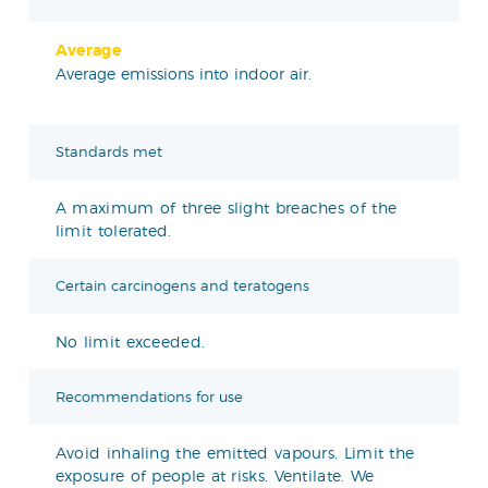
Average
Average emissions into indoor air.
Standards met
A maximum of three slight breaches of the
limit tolerated.
Certain carcinogens and teratogens
No limit exceeded.
Recommendations for use
Avoid inhaling the emitted vapours. Limit the
exposure of people at risks. Ventilate. We