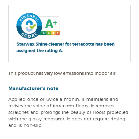
Starwax Shine cleaner for terracotta has been
assigned the rating A.
This product has very low emissions into indoor air.
Manufacturer's note
Applied once or twice a month, it maintains and
revives the shine of terracotta floors. It removes
scratches and prolongs the beauty of floors protected
with the glossy renovator. It does not require rinsing
and is non-slip.