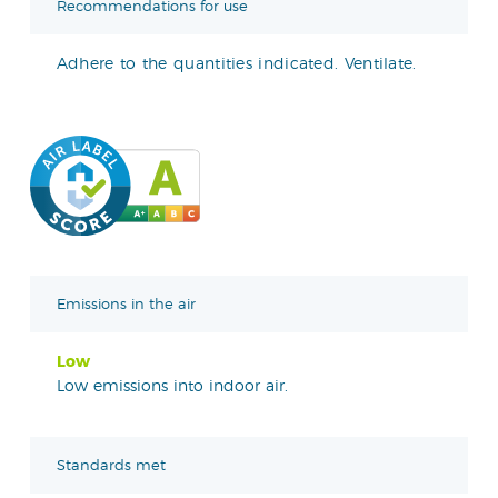
Recommendations for use
Adhere to the quantities indicated. Ventilate.
Emissions in the air
Low
Low emissions into indoor air.
Standards met