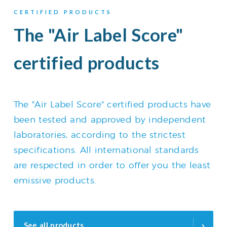
CERTIFIED PRODUCTS
The "Air Label Score"
certified products
The "Air Label Score" certified products have
been tested and approved by independent
laboratories, according to the strictest
specifications. All international standards
are respected in order to offer you the least
emissive products.
›
See all products