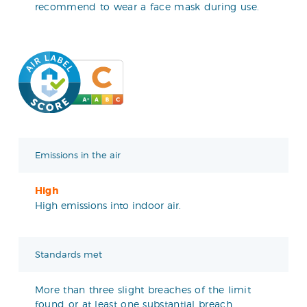
recommend to wear a face mask during use.
Emissions in the air
High
High emissions into indoor air.
Standards met
More than three slight breaches of the limit
found or at least one substantial breach.