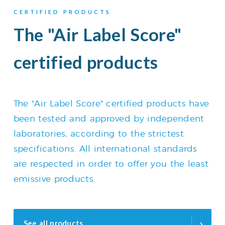
CERTIFIED PRODUCTS
The "Air Label Score"
certified products
The "Air Label Score" certified products have
been tested and approved by independent
laboratories, according to the strictest
specifications. All international standards
are respected in order to offer you the least
emissive products.
›
See all products