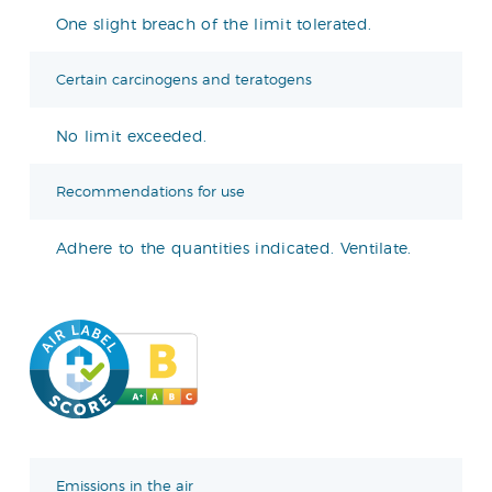
One slight breach of the limit tolerated.
Certain carcinogens and teratogens
No limit exceeded.
Recommendations for use
Adhere to the quantities indicated. Ventilate.
Emissions in the air