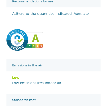
Recommendations for use
Adhere to the quantities indicated. Ventilate.
Emissions in the air
Low
Low emissions into indoor air.
Standards met