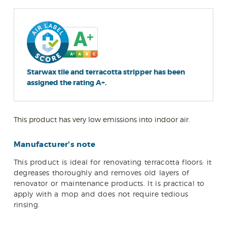
Starwax tile and terracotta stripper has been
assigned the rating A+.
This product has very low emissions into indoor air.
Manufacturer's note
This product is ideal for renovating terracotta floors: it
degreases thoroughly and removes old layers of
renovator or maintenance products. It is practical to
apply with a mop and does not require tedious
rinsing.