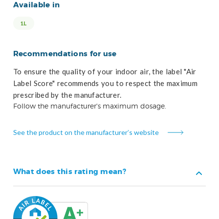
Available in
1L
Recommendations for use
To ensure the quality of your indoor air, the label "Air
Label Score" recommends you to respect the maximum
prescribed by the manufacturer.
Follow the manufacturer's maximum dosage.
See the product on the manufacturer’s website
What does this rating mean?