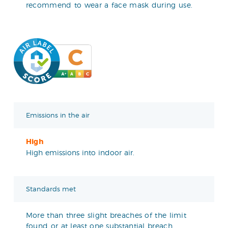
recommend to wear a face mask during use.
Emissions in the air
High
High emissions into indoor air.
Standards met
More than three slight breaches of the limit
found or at least one substantial breach.