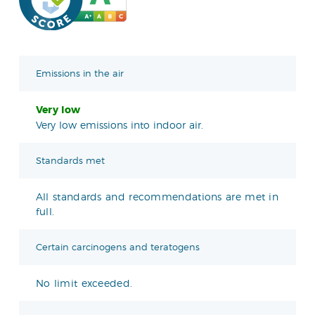
Emissions in the air
Very low
Very low emissions into indoor air.
Standards met
All standards and recommendations are met in
full.
Certain carcinogens and teratogens
No limit exceeded.