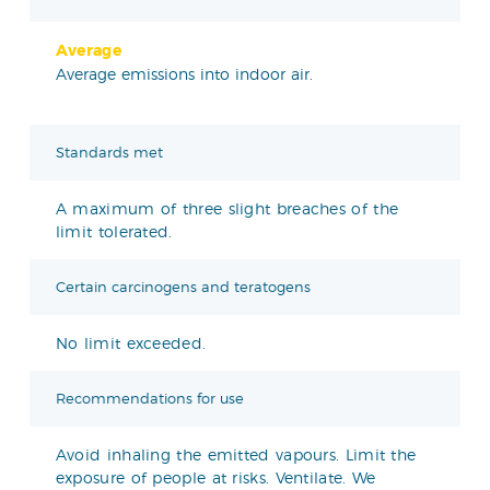
Average
Average emissions into indoor air.
Standards met
A maximum of three slight breaches of the
limit tolerated.
Certain carcinogens and teratogens
No limit exceeded.
Recommendations for use
Avoid inhaling the emitted vapours. Limit the
exposure of people at risks. Ventilate. We