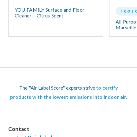
YOU FAMILY Surface and Floor
FROS
Cleaner – Citrus Scent
All Purpo
Marseille
The "Air Label Score" experts strive
to certify
products with the lowest emissions into indoor air.
Contact