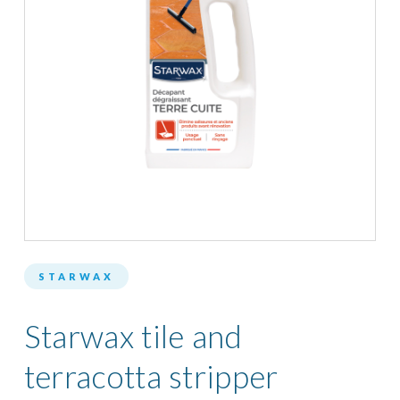
STARWAX
Starwax tile and
terracotta stripper