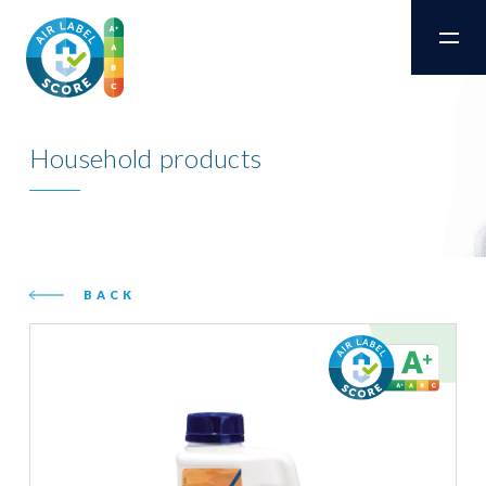
Household products
BACK