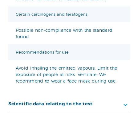
Certain carcinogens and teratogens
Possible non-compliance with the standard
found.
Recommendations for use
Avoid inhaling the emitted vapours. Limit the
exposure of people at risks. Ventilate. We
recommend to wear a face mask during use.
Scientific data relating to the test