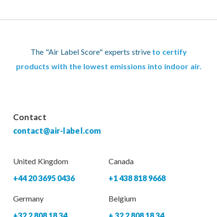
The "Air Label Score" experts strive
to certify
products with the lowest emissions into indoor air.
Contact
contact@air-label.com
United Kingdom
Canada
+44 20 3695 0436
+1 438 818 9668
Germany
Belgium
+32 2 808 18 34
+ 32 2 808 18 34