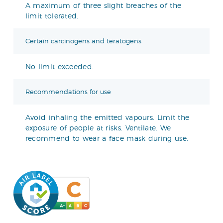
A maximum of three slight breaches of the
limit tolerated.
Certain carcinogens and teratogens
No limit exceeded.
Recommendations for use
Avoid inhaling the emitted vapours. Limit the
exposure of people at risks. Ventilate. We
recommend to wear a face mask during use.