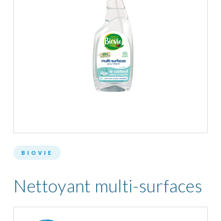
BIOVIE
Nettoyant multi-surfaces