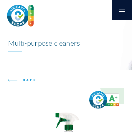
Multi-purpose cleaners
BACK