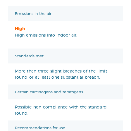
Emissions in the air
High
High emissions into indoor air.
Standards met
More than three slight breaches of the limit
found or at least one substantial breach.
Certain carcinogens and teratogens
Possible non-compliance with the standard
found.
Recommendations for use