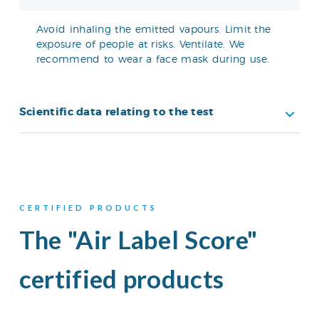
Avoid inhaling the emitted vapours. Limit the
exposure of people at risks. Ventilate. We
recommend to wear a face mask during use.
Scientific data relating to the test
CERTIFIED PRODUCTS
The "Air Label Score"
certified products