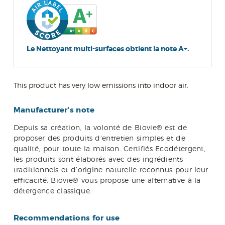
Le Nettoyant multi-surfaces obtient la note A+.
This product has very low emissions into indoor air.
Manufacturer's note
Depuis sa création, la volonté de Biovie® est de
proposer des produits d'entretien simples et de
qualité, pour toute la maison. Certifiés Ecodétergent,
les produits sont élaborés avec des ingrédients
traditionnels et d’origine naturelle reconnus pour leur
efficacité. Biovie® vous propose une alternative à la
détergence classique.
Recommendations for use