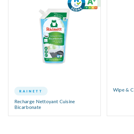
Wipe & Cl
RAINETT
Recharge Nettoyant Cuisine
Bicarbonate