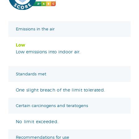
Emissions in the air
Low
Low emissions into indoor air.
Standards met
One slight breach of the limit tolerated.
Certain carcinogens and teratogens
No limit exceeded.
Recommendations for use