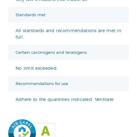
Standards met
All standards and recommendations are met in
full.
Certain carcinogens and teratogens
No limit exceeded.
Recommendations for use
Adhere to the quantities indicated. Ventilate.