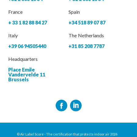
France
Spain
+ 33 1 82 88 84 27
+34 518 89 07 87
Italy
The Netherlands
+39 06 94505440
+31 85 208 7787
Headquarters
Place Emile
Vandervelde 11
Brussels
© Air Label Score - The certification that protects indoor air 2026