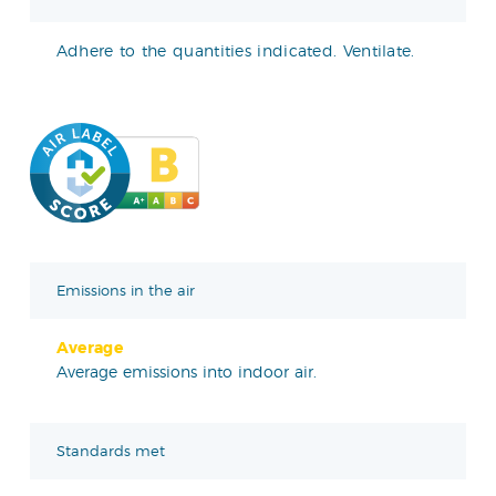
Adhere to the quantities indicated. Ventilate.
Emissions in the air
Average
Average emissions into indoor air.
Standards met