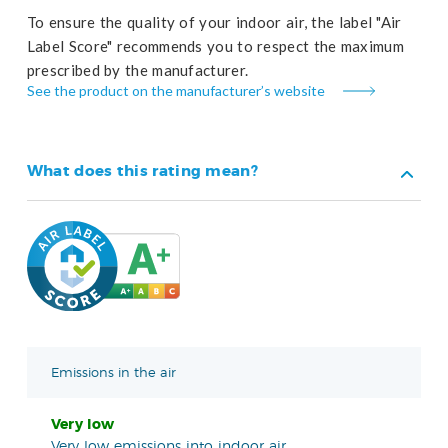
To ensure the quality of your indoor air, the label "Air
Label Score" recommends you to respect the maximum
prescribed by the manufacturer.
See the product on the manufacturer’s website
What does this rating mean?
Emissions in the air
Very low
Very low emissions into indoor air.