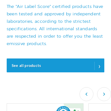
The "Air Label Score" certified products have
been tested and approved by independent
laboratories, according to the strictest
specifications. All international standards
are respected in order to offer you the least
emissive products.
›
See all products