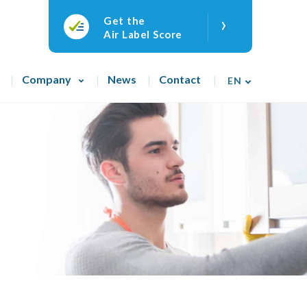
›
Get the
Air Label Score
Company
News
Contact
EN