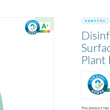
SANYTOL
Disin
Surfa
Plant
This product has 