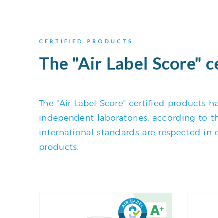
CERTIFIED PRODUCTS
The "Air Label Score" c
The "Air Label Score" certified products
independent laboratories, according to the
international standards are respected in o
products.