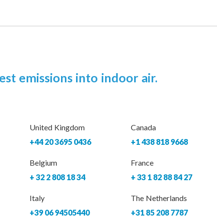
est emissions into indoor air.
United Kingdom
Canada
+44 20 3695 0436
+1 438 818 9668
Belgium
France
+ 32 2 808 18 34
+ 33 1 82 88 84 27
Italy
The Netherlands
+39 06 94505440
+31 85 208 7787