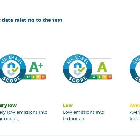
c data relating to the test
ery low
Low
Ave
ery low emissions into
Low emissions into
Aver
ndoor air.
indoor air.
indoo