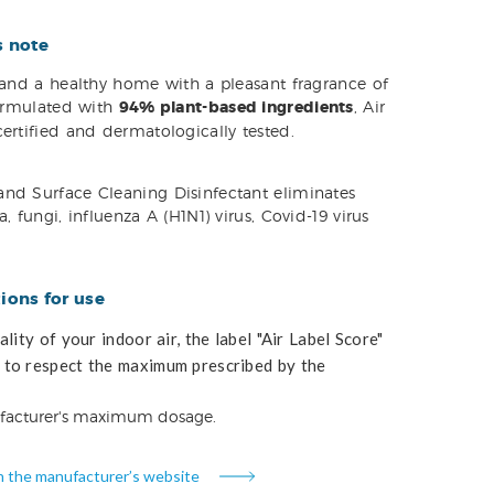
s note
s and a healthy home with a pleasant fragrance of
Formulated with
94% plant-based ingredients
, Air
ertified and dermatologically tested.
nd Surface Cleaning Disinfectant eliminates
, fungi, influenza A (H1N1) virus, Covid-19 virus
ons for use
lity of your indoor air, the label "Air Label Score"
to respect the maximum prescribed by the
facturer's maximum dosage.
n the manufacturer’s website