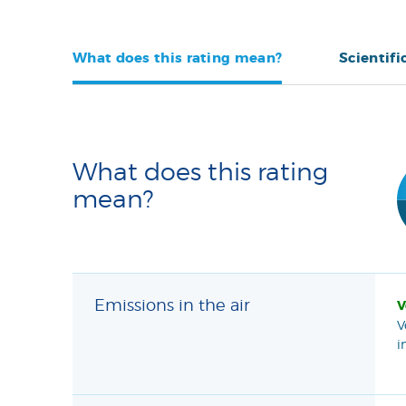
What does this rating mean?
Scientifi
What does this rating
mean?
Emissions in the air
V
V
i