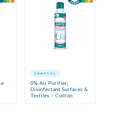
SANYTOL
se
0% Air Purifier,
MU
t
Disinfectant Surfaces &
Textiles – Cotton