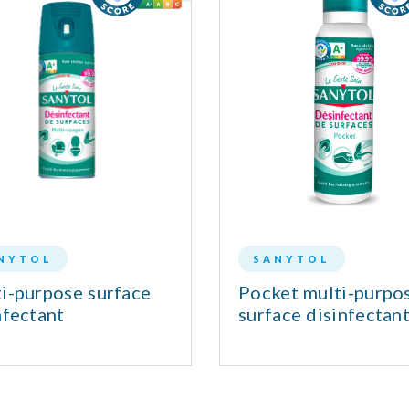
NYTOL
SANYTOL
i-purpose surface
Pocket multi-purpo
nfectant
surface disinfectan