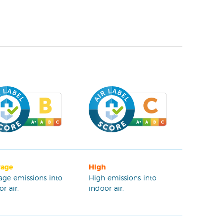
rage
High
age emissions into
High emissions into
r air.
indoor air.