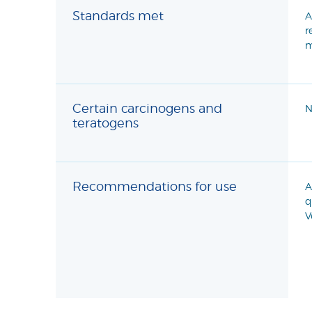
Standards met
A
r
m
Certain carcinogens and
N
teratogens
Recommendations for use
A
q
V