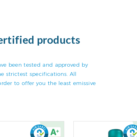
ertified products
 have been tested and approved by
 strictest specifications. All
rder to offer you the least emissive