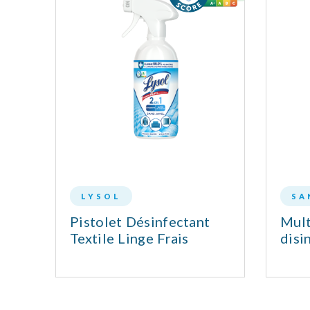
LYSOL
SA
Pistolet Désinfectant
Mult
 &
Textile Linge Frais
disi