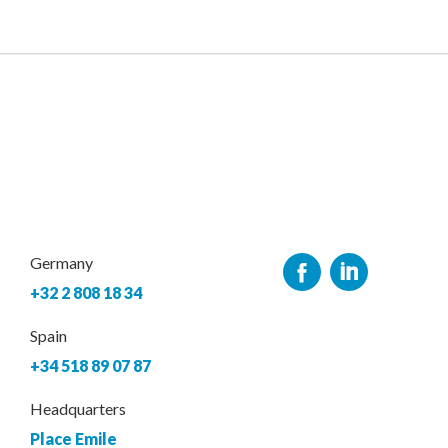
Germany
+32 2 808 18 34
Spain
+34 518 89 07 87
Headquarters
Place Emile