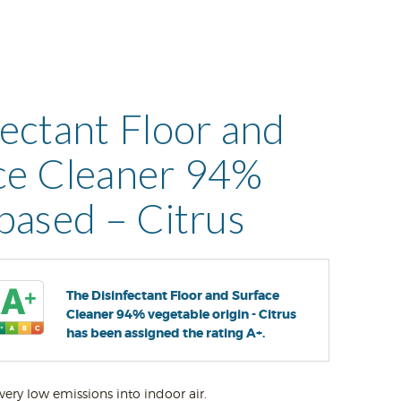
fectant Floor and
ce Cleaner 94%
 based – Citrus
The Disinfectant Floor and Surface
Cleaner 94% vegetable origin - Citrus
has been assigned the rating A+.
very low emissions into indoor air.