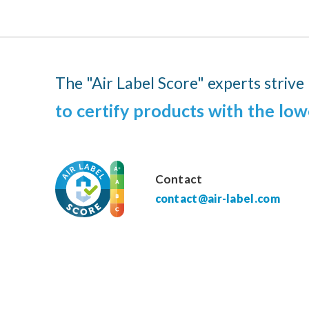
The "Air Label Score" experts strive
to certify products with the low
Contact
contact@air-label.com