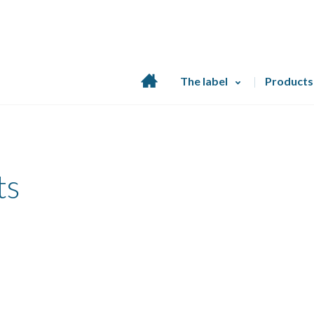
Home
The label
Products
page
ts