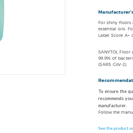
Manufacturer'
For shiny floor
essential oils. 
Label Score A+ c
SANYTOL Floor a
99.9% of bacteria
(SARS CoV-2).
Recommendati
To ensure the qua
recommends you 
manufacturer.
Follow the manu
See the product o