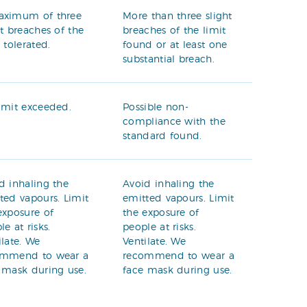
aximum of three
More than three slight
ht breaches of the
breaches of the limit
t tolerated.
found or at least one
substantial breach.
imit exceeded.
Possible non-
compliance with the
standard found.
d inhaling the
Avoid inhaling the
ted vapours. Limit
emitted vapours. Limit
exposure of
the exposure of
le at risks.
people at risks.
ilate. We
Ventilate. We
ommend to wear a
recommend to wear a
 mask during use.
face mask during use.