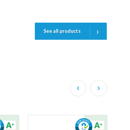
›
See all products