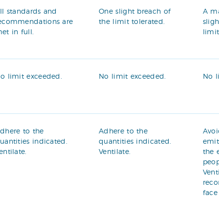
ll standards and
One slight breach of
A m
ecommendations are
the limit tolerated.
slig
et in full.
limi
o limit exceeded.
No limit exceeded.
No l
dhere to the
Adhere to the
Avoi
uantities indicated.
quantities indicated.
emit
entilate.
Ventilate.
the 
peop
Vent
rec
face