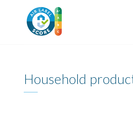
Household produc