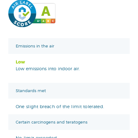
Emissions in the air
Low
Low emissions into indoor air.
Standards met
One slight breach of the limit tolerated.
Certain carcinogens and teratogens
No limit exceeded.