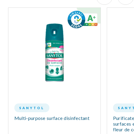
SANYTOL
SANY
Multi-purpose surface disinfectant
Purificate
surfaces e
fleur de 