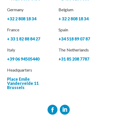
Germany
Belgium
+32 2 808 18 34
+ 32 2 808 18 34
France
Spain
+ 33 1 82 88 84 27
+34 518 89 07 87
Italy
The Netherlands
+39 06 94505440
+31 85 208 7787
Headquarters
Place Emile
Vandervelde 11
Brussels