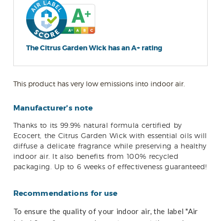
The Citrus Garden Wick has an A+ rating
This product has very low emissions into indoor air.
Manufacturer's note
Thanks to its 99.9% natural formula certified by
Ecocert, the Citrus Garden Wick with essential oils will
diffuse a delicate fragrance while preserving a healthy
indoor air. It also benefits from 100% recycled
packaging. Up to 6 weeks of effectiveness guaranteed!
Recommendations for use
To ensure the quality of your indoor air, the label "Air