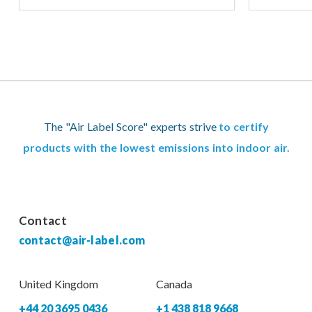
The "Air Label Score" experts strive
to certify
products with the lowest emissions into indoor air.
Contact
contact@air-label.com
United Kingdom
Canada
+44 20 3695 0436
+1 438 818 9668