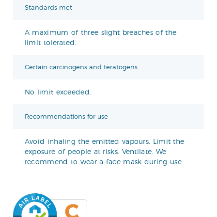
Standards met
A maximum of three slight breaches of the
limit tolerated.
Certain carcinogens and teratogens
No limit exceeded.
Recommendations for use
Avoid inhaling the emitted vapours. Limit the
exposure of people at risks. Ventilate. We
recommend to wear a face mask during use.