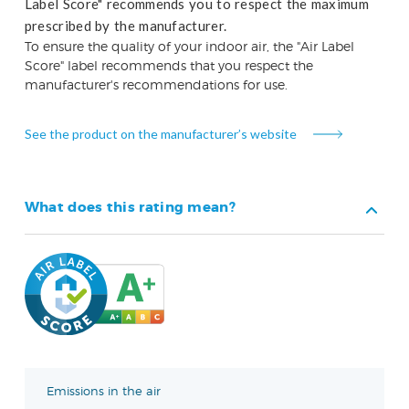
Label Score" recommends you to respect the maximum
prescribed by the manufacturer.
To ensure the quality of your indoor air, the "Air Label
Score" label recommends that you respect the
manufacturer's recommendations for use.
See the product on the manufacturer’s website
What does this rating mean?
Emissions in the air