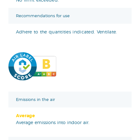
Recommendations for use
Adhere to the quantities indicated. Ventilate.
Emissions in the air
Average
Average emissions into indoor air.