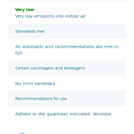
Very low
Very low emissions into indoor air.
Standards met
All standards and recommendations are met in
full.
Certain carcinogens and teratogens
No limit exceeded.
Recommendations for use
Adhere to the quantities indicated. Ventilate.