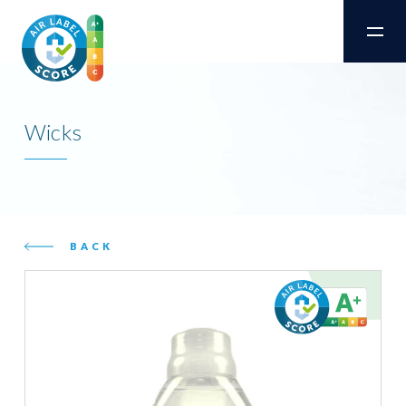
Wicks
BACK