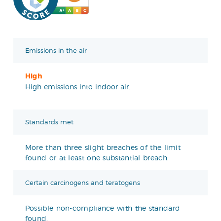
Emissions in the air
High
High emissions into indoor air.
Standards met
More than three slight breaches of the limit
found or at least one substantial breach.
Certain carcinogens and teratogens
Possible non-compliance with the standard
found.