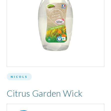
NICOLS
Citrus Garden Wick