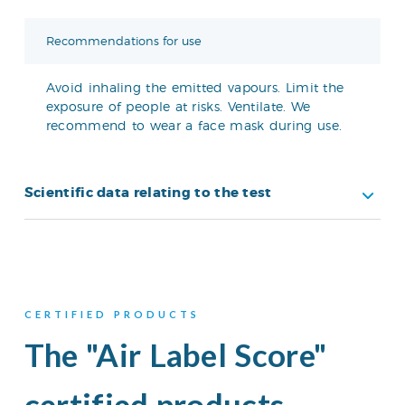
Recommendations for use
Avoid inhaling the emitted vapours. Limit the
exposure of people at risks. Ventilate. We
recommend to wear a face mask during use.
Scientific data relating to the test
CERTIFIED PRODUCTS
The "Air Label Score"
certified products