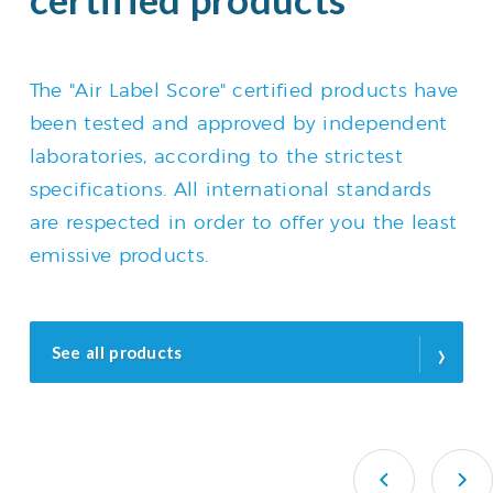
The "Air Label Score" certified products have
been tested and approved by independent
laboratories, according to the strictest
specifications. All international standards
are respected in order to offer you the least
emissive products.
›
See all products