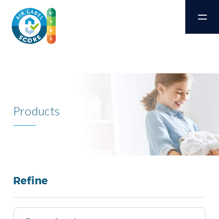
Products
Refine