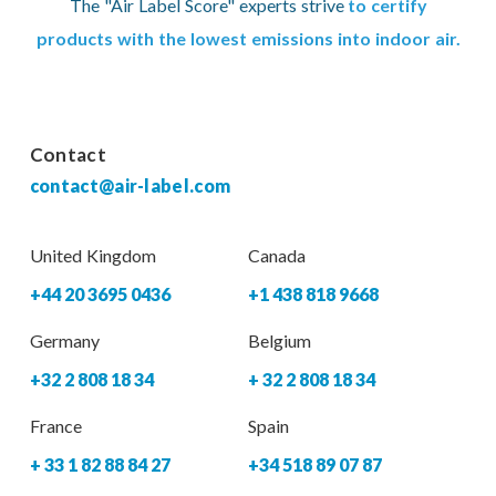
The "Air Label Score" experts strive
to certify
products with the lowest emissions into indoor air.
Contact
contact@air-label.com
United Kingdom
Canada
+44 20 3695 0436
+1 438 818 9668
Germany
Belgium
+32 2 808 18 34
+ 32 2 808 18 34
France
Spain
+ 33 1 82 88 84 27
+34 518 89 07 87