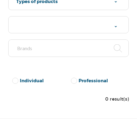
Types of products
Individual
Professional
0 result(s)
No Results