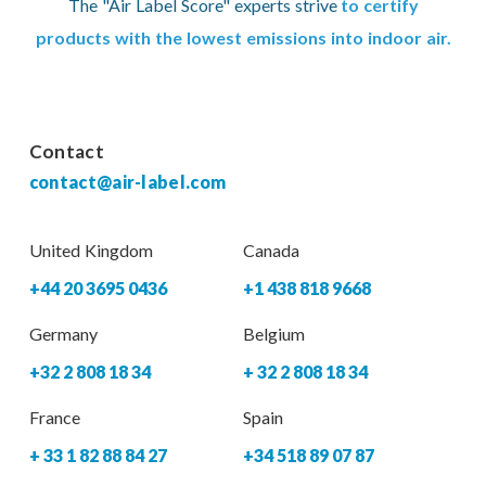
The "Air Label Score" experts strive
to certify
products with the lowest emissions into indoor air.
Contact
contact@air-label.com
United Kingdom
Canada
+44 20 3695 0436
+1 438 818 9668
Germany
Belgium
+32 2 808 18 34
+ 32 2 808 18 34
France
Spain
+ 33 1 82 88 84 27
+34 518 89 07 87