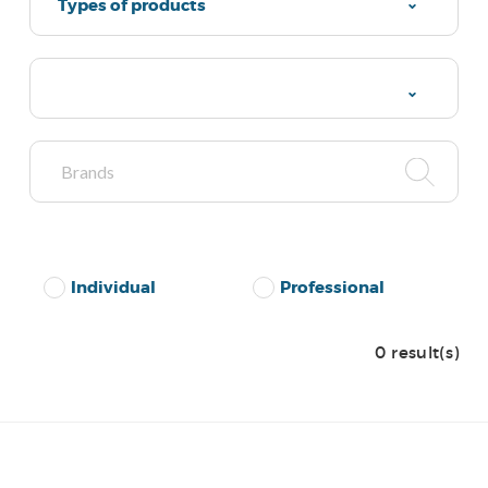
Types of products
Individual
Professional
0 result(s)
No Results