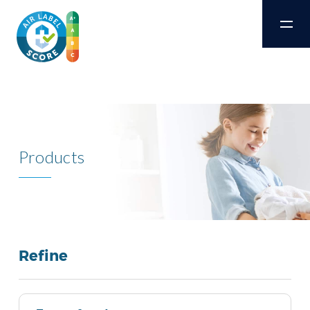
Products
Refine