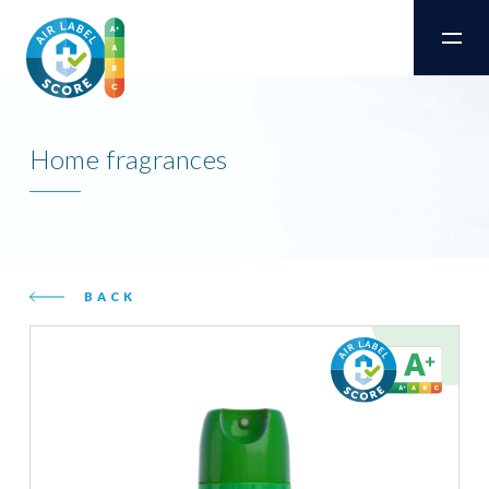
Home fragrances
BACK