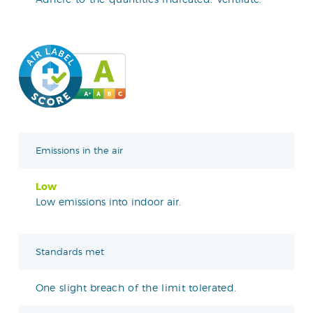
Emissions in the air
Low
Low emissions into indoor air.
Standards met
One slight breach of the limit tolerated.