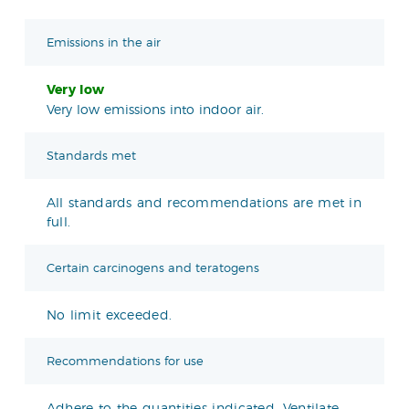
Emissions in the air
Very low
Very low emissions into indoor air.
Standards met
All standards and recommendations are met in
full.
Certain carcinogens and teratogens
No limit exceeded.
Recommendations for use
Adhere to the quantities indicated. Ventilate.