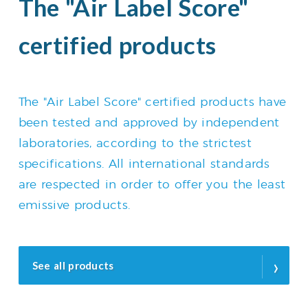
The "Air Label Score"
certified products
The "Air Label Score" certified products have
been tested and approved by independent
laboratories, according to the strictest
specifications. All international standards
are respected in order to offer you the least
emissive products.
›
See all products