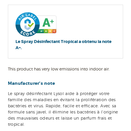
Le Spray Désinfectant Tropical a obtenu la note
A+.
This product has very low emissions into indoor air.
Manufacturer's note
Le spray désinfectant Lysol aide à protéger votre
famille des maladies en évitant la prolifération des
bactéries et virus. Rapide, facile et efficace. Avec sa
formule sans javel, il élimine les bactéries à l’origine
des mauvaises odeurs et laisse un parfum frais et
tropical.