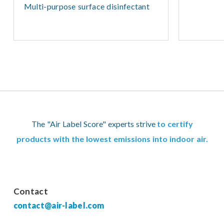
Multi-purpose surface disinfectant
The "Air Label Score" experts strive
to certify
products with the lowest emissions into indoor air.
Contact
contact@air-label.com