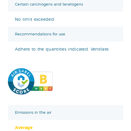
Certain carcinogens and teratogens
No limit exceeded.
Recommendations for use
Adhere to the quantities indicated. Ventilate.
Emissions in the air
Average