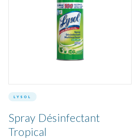
LYSOL
Spray Désinfectant
Tropical