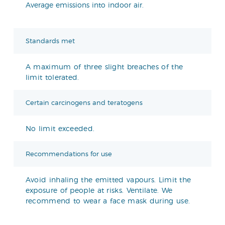
Average emissions into indoor air.
Standards met
A maximum of three slight breaches of the
limit tolerated.
Certain carcinogens and teratogens
No limit exceeded.
Recommendations for use
Avoid inhaling the emitted vapours. Limit the
exposure of people at risks. Ventilate. We
recommend to wear a face mask during use.