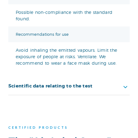
Possible non-compliance with the standard
found.
Recommendations for use
Avoid inhaling the emitted vapours. Limit the
exposure of people at risks. Ventilate. We
recommend to wear a face mask during use.
Scientific data relating to the test
CERTIFIED PRODUCTS