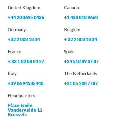
United Kingdom
Canada
+44 20 3695 0436
+1 438 818 9668
Germany
Belgium
+32 2 808 18 34
+ 32 2 808 18 34
France
Spain
+ 33 1 82 88 84 27
+34 518 89 07 87
Italy
The Netherlands
+39 06 94505440
+31 85 208 7787
Headquarters
Place Emile
Vandervelde 11
Brussels