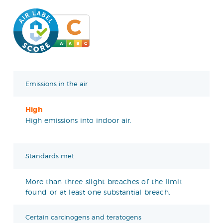
Emissions in the air
High
High emissions into indoor air.
Standards met
More than three slight breaches of the limit
found or at least one substantial breach.
Certain carcinogens and teratogens