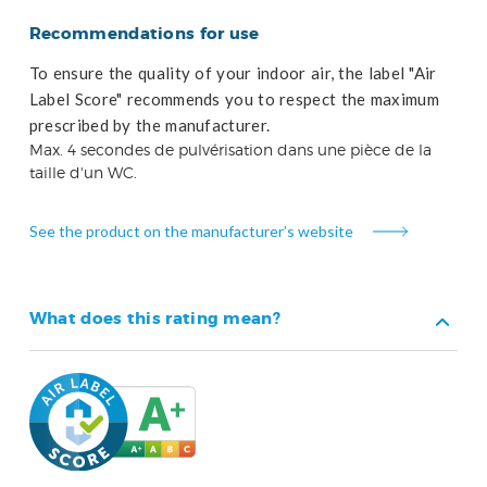
Recommendations for use
To ensure the quality of your indoor air, the label "Air
Label Score" recommends you to respect the maximum
prescribed by the manufacturer.
Max. 4 secondes de pulvérisation dans une pièce de la
taille d'un WC.
See the product on the manufacturer’s website
What does this rating mean?