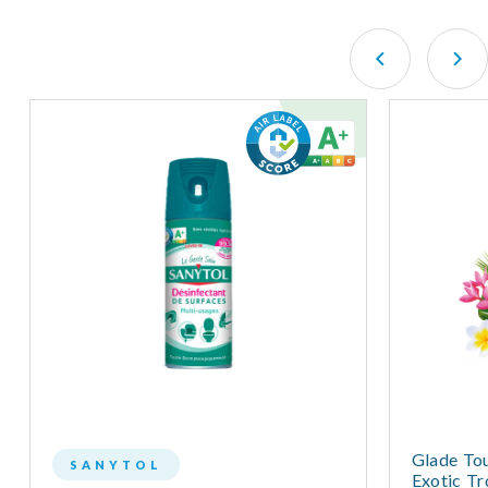
Glade Tou
SANYTOL
Exotic Tr