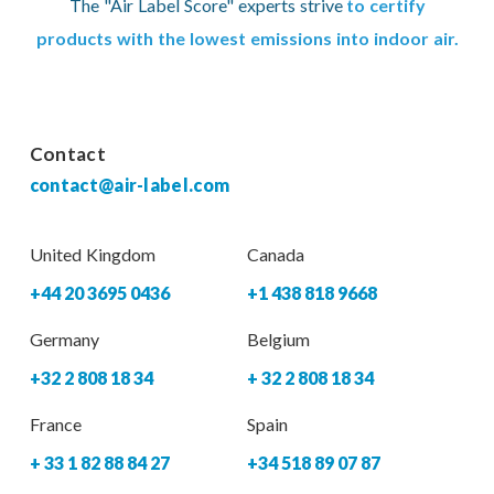
The "Air Label Score" experts strive
to certify
products with the lowest emissions into indoor air.
Contact
contact@air-label.com
United Kingdom
Canada
+44 20 3695 0436
+1 438 818 9668
Germany
Belgium
+32 2 808 18 34
+ 32 2 808 18 34
France
Spain
+ 33 1 82 88 84 27
+34 518 89 07 87