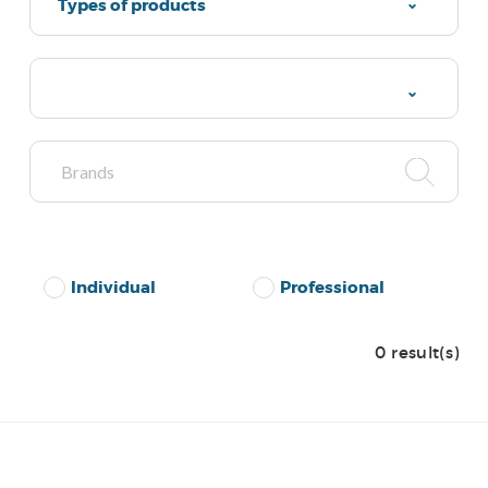
Types of products
Individual
Professional
0 result(s)
No Results