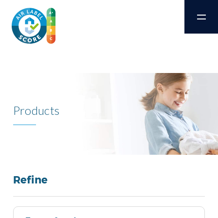
Products
Refine