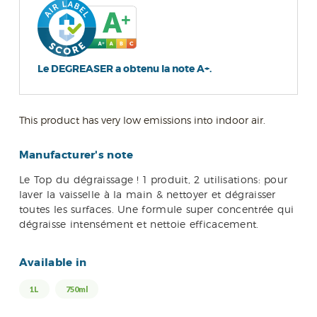
Le DEGREASER a obtenu la note A+.
This product has very low emissions into indoor air.
Manufacturer's note
Le Top du dégraissage ! 1 produit, 2 utilisations: pour
laver la vaisselle à la main & nettoyer et dégraisser
toutes les surfaces. Une formule super concentrée qui
dégraisse intensément et nettoie efficacement.
Available in
1L
750ml