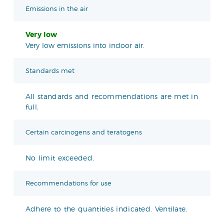
Emissions in the air
Very low
Very low emissions into indoor air.
Standards met
All standards and recommendations are met in
full.
Certain carcinogens and teratogens
No limit exceeded.
Recommendations for use
Adhere to the quantities indicated. Ventilate.