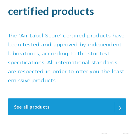
certified products
The "Air Label Score" certified products have
been tested and approved by independent
laboratories, according to the strictest
specifications. All international standards
are respected in order to offer you the least
emissive products.
›
See all products