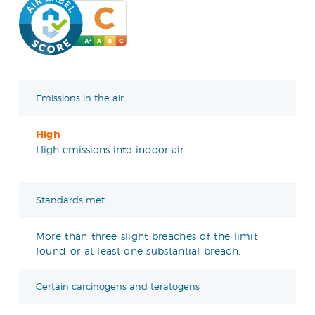
Emissions in the air
High
High emissions into indoor air.
Standards met
More than three slight breaches of the limit
found or at least one substantial breach.
Certain carcinogens and teratogens