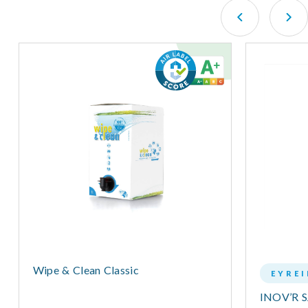
Wipe & Clean Classic
EYRE
INOV’R 