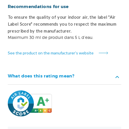
Recommendations for use
To ensure the quality of your indoor air, the label "Air
Label Score" recommends you to respect the maximum
prescribed by the manufacturer.
Maximum 30 ml de produit dans 5 L d’eau.
See the product on the manufacturer’s website
What does this rating mean?