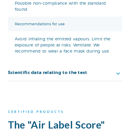
Possible non-compliance with the standard
found.
Recommendations for use
Avoid inhaling the emitted vapours. Limit the
exposure of people at risks. Ventilate. We
recommend to wear a face mask during use.
Scientific data relating to the test
CERTIFIED PRODUCTS
The "Air Label Score"