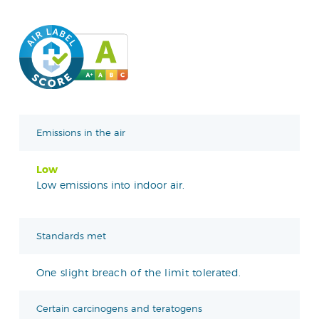
Emissions in the air
Low
Low emissions into indoor air.
Standards met
One slight breach of the limit tolerated.
Certain carcinogens and teratogens