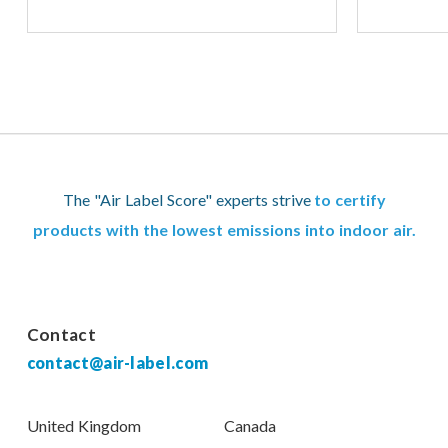
The "Air Label Score" experts strive
to certify
products with the lowest emissions into indoor air.
Contact
contact@air-label.com
United Kingdom
Canada