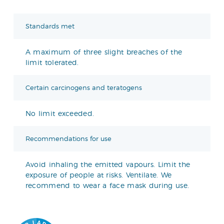
Standards met
A maximum of three slight breaches of the
limit tolerated.
Certain carcinogens and teratogens
No limit exceeded.
Recommendations for use
Avoid inhaling the emitted vapours. Limit the
exposure of people at risks. Ventilate. We
recommend to wear a face mask during use.