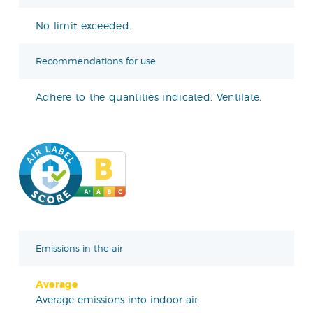
No limit exceeded.
Recommendations for use
Adhere to the quantities indicated. Ventilate.
Emissions in the air
Average
Average emissions into indoor air.