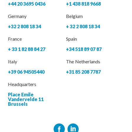
+44 20 3695 0436
+1 438 818 9668
Germany
Belgium
+32 2 808 18 34
+ 32 2 808 18 34
France
Spain
+ 33 1 82 88 84 27
+34 518 89 07 87
Italy
The Netherlands
+39 06 94505440
+31 85 208 7787
Headquarters
Place Emile
Vandervelde 11
Brussels