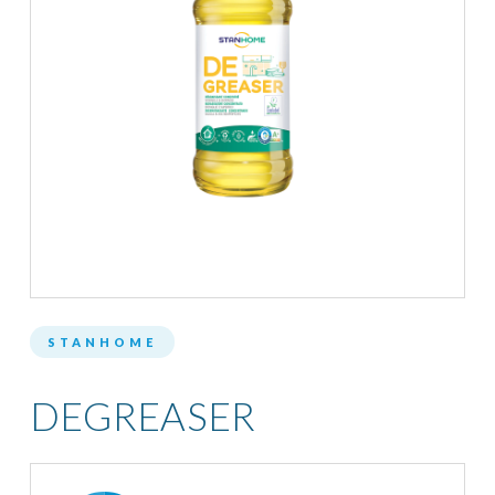
STANHOME
DEGREASER