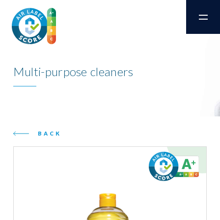
Multi-purpose cleaners
BACK