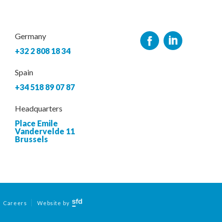
Germany
+32 2 808 18 34
Spain
+34 518 89 07 87
Headquarters
Place Emile
Vandervelde 11
Brussels
Careers
Website by