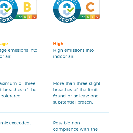
rage
High
age emissions into
High emissions into
r air.
indoor air.
aximum of three
More than three slight
ht breaches of the
breaches of the limit
t tolerated.
found or at least one
substantial breach.
imit exceeded.
Possible non-
compliance with the