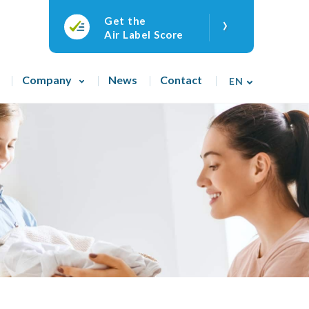
›
Get the
Air Label Score
Company
News
Contact
EN