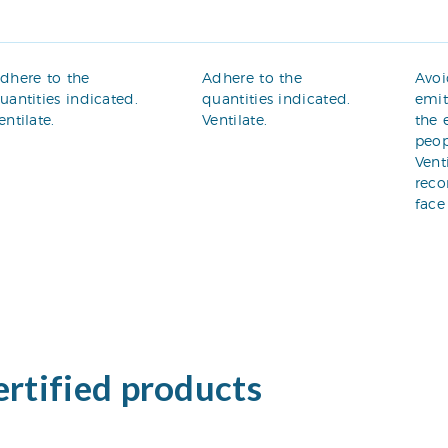
dhere to the
Adhere to the
Avoi
uantities indicated.
quantities indicated.
emit
entilate.
Ventilate.
the 
peop
Vent
rec
face
ertified products