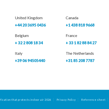
United Kingdom
Canada
+44 20 3695 0436
+1 438 818 9668
Belgium
France
+ 32 2 808 18 34
+ 33 1 82 88 84 27
Italy
The Netherlands
+39 06 94505440
+31 85 208 7787
fication that protects indoor air 2026
Privacy Policy
Reference sheet