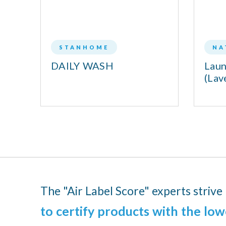
STANHOME
NA
DAILY WASH
Laun
L
(Lav
The "Air Label Score" experts strive
to certify products with the low