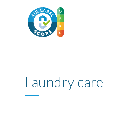
Laundry care