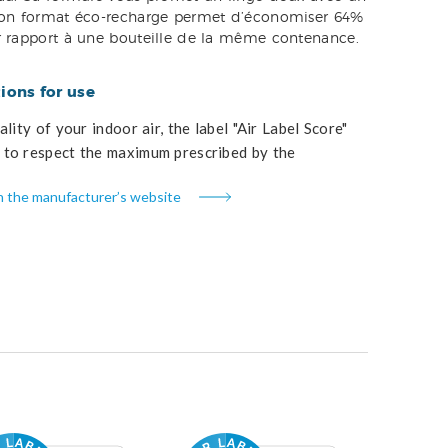
Son format éco-recharge permet d’économiser 64%
r rapport à une bouteille de la même contenance.
ons for use
lity of your indoor air, the label "Air Label Score"
to respect the maximum prescribed by the
n the manufacturer’s website