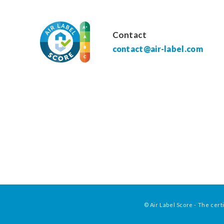
Contact
contact@air-label.com
© Air Label Score - The certi