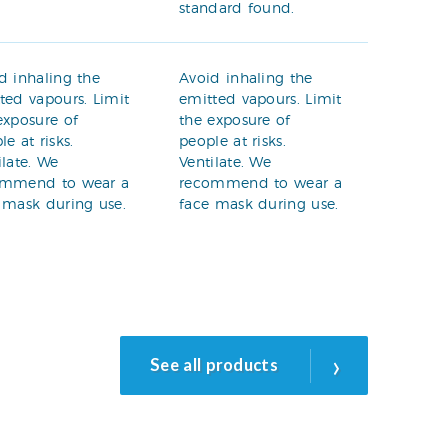
standard found.
d inhaling the
Avoid inhaling the
ted vapours. Limit
emitted vapours. Limit
exposure of
the exposure of
le at risks.
people at risks.
ilate. We
Ventilate. We
ommend to wear a
recommend to wear a
 mask during use.
face mask during use.
›
See all products