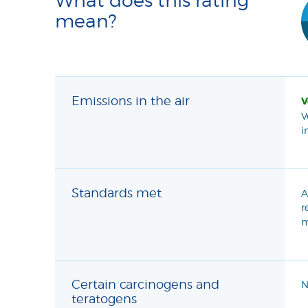
mean?
Emissions in the air
V
V
i
Standards met
A
r
m
Certain carcinogens and
N
teratogens