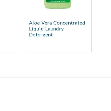
Aloe Vera Concentrated
Liquid Laundry
La
Detergent
se
La