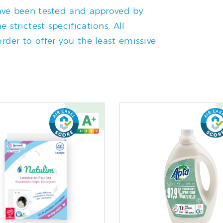
 have been tested and approved by
 strictest specifications. All
rder to offer you the least emissive