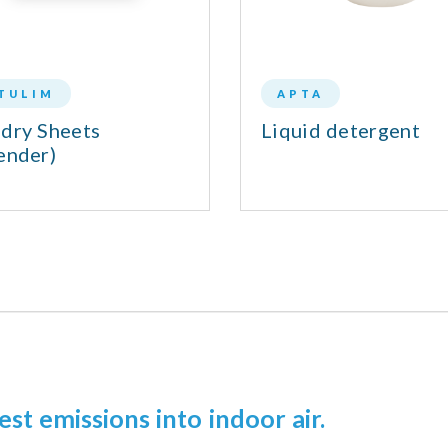
TULIM
APTA
dry Sheets
Liquid detergent
ender)
est emissions into indoor air.