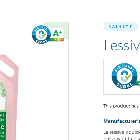
RAINETT
Lessi
This product has 
Manufacturer'
La lessive liqui
préservant la p