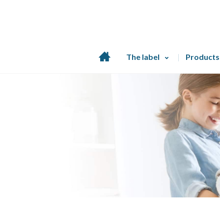
Home
The label
Products
page