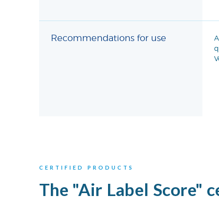
Recommendations for use
A
q
V
CERTIFIED PRODUCTS
The "Air Label Score" c