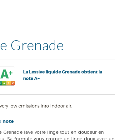
ve Grenade
La Lessive liquide Grenade obtient la
note A+
very low emissions into indoor air.
s note
de Grenade lave votre linge tout en douceur en
eau. Sa formule vous promet un linge doux avec un