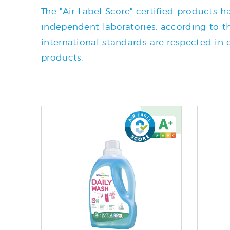
The "Air Label Score" certified products
independent laboratories, according to the
international standards are respected in o
products.