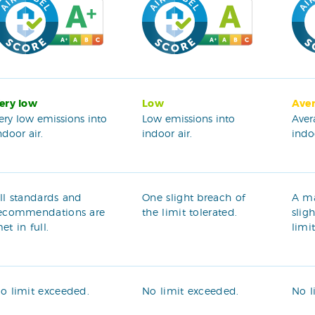
ery low
Low
Ave
ery low emissions into
Low emissions into
Aver
ndoor air.
indoor air.
indoo
ll standards and
One slight breach of
A m
ecommendations are
the limit tolerated.
slig
et in full.
limi
o limit exceeded.
No limit exceeded.
No l