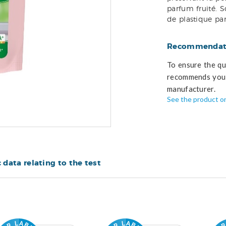
parfum fruité. 
de plastique pa
Recommendati
To ensure the qua
recommends you 
manufacturer.
See the product o
c data relating to the test