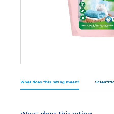
What does this rating mean?
Scientifi
What does this rating