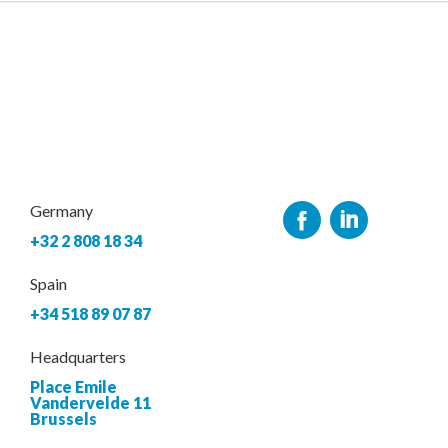
Germany
+32 2 808 18 34
Spain
+34 518 89 07 87
Headquarters
Place Emile
Vandervelde 11
Brussels