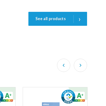
›
See all products