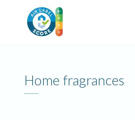
Home fragrances