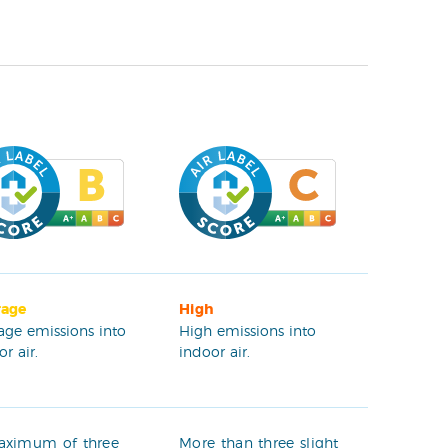
rage
High
age emissions into
High emissions into
r air.
indoor air.
aximum of three
More than three slight