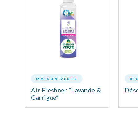
MAISON VERTE
BI
LL
Air Freshner “Lavande &
Déso
Garrigue”