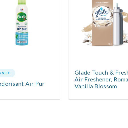
Glade Touch & Fre
OVIE
Air Freshener, Roma
dorisant Air Pur
Vanilla Blossom