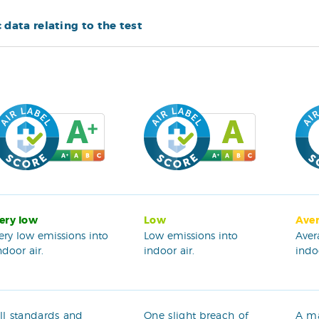
c data relating to the test
ery low
Low
Ave
ery low emissions into
Low emissions into
Aver
ndoor air.
indoor air.
indoo
ll standards and
One slight breach of
A m