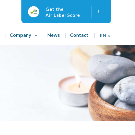
›
Get the
Air Label Score
Company
News
Contact
EN