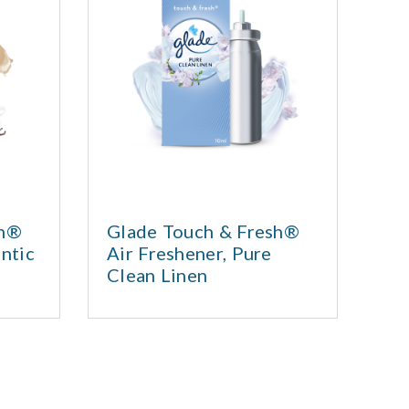
sh®
Glade Touch & Fresh®
Sa
ntic
Air Freshener, Pure
or
Clean Linen
ess