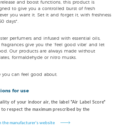
elease and boost functions, this product is
gned to give you a controlled burst of fresh
ver you want it. Set it and forget it, with freshness
60 days*.
ter perfumers and infused with essential oils,
fragrances give you the ‘feel good vibe’ and let
od. Our products are always made without
lates, formaldehyde or nitro musks.
e you can feel good about.
ons for use
lity of your indoor air, the label "Air Label Score"
to respect the maximum prescribed by the
n the manufacturer’s website