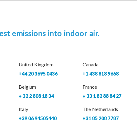
est emissions into indoor air.
United Kingdom
Canada
+44 20 3695 0436
+1 438 818 9668
Belgium
France
+ 32 2 808 18 34
+ 33 1 82 88 84 27
Italy
The Netherlands
+39 06 94505440
+31 85 208 7787