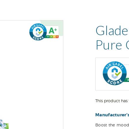
Glade
Pure 
This product has 
Manufacturer'
Boost the mood