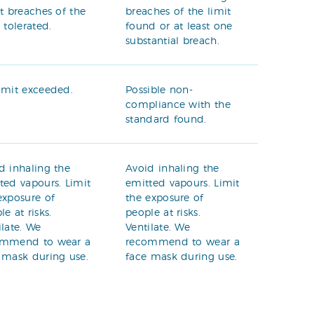
ht breaches of the
breaches of the limit
t tolerated.
found or at least one
substantial breach.
imit exceeded.
Possible non-
compliance with the
standard found.
d inhaling the
Avoid inhaling the
ted vapours. Limit
emitted vapours. Limit
exposure of
the exposure of
le at risks.
people at risks.
ilate. We
Ventilate. We
ommend to wear a
recommend to wear a
 mask during use.
face mask during use.