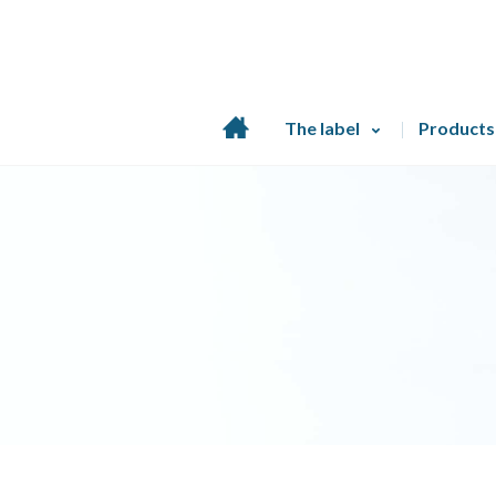
Home
The label
Products
page