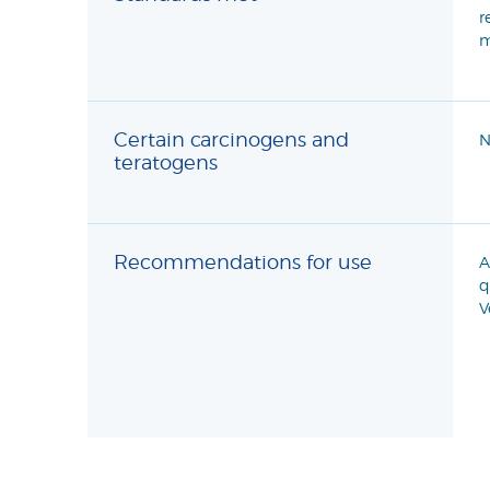
r
m
Certain carcinogens and
N
teratogens
Recommendations for use
A
q
V