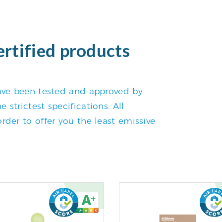
ertified products
 have been tested and approved by
 strictest specifications. All
rder to offer you the least emissive