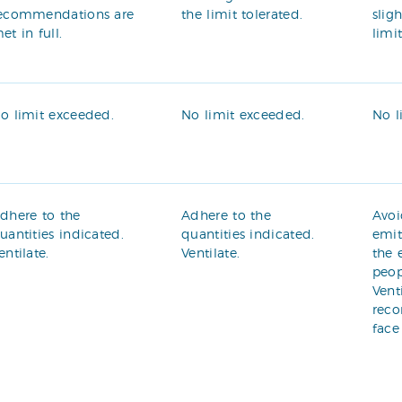
ecommendations are
the limit tolerated.
slig
et in full.
limi
o limit exceeded.
No limit exceeded.
No l
dhere to the
Adhere to the
Avoi
uantities indicated.
quantities indicated.
emit
entilate.
Ventilate.
the 
peop
Vent
rec
face