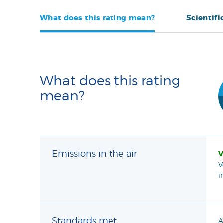
What does this rating mean?
Scientifi
What does this rating
mean?
Emissions in the air
V
V
i
Standards met
A