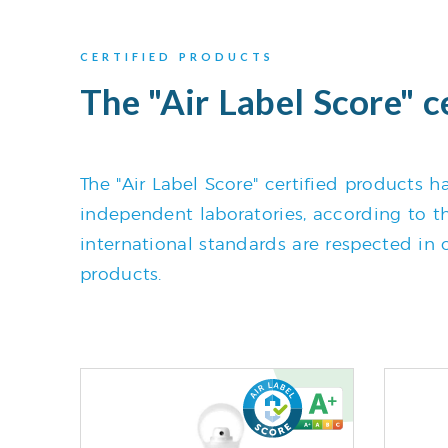
CERTIFIED PRODUCTS
The "Air Label Score" c
The "Air Label Score" certified products
independent laboratories, according to the
international standards are respected in o
products.