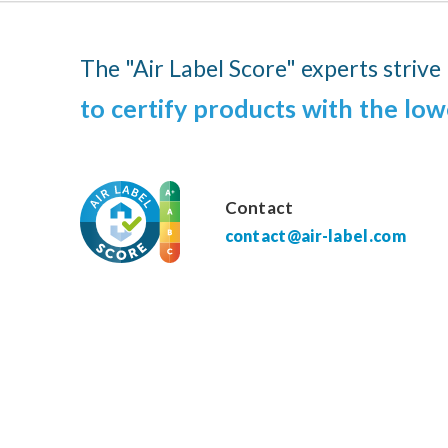
The "Air Label Score" experts strive
to certify products with the low
Contact
contact@air-label.com