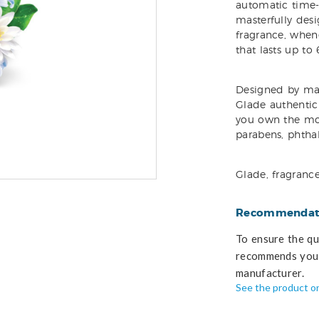
automatic time-r
masterfully desi
fragrance, whene
that lasts up to 
Designed by mas
Glade authentic 
you own the mo
parabens, phtha
Glade, fragranc
Recommendati
To ensure the qua
recommends you 
manufacturer.
See the product o