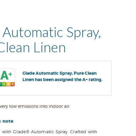
 Automatic Spray,
Clean Linen
Glade Automatic Spray, Pure Clean
Linen has been assigned the A+ rating.
very low emissions into indoor air.
s note
 with Glade® Automatic Spray. Crafted with