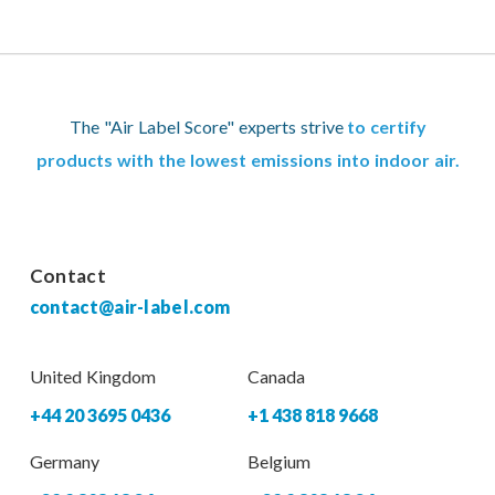
The "Air Label Score" experts strive
to certify
products with the lowest emissions into indoor air.
Contact
contact@air-label.com
United Kingdom
Canada
+44 20 3695 0436
+1 438 818 9668
Germany
Belgium