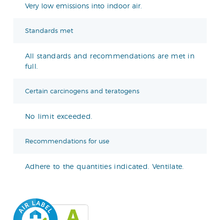
Very low emissions into indoor air.
Standards met
All standards and recommendations are met in
full.
Certain carcinogens and teratogens
No limit exceeded.
Recommendations for use
Adhere to the quantities indicated. Ventilate.