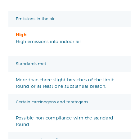
Emissions in the air
High
High emissions into indoor air.
Standards met
More than three slight breaches of the limit
found or at least one substantial breach.
Certain carcinogens and teratogens
Possible non-compliance with the standard
found.