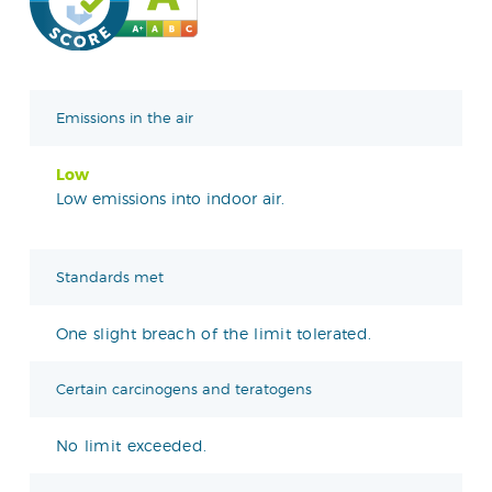
Emissions in the air
Low
Low emissions into indoor air.
Standards met
One slight breach of the limit tolerated.
Certain carcinogens and teratogens
No limit exceeded.