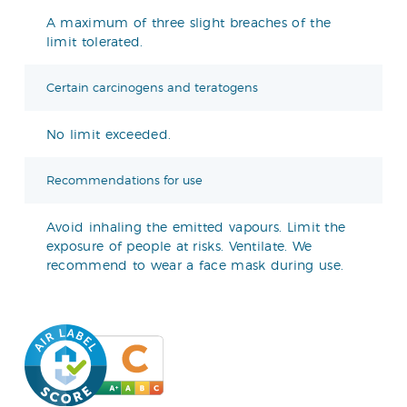
A maximum of three slight breaches of the
limit tolerated.
Certain carcinogens and teratogens
No limit exceeded.
Recommendations for use
Avoid inhaling the emitted vapours. Limit the
exposure of people at risks. Ventilate. We
recommend to wear a face mask during use.