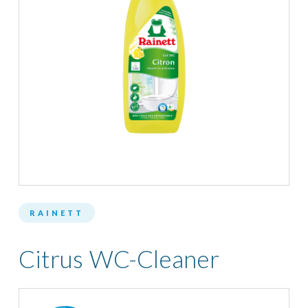
RAINETT
Citrus WC-Cleaner