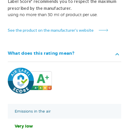
Label Score" recommends you to respect the maximum
prescribed by the manufacturer.
using no more than 30 ml of product per use.
See the product on the manufacturer’s website
What does this rating mean?
Emissions in the air
Very low