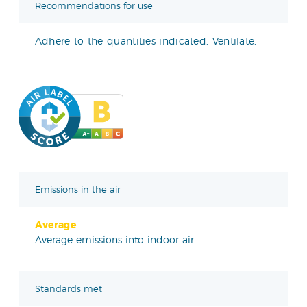
Recommendations for use
Adhere to the quantities indicated. Ventilate.
Emissions in the air
Average
Average emissions into indoor air.
Standards met