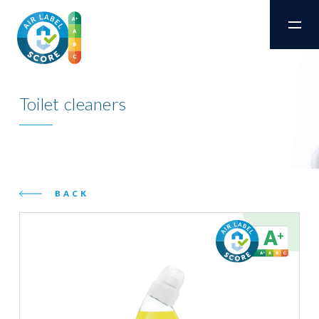
Toilet cleaners
BACK