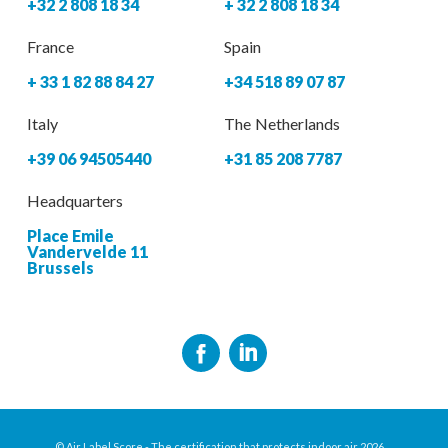
+32 2 808 18 34
+ 32 2 808 18 34
France
Spain
+ 33 1 82 88 84 27
+34 518 89 07 87
Italy
The Netherlands
+39 06 94505440
+31 85 208 7787
Headquarters
Place Emile
Vandervelde 11
Brussels
© Air Label Score - The certification that protects indoor air 2026