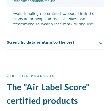
Recommendations for use
Avoid inhaling the emitted vapours. Limit the
exposure of people at risks. Ventilate. We
recommend to wear a face mask during use.
Scientific data relating to the test
CERTIFIED PRODUCTS
The "Air Label Score"
certified products