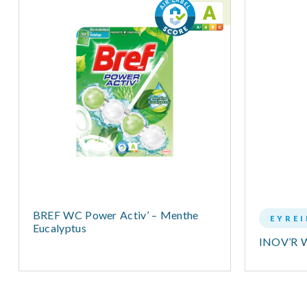
BREF WC Power Activ’ – Menthe
EYRE
Eucalyptus
INOV’R 