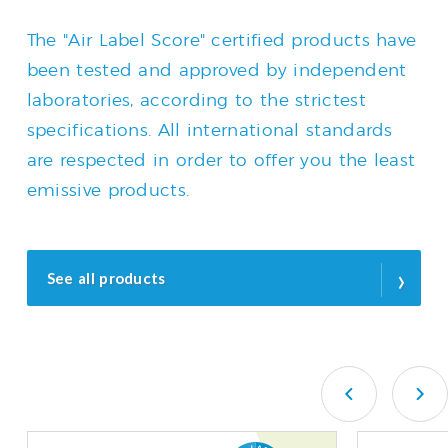
The "Air Label Score" certified products have
been tested and approved by independent
laboratories, according to the strictest
specifications. All international standards
are respected in order to offer you the least
emissive products.
›
See all products