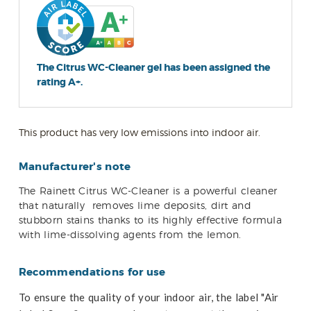
The Citrus WC-Cleaner gel has been assigned the
rating A+.
This product has very low emissions into indoor air.
Manufacturer's note
The Rainett Citrus WC-Cleaner is a powerful cleaner
that naturally
removes lime deposits, dirt and
stubborn stains thanks to its highly effective formula
with lime-dissolving agents from the lemon.
Recommendations for use
To ensure the quality of your indoor air, the label "Air