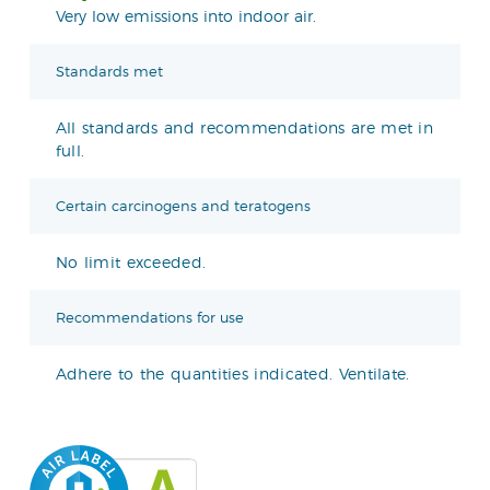
Very low emissions into indoor air.
Standards met
All standards and recommendations are met in
full.
Certain carcinogens and teratogens
No limit exceeded.
Recommendations for use
Adhere to the quantities indicated. Ventilate.