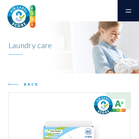
Laundry care
BACK