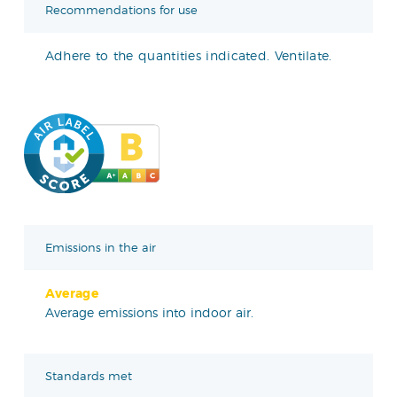
Recommendations for use
Adhere to the quantities indicated. Ventilate.
Emissions in the air
Average
Average emissions into indoor air.
Standards met