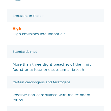
Emissions in the air
High
High emissions into indoor air.
Standards met
More than three slight breaches of the limit
found or at least one substantial breach.
Certain carcinogens and teratogens
Possible non-compliance with the standard
found.