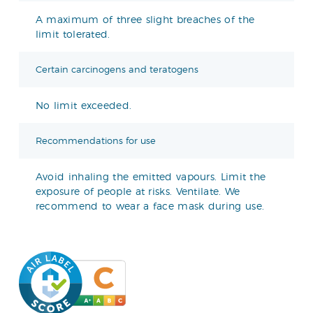
A maximum of three slight breaches of the
limit tolerated.
Certain carcinogens and teratogens
No limit exceeded.
Recommendations for use
Avoid inhaling the emitted vapours. Limit the
exposure of people at risks. Ventilate. We
recommend to wear a face mask during use.