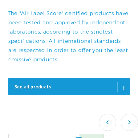
The "Air Label Score" certified products have
been tested and approved by independent
laboratories, according to the strictest
specifications. All international standards
are respected in order to offer you the least
emissive products.
›
See all products