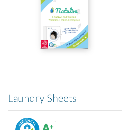
Laundry Sheets