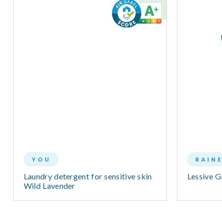
YOU
RAIN
Laundry detergent for sensitive skin
Lessive 
Wild Lavender