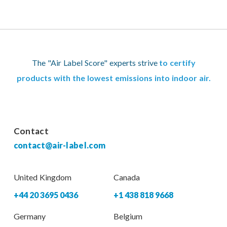
The "Air Label Score" experts strive
to certify
products with the lowest emissions into indoor air.
Contact
contact@air-label.com
United Kingdom
Canada
+44 20 3695 0436
+1 438 818 9668
Germany
Belgium