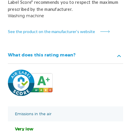
Label Score" recommends you to respect the maximum
prescribed by the manufacturer.
Washing machine
See the product on the manufacturer’s website
What does this rating mean?
Emissions in the air
Very low