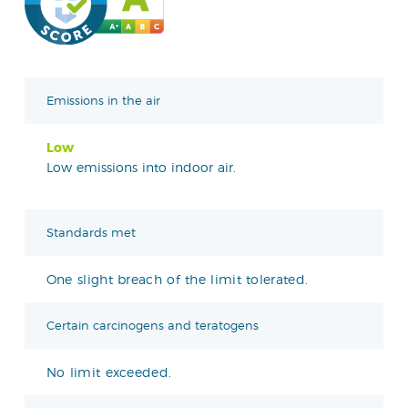
Emissions in the air
Low
Low emissions into indoor air.
Standards met
One slight breach of the limit tolerated.
Certain carcinogens and teratogens
No limit exceeded.