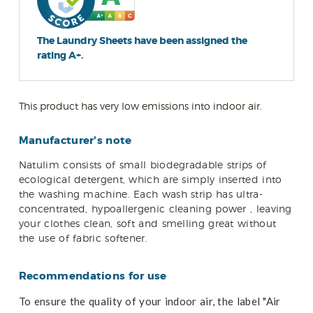
The Laundry Sheets have been assigned the
rating A+.
This product has very low emissions into indoor air.
Manufacturer's note
Natulim
consists of small biodegradable strips of
ecological detergent, which are simply inserted into
the washing machine. Each wash strip has ultra-
concentrated, hypoallergenic cleaning power , leaving
your clothes clean, soft and smelling great without
the use of fabric softener.
Recommendations for use
To ensure the quality of your indoor air, the label "Air