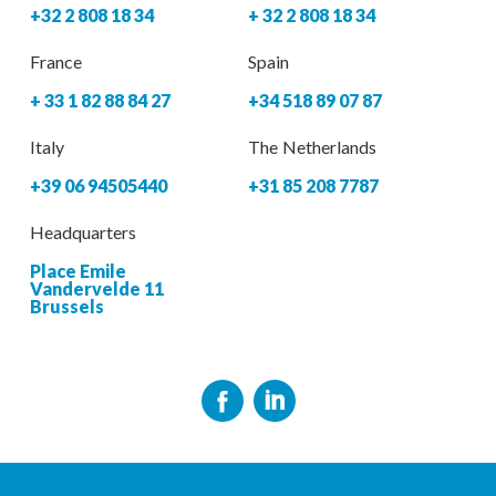
+32 2 808 18 34
+ 32 2 808 18 34
France
Spain
+ 33 1 82 88 84 27
+34 518 89 07 87
Italy
The Netherlands
+39 06 94505440
+31 85 208 7787
Headquarters
Place Emile
Vandervelde 11
Brussels