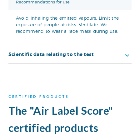
Recommendations for use
Avoid inhaling the emitted vapours. Limit the
exposure of people at risks. Ventilate. We
recommend to wear a face mask during use.
Scientific data relating to the test
CERTIFIED PRODUCTS
The "Air Label Score"
certified products