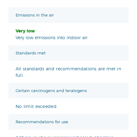
Emissions in the air
Very low
Very low emissions into indoor air.
Standards met
All standards and recommendations are met in
full.
Certain carcinogens and teratogens
No limit exceeded.
Recommendations for use