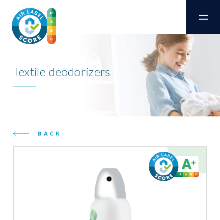
Textile deodorizers
BACK