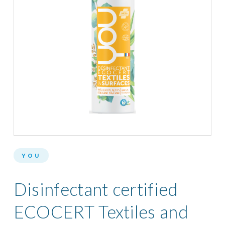
YOU
Disinfectant certified
ECOCERT Textiles and