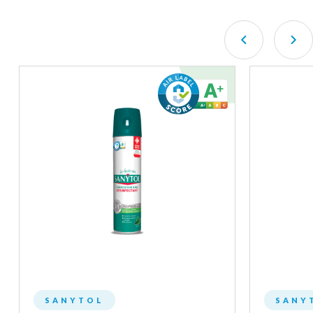
SANYTOL
SANY