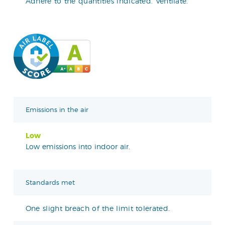
Adhere to the quantities indicated. Ventilate.
Emissions in the air
Low
Low emissions into indoor air.
Standards met
One slight breach of the limit tolerated.