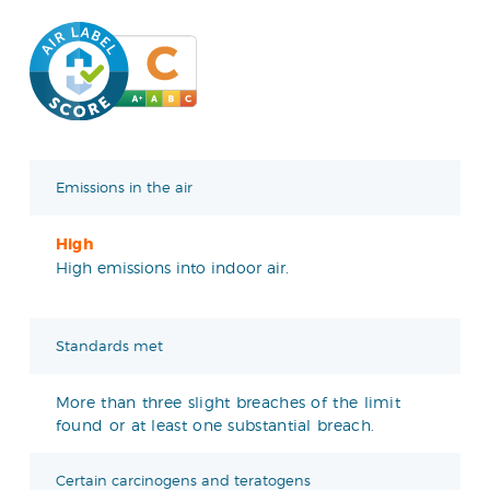
Emissions in the air
High
High emissions into indoor air.
Standards met
More than three slight breaches of the limit
found or at least one substantial breach.
Certain carcinogens and teratogens