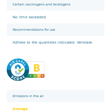
Certain carcinogens and teratogens
No limit exceeded.
Recommendations for use
Adhere to the quantities indicated. Ventilate.
Emissions in the air
Average