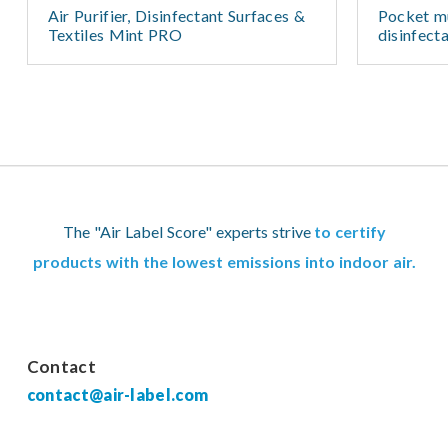
Air Purifier, Disinfectant Surfaces &
Pocket mu
Textiles Mint PRO
disinfect
The "Air Label Score" experts strive
to certify
products with the lowest emissions into indoor air.
Contact
contact@air-label.com