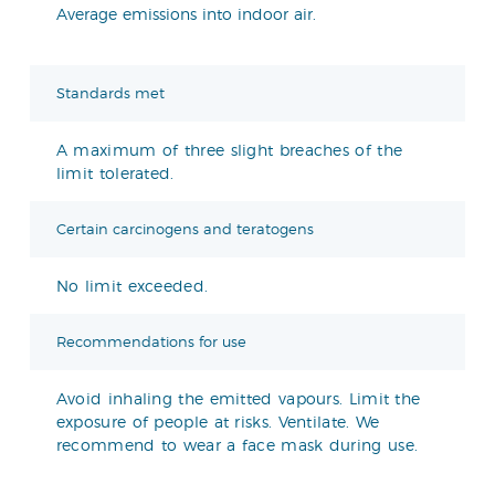
Average emissions into indoor air.
Standards met
A maximum of three slight breaches of the
limit tolerated.
Certain carcinogens and teratogens
No limit exceeded.
Recommendations for use
Avoid inhaling the emitted vapours. Limit the
exposure of people at risks. Ventilate. We
recommend to wear a face mask during use.