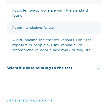
Possible non-compliance with the standard
found.
Recommendations for use
Avoid inhaling the emitted vapours. Limit the
exposure of people at risks. Ventilate. We
recommend to wear a face mask during use.
Scientific data relating to the test
CERTIFIED PRODUCTS