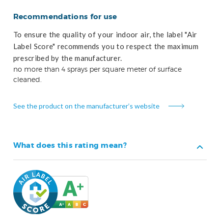
Recommendations for use
To ensure the quality of your indoor air, the label "Air
Label Score" recommends you to respect the maximum
prescribed by the manufacturer.
no more than 4 sprays per square meter of surface
cleaned.
See the product on the manufacturer’s website
What does this rating mean?