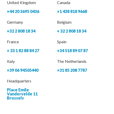
United Kingdom
Canada
+44 20 3695 0436
+1 438 818 9668
Germany
Belgium
+32 2 808 18 34
+ 32 2 808 18 34
France
Spain
+ 33 1 82 88 84 27
+34 518 89 07 87
Italy
The Netherlands
+39 06 94505440
+31 85 208 7787
Headquarters
Place Emile
Vandervelde 11
Brussels