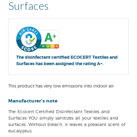
Surfaces
The disinfectant certified ECOCERT Textiles and
Surfaces has been assigned the rating A+.
This product has very low emissions into indoor air.
Manufacturer's note
The Ecocert Certified Disinfectant Textiles and
Surfaces YOU simply sanitizes all your textiles and
surfaces. Without bleach, it leaves a pleasant scent of
eucalyptus.