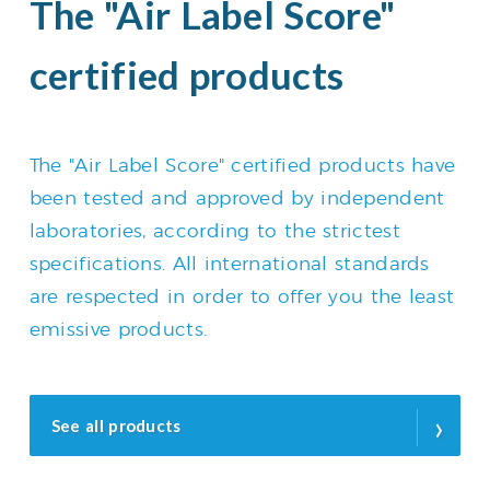
The "Air Label Score"
certified products
The "Air Label Score" certified products have
been tested and approved by independent
laboratories, according to the strictest
specifications. All international standards
are respected in order to offer you the least
emissive products.
›
See all products