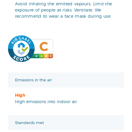
Avoid inhaling the emitted vapours. Limit the
exposure of people at risks. Ventilate. We
recommend to wear a face mask during use.
Emissions in the air
High
High emissions into indoor air.
Standards met