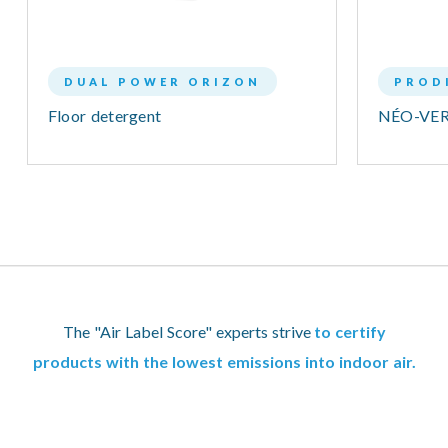
DUAL POWER ORIZON
PROD
Floor detergent
NÉO-VER
The "Air Label Score" experts strive
to certify
products with the lowest emissions into indoor air.