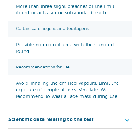
More than three slight breaches of the limit
found or at least one substantial breach.
Certain carcinogens and teratogens
Possible non-compliance with the standard
found.
Recommendations for use
Avoid inhaling the emitted vapours. Limit the
exposure of people at risks. Ventilate. We
recommend to wear a face mask during use.
Scientific data relating to the test