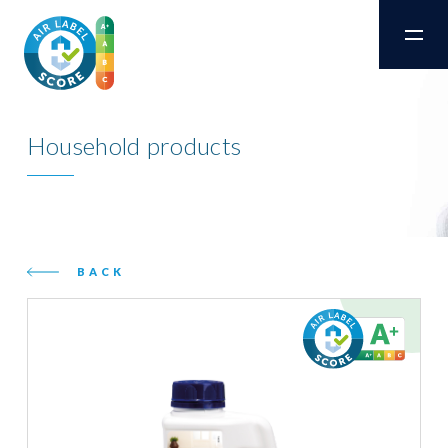
Household products
BACK