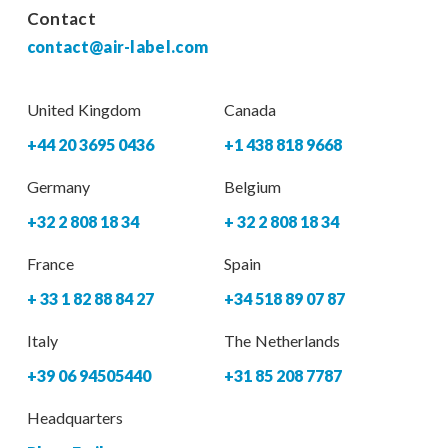
Contact
contact@air-label.com
United Kingdom
Canada
+44 20 3695 0436
+1 438 818 9668
Germany
Belgium
+32 2 808 18 34
+ 32 2 808 18 34
France
Spain
+ 33 1 82 88 84 27
+34 518 89 07 87
Italy
The Netherlands
+39 06 94505440
+31 85 208 7787
Headquarters