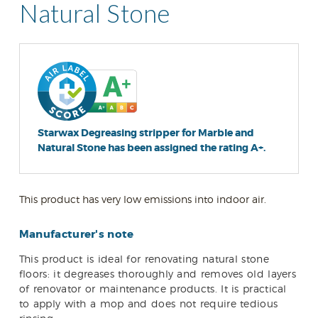
Natural Stone
Starwax Degreasing stripper for Marble and
Natural Stone has been assigned the rating A+.
This product has very low emissions into indoor air.
Manufacturer's note
This product is ideal for renovating natural stone
floors: it degreases thoroughly and removes old layers
of renovator or maintenance products. It is practical
to apply with a mop and does not require tedious