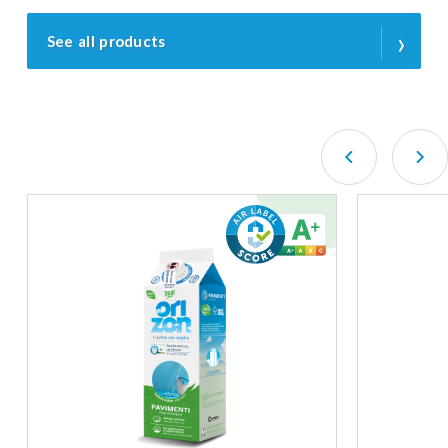
›
See all products