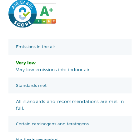
Emissions in the air
Very low
Very low emissions into indoor air.
Standards met
All standards and recommendations are met in
full.
Certain carcinogens and teratogens
No limit exceeded.