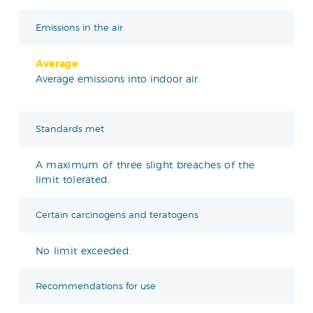
Emissions in the air
Average
Average emissions into indoor air.
Standards met
A maximum of three slight breaches of the
limit tolerated.
Certain carcinogens and teratogens
No limit exceeded.
Recommendations for use