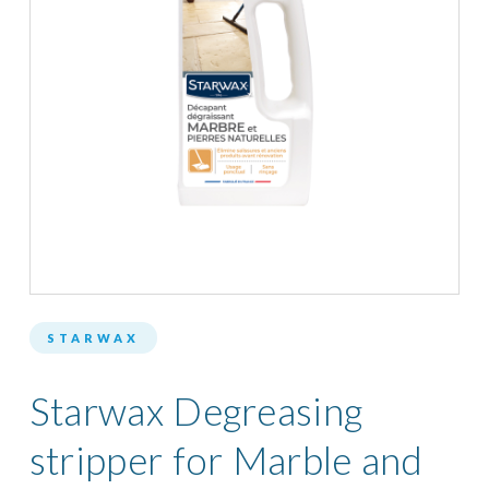
STARWAX
Starwax Degreasing
stripper for Marble and