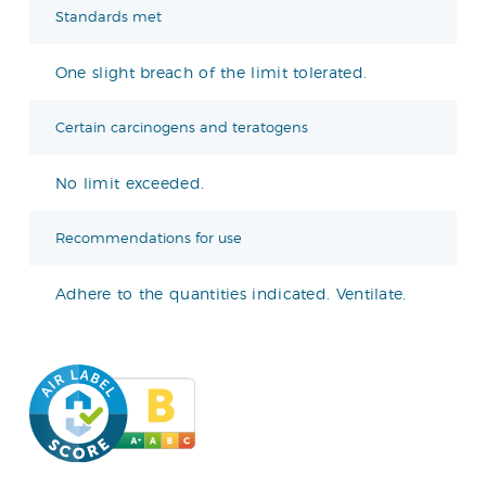
Standards met
One slight breach of the limit tolerated.
Certain carcinogens and teratogens
No limit exceeded.
Recommendations for use
Adhere to the quantities indicated. Ventilate.