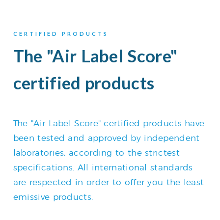
CERTIFIED PRODUCTS
The "Air Label Score"
certified products
The "Air Label Score" certified products have
been tested and approved by independent
laboratories, according to the strictest
specifications. All international standards
are respected in order to offer you the least
emissive products.