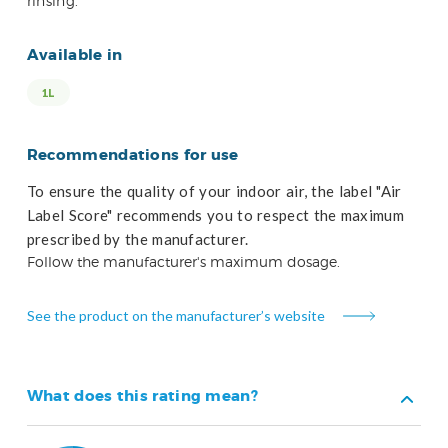
rinsing.
Available in
1L
Recommendations for use
To ensure the quality of your indoor air, the label "Air
Label Score" recommends you to respect the maximum
prescribed by the manufacturer.
Follow the manufacturer's maximum dosage.
See the product on the manufacturer’s website
What does this rating mean?