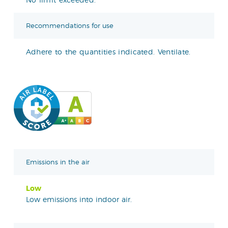
Recommendations for use
Adhere to the quantities indicated. Ventilate.
Emissions in the air
Low
Low emissions into indoor air.