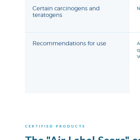
Certain carcinogens and
N
teratogens
Recommendations for use
A
q
V
CERTIFIED PRODUCTS
The "Air Label Score" c