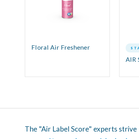
®
Floral Air Freshener
ST
AIR 
The "Air Label Score" experts strive