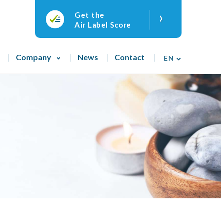
›
Get the
Air Label Score
Company
News
Contact
EN