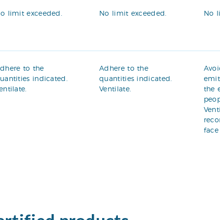
o limit exceeded.
No limit exceeded.
No l
dhere to the
Adhere to the
Avoi
uantities indicated.
quantities indicated.
emit
entilate.
Ventilate.
the 
peop
Vent
rec
face
ertified products