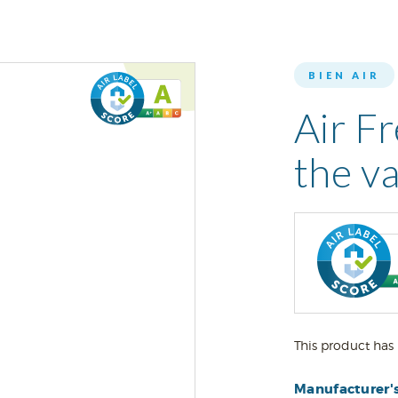
BIEN AIR
Air Fr
the va
This product has 
Manufacturer'