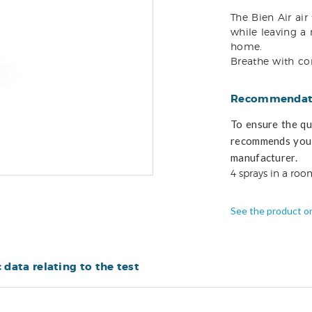
The Bien Air air
while leaving a 
home.
Breathe with co
Recommendati
To ensure the qua
recommends you 
manufacturer.
4 sprays in a room
See the product o
c data relating to the test