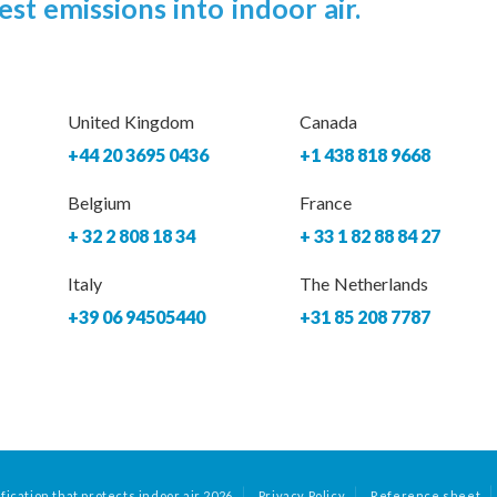
est emissions into indoor air.
United Kingdom
Canada
+44 20 3695 0436
+1 438 818 9668
Belgium
France
+ 32 2 808 18 34
+ 33 1 82 88 84 27
Italy
The Netherlands
+39 06 94505440
+31 85 208 7787
fication that protects indoor air 2026
Privacy Policy
Reference sheet