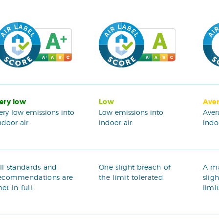
ery low
Low
Ave
ery low emissions into
Low emissions into
Aver
ndoor air.
indoor air.
indoo
ll standards and
One slight breach of
A m
ecommendations are
the limit tolerated.
slig
et in full.
limi