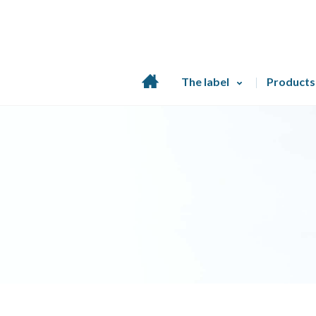
Home
The label
Products
page