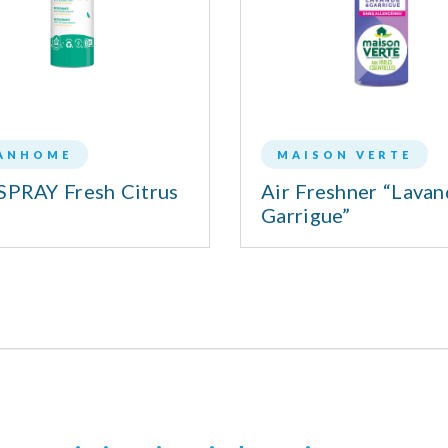
ANHOME
MAISON VERTE
SPRAY Fresh Citrus
Air Freshner “Lava
Garrigue”