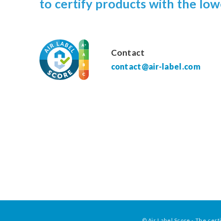
to certify products with the low
Contact
contact@air-label.com
© Air Label Score - The certi