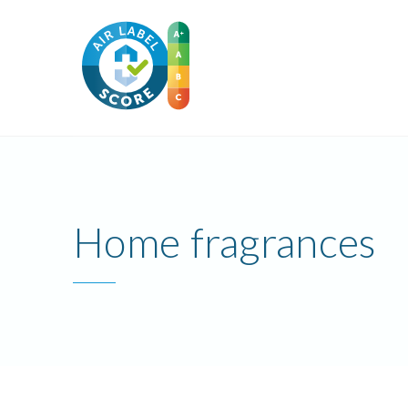
Home fragrances