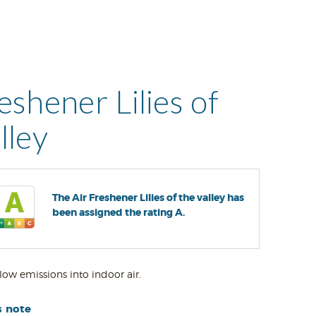
eshener Lilies of
lley
The Air Freshener Lilies of the valley has
been assigned the rating A.
low emissions into indoor air.
s note