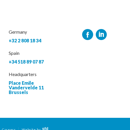
Germany
+32 2 808 18 34
Spain
+34 518 89 07 87
Headquarters
Place Emile
Vandervelde 11
Brussels
Careers
Website by