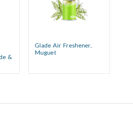
Glade Air Freshener,
Gl
Muguet
Ai
nde &
Cl