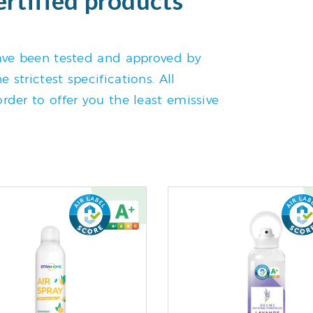
 have been tested and approved by
 strictest specifications. All
rder to offer you the least emissive