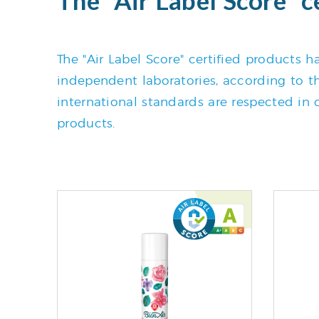
The "Air Label Score" certified products
independent laboratories, according to the
international standards are respected in o
products.