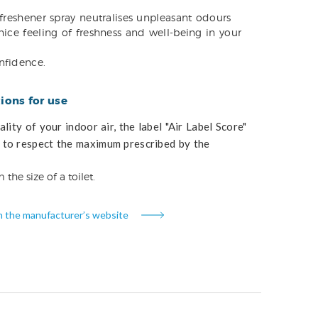
 freshener spray neutralises unpleasant odours
nice feeling of freshness and well-being in your
nfidence.
ons for use
lity of your indoor air, the label "Air Label Score"
to respect the maximum prescribed by the
 the size of a toilet.
n the manufacturer’s website