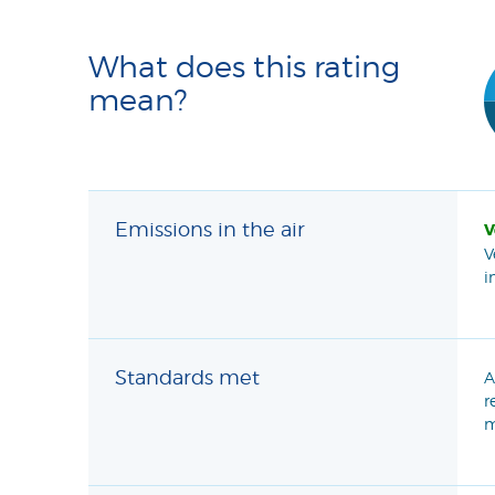
What does this rating
mean?
Emissions in the air
V
V
i
Standards met
A
r
m