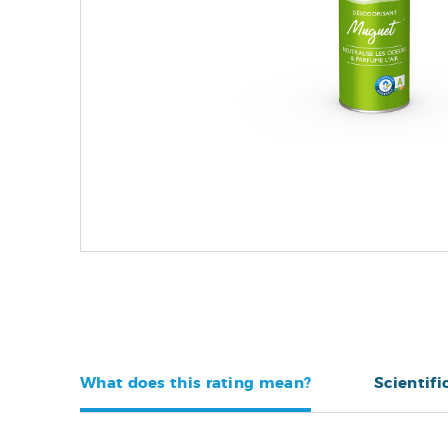
What does this rating mean?
Scientifi