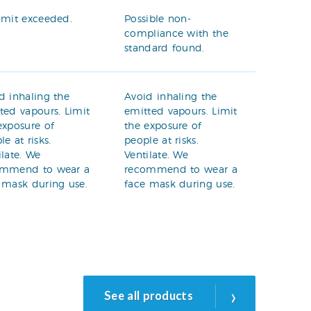
imit exceeded.
Possible non-
compliance with the
standard found.
d inhaling the
Avoid inhaling the
ted vapours. Limit
emitted vapours. Limit
exposure of
the exposure of
le at risks.
people at risks.
ilate. We
Ventilate. We
ommend to wear a
recommend to wear a
 mask during use.
face mask during use.
›
See all products