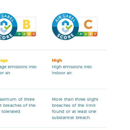
rage
High
age emissions into
High emissions into
r air.
indoor air.
aximum of three
More than three slight
ht breaches of the
breaches of the limit
t tolerated.
found or at least one
substantial breach.