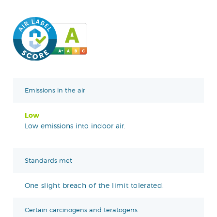
Emissions in the air
Low
Low emissions into indoor air.
Standards met
One slight breach of the limit tolerated.
Certain carcinogens and teratogens