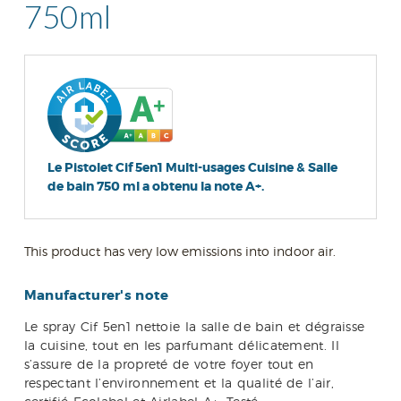
750ml
Le Pistolet Cif 5en1 Multi-usages Cuisine & Salle
de bain 750 ml a obtenu la note A+.
This product has very low emissions into indoor air.
Manufacturer's note
Le spray Cif 5en1 nettoie la salle de bain et dégraisse
la cuisine, tout en les parfumant délicatement. Il
s’assure de la propreté de votre foyer tout en
respectant l’environnement et la qualité de l’air,