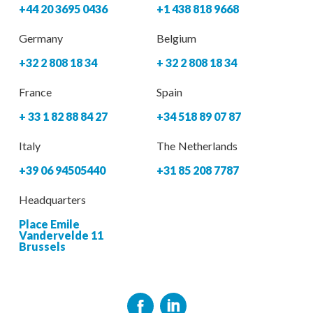
+44 20 3695 0436
+1 438 818 9668
Germany
Belgium
+32 2 808 18 34
+ 32 2 808 18 34
France
Spain
+ 33 1 82 88 84 27
+34 518 89 07 87
Italy
The Netherlands
+39 06 94505440
+31 85 208 7787
Headquarters
Place Emile
Vandervelde 11
Brussels