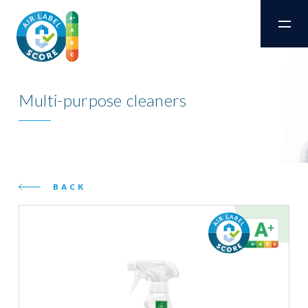
Multi-purpose cleaners
BACK