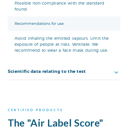
Possible non-compliance with the standard
found.
Recommendations for use
Avoid inhaling the emitted vapours. Limit the
exposure of people at risks. Ventilate. We
recommend to wear a face mask during use.
Scientific data relating to the test
CERTIFIED PRODUCTS
The "Air Label Score"