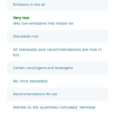
Emissions in the air
Very low
Very low emissions into indoor air.
Standards met
All standards and recommendations are met in
full.
Certain carcinogens and teratogens
No limit exceeded.
Recommendations for use
Adhere to the quantities indicated. Ventilate.