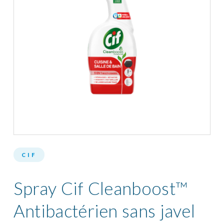
CIF
Spray Cif Cleanboost™
Antibactérien sans javel