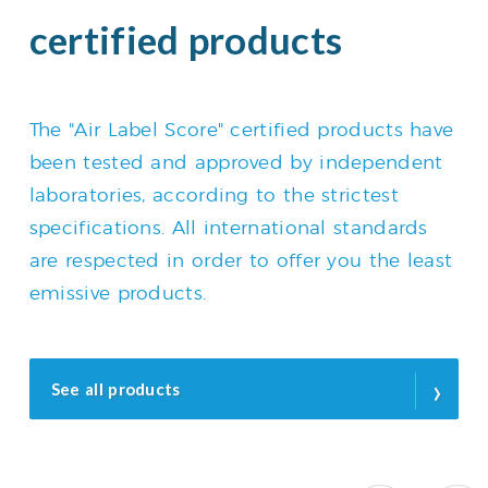
certified products
The "Air Label Score" certified products have
been tested and approved by independent
laboratories, according to the strictest
specifications. All international standards
are respected in order to offer you the least
emissive products.
›
See all products