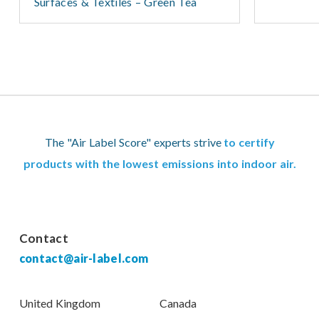
Surfaces & Textiles – Green Tea
The "Air Label Score" experts strive
to certify
products with the lowest emissions into indoor air.
Contact
contact@air-label.com
United Kingdom
Canada