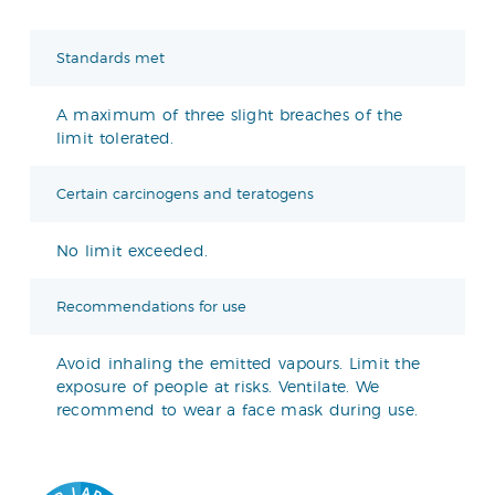
Standards met
A maximum of three slight breaches of the
limit tolerated.
Certain carcinogens and teratogens
No limit exceeded.
Recommendations for use
Avoid inhaling the emitted vapours. Limit the
exposure of people at risks. Ventilate. We
recommend to wear a face mask during use.