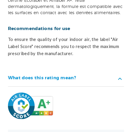
certifié Ecolabel et Airlabel A+. Testé
dermatologiquement, la formule est compatible avec
les surfaces en contact avec les denrées alimentaires.
Recommendations for use
To ensure the quality of your indoor air, the label "Air
Label Score" recommends you to respect the maximum
prescribed by the manufacturer.
What does this rating mean?