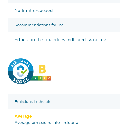
No limit exceeded.
Recommendations for use
Adhere to the quantities indicated. Ventilate.
Emissions in the air
Average
Average emissions into indoor air.