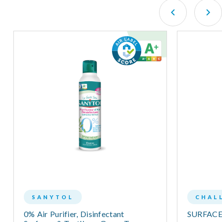
SANYTOL
CHAL
0% Air Purifier, Disinfectant
SURFAC