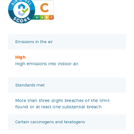
Emissions in the air
High
High emissions into indoor air.
Standards met
More than three slight breaches of the limit
found or at least one substantial breach.
Certain carcinogens and teratogens