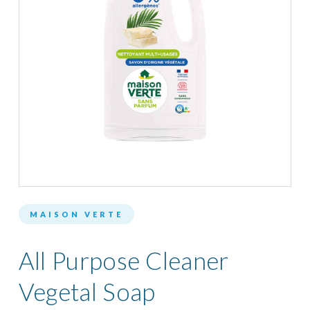
MAISON VERTE
All Purpose Cleaner
Vegetal Soap