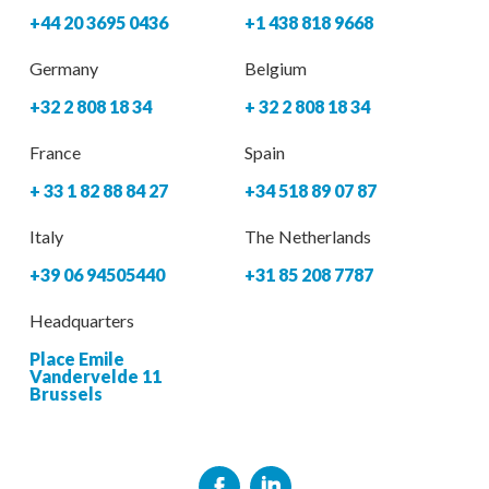
+44 20 3695 0436
+1 438 818 9668
Germany
Belgium
+32 2 808 18 34
+ 32 2 808 18 34
France
Spain
+ 33 1 82 88 84 27
+34 518 89 07 87
Italy
The Netherlands
+39 06 94505440
+31 85 208 7787
Headquarters
Place Emile
Vandervelde 11
Brussels