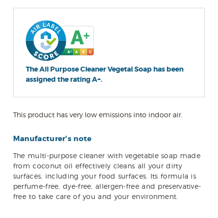
The All Purpose Cleaner Vegetal Soap has been
assigned the rating A+.
This product has very low emissions into indoor air.
Manufacturer's note
The multi-purpose cleaner with vegetable soap made
from coconut oil effectively cleans all your dirty
surfaces, including your food surfaces. Its formula is
perfume-free, dye-free, allergen-free and preservative-
free to take care of you and your environment.