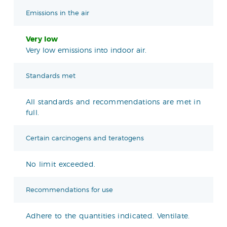
Emissions in the air
Very low
Very low emissions into indoor air.
Standards met
All standards and recommendations are met in
full.
Certain carcinogens and teratogens
No limit exceeded.
Recommendations for use
Adhere to the quantities indicated. Ventilate.