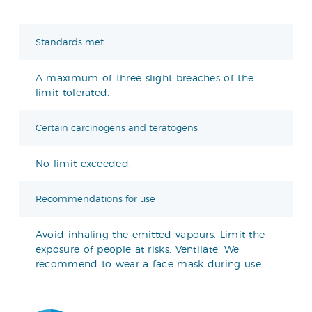
Standards met
A maximum of three slight breaches of the
limit tolerated.
Certain carcinogens and teratogens
No limit exceeded.
Recommendations for use
Avoid inhaling the emitted vapours. Limit the
exposure of people at risks. Ventilate. We
recommend to wear a face mask during use.