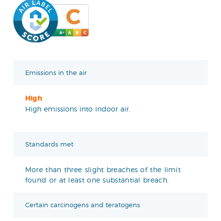
Emissions in the air
High
High emissions into indoor air.
Standards met
More than three slight breaches of the limit
found or at least one substantial breach.
Certain carcinogens and teratogens