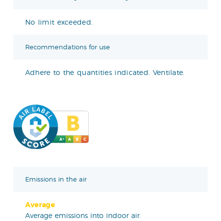
No limit exceeded.
Recommendations for use
Adhere to the quantities indicated. Ventilate.
Emissions in the air
Average
Average emissions into indoor air.