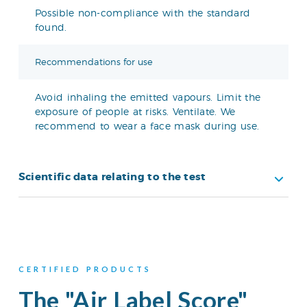
Possible non-compliance with the standard
found.
Recommendations for use
Avoid inhaling the emitted vapours. Limit the
exposure of people at risks. Ventilate. We
recommend to wear a face mask during use.
Scientific data relating to the test
CERTIFIED PRODUCTS
The "Air Label Score"