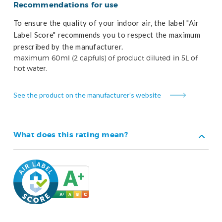
Recommendations for use
To ensure the quality of your indoor air, the label "Air
Label Score" recommends you to respect the maximum
prescribed by the manufacturer.
maximum 60ml (2 capfuls) of product diluted in 5L of
hot water.
See the product on the manufacturer’s website
What does this rating mean?