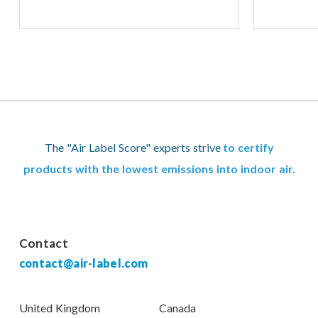
The "Air Label Score" experts strive
to certify
products with the lowest emissions into indoor air.
Contact
contact@air-label.com
United Kingdom
Canada