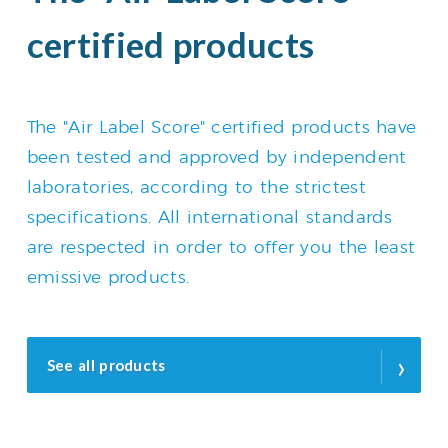
certified products
The "Air Label Score" certified products have
been tested and approved by independent
laboratories, according to the strictest
specifications. All international standards
are respected in order to offer you the least
emissive products.
›
See all products