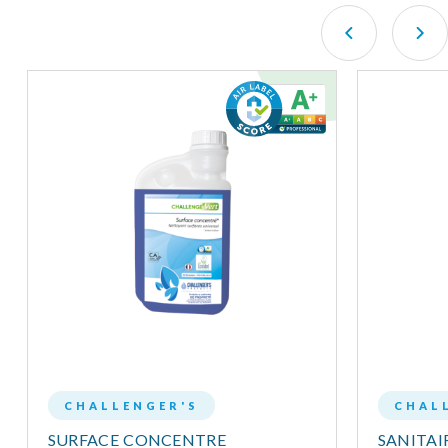
CHALLENGER'S
CHAL
SURFACE CONCENTRE
SANITA