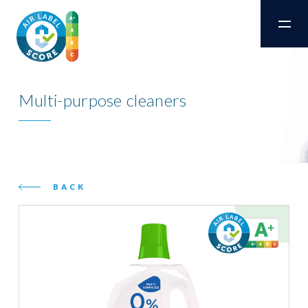
Multi-purpose cleaners
BACK