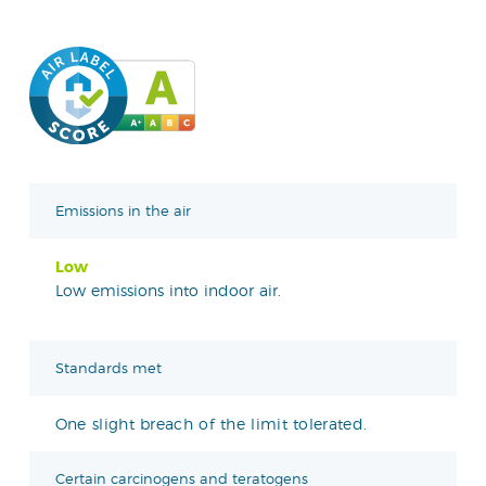
Emissions in the air
Low
Low emissions into indoor air.
Standards met
One slight breach of the limit tolerated.
Certain carcinogens and teratogens