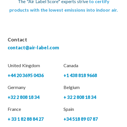
The "Air Label Score" experts strive
to certify
products with the lowest emissions into indoor air.
Contact
contact@air-label.com
United Kingdom
Canada
+44 20 3695 0436
+1 438 818 9668
Germany
Belgium
+32 2 808 18 34
+ 32 2 808 18 34
France
Spain
+ 33 1 82 88 84 27
+34 518 89 07 87