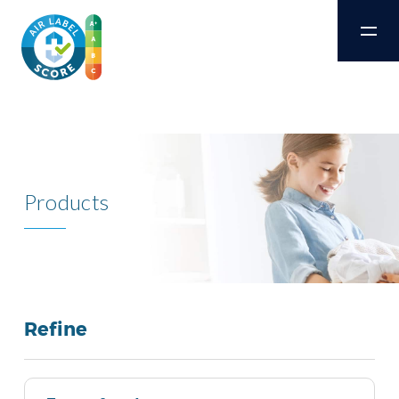
Products
Refine