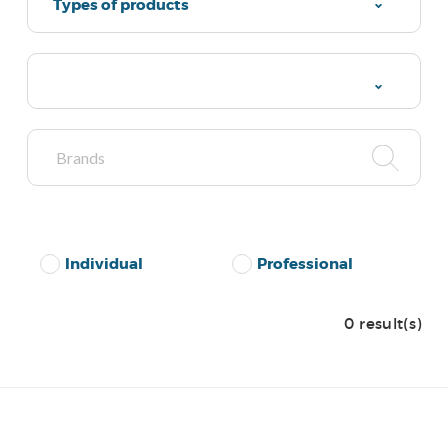
Types of products
Individual
Professional
0 result(s)
No Results