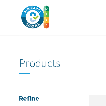
Products
Refine