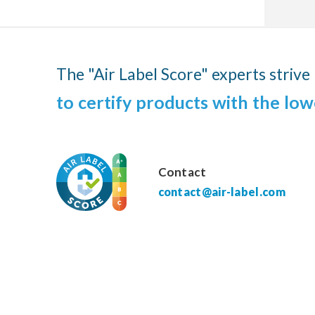
The "Air Label Score" experts strive
to certify products with the low
Contact
contact@air-label.com