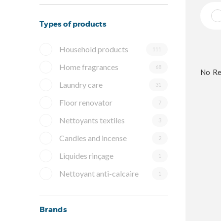
Types of products
Household products
111
Home fragrances
68
No Re
Laundry care
31
Floor renovator
7
Nettoyants textiles
3
Candles and incense
2
Liquides rinçage
1
Nettoyant anti-calcaire
1
Brands