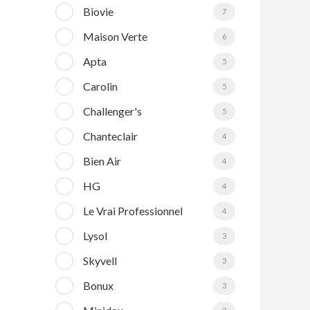
Biovie
7
Maison Verte
6
Apta
5
Carolin
5
Challenger's
5
Chanteclair
4
Bien Air
4
HG
4
Le Vrai Professionnel
4
Lysol
3
Skyvell
3
Bonux
3