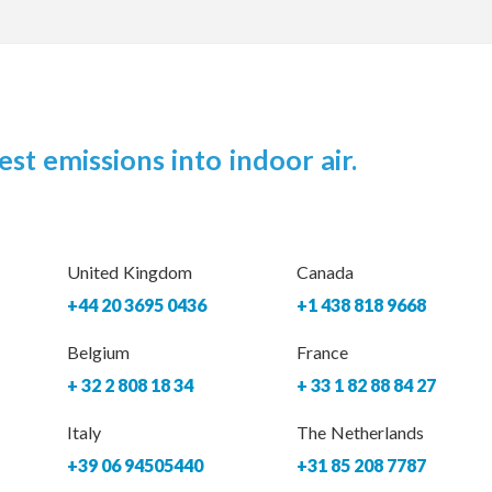
est emissions into indoor air.
United Kingdom
Canada
+44 20 3695 0436
+1 438 818 9668
Belgium
France
+ 32 2 808 18 34
+ 33 1 82 88 84 27
Italy
The Netherlands
+39 06 94505440
+31 85 208 7787