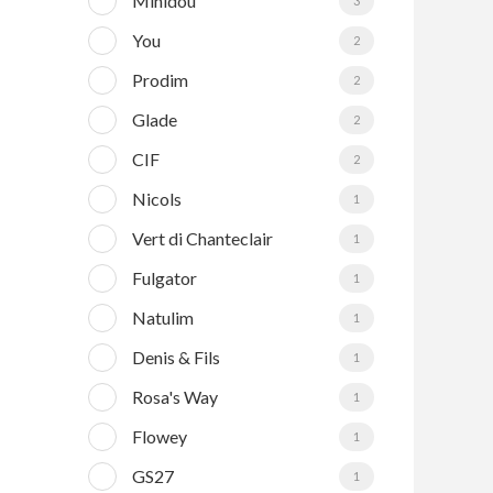
Minidou
3
You
2
Prodim
2
Glade
2
CIF
2
Nicols
1
Vert di Chanteclair
1
Fulgator
1
Natulim
1
Denis & Fils
1
Rosa's Way
1
Flowey
1
GS27
1