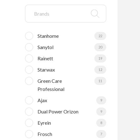
Stanhome
22
Sanytol
20
Rainett
19
Starwax
12
Green Care
11
Professional
Ajax
9
Dual Power Orizon
9
Eyrein
8
Frosch
7