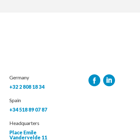
Germany
+32 2 808 18 34
Spain
+34 518 89 07 87
Headquarters
Place Emile
Vandervelde 11