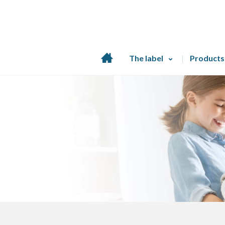
Home
The label
Products
page