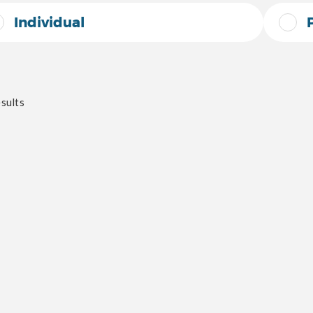
Individual
sults