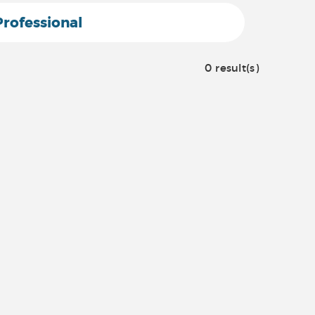
Professional
0 result(s)