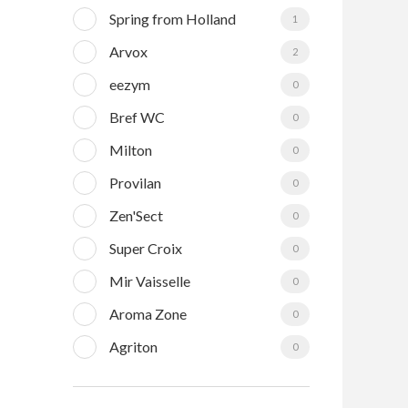
Spring from Holland
1
Arvox
2
eezym
0
Bref WC
0
Milton
0
Provilan
0
Zen'Sect
0
Super Croix
0
Mir Vaisselle
0
Aroma Zone
0
Agriton
0