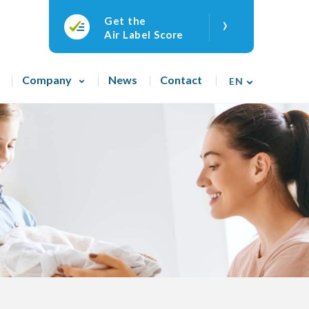
›
Get the
Air Label Score
Company
News
Contact
EN