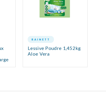
RAINETT
ux
Lessive Poudre 1,452kg
Le
Aloe Vera
arge