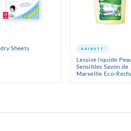
dry Sheets
RAINETT
Lessive liquide Pea
Sensibles Savon de
Marseille Eco-Rech