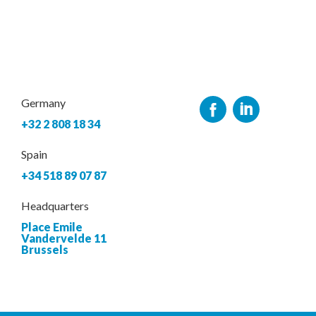
Germany
+32 2 808 18 34
Spain
+34 518 89 07 87
Headquarters
Place Emile
Vandervelde 11
Brussels