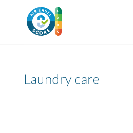
Laundry care