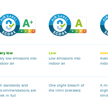
ery low
Low
Ave
ery low emissions into
Low emissions into
Aver
ndoor air.
indoor air.
indoo
ll standards and
One slight breach of
A m
ecommendations are
the limit tolerated.
slig
et in full.
limi