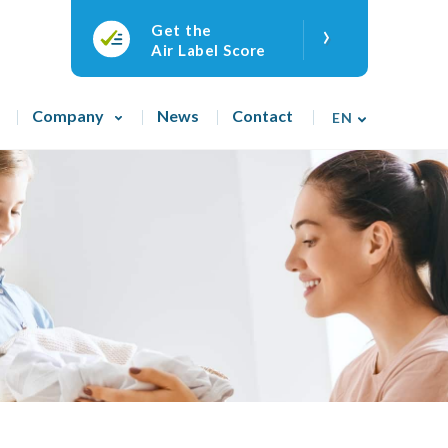
›
Get the
Air Label Score
Company
News
Contact
EN