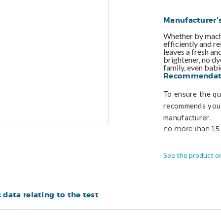
Manufacturer'
Whether by machi
efficiently and r
leaves a fresh an
brightener, no dye
family, even babi
Recommendati
To ensure the qua
recommends you 
manufacturer.
no more than 1,5
See the product o
c data relating to the test