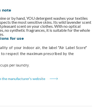
s note
ne or by hand, YOU detergent washes your textiles
espects the most sensitive skins. Its wild lavender scent
d pleasant scent on your clothes. With no optical
s, no synthetic fragrances, it is suitable for the whole
es.
ons for use
lity of your indoor air, the label "Air Label Score"
to respect the maximum prescribed by the
 cups per laundry.
n the manufacturer’s website