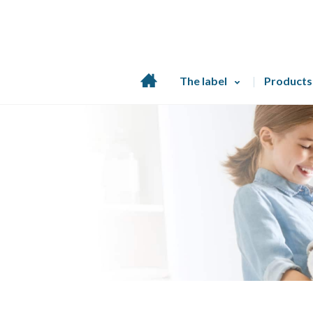
Home
The label
Products
page