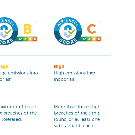
rage
High
age emissions into
High emissions into
r air.
indoor air.
aximum of three
More than three slight
ht breaches of the
breaches of the limit
t tolerated.
found or at least one
substantial breach.