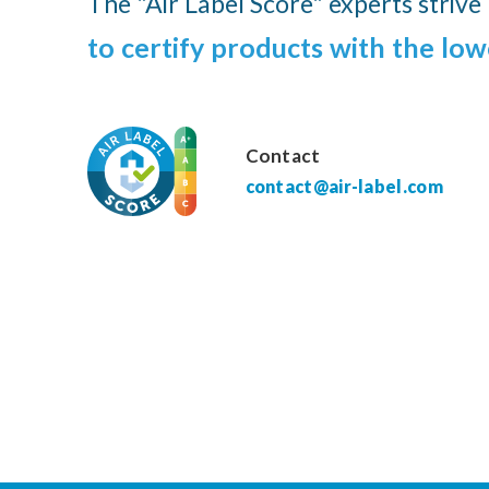
The "Air Label Score" experts strive
to certify products with the low
Contact
contact@air-label.com