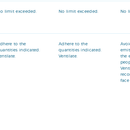
o limit exceeded.
No limit exceeded.
No l
dhere to the
Adhere to the
Avoi
uantities indicated.
quantities indicated.
emit
entilate.
Ventilate.
the 
peop
Vent
rec
face