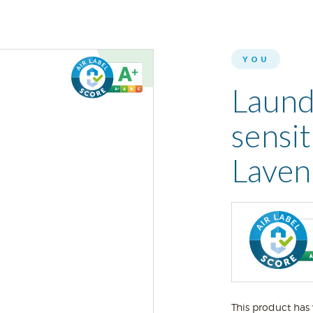
YOU
Laund
sensit
Laven
This product has 