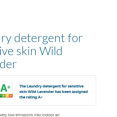
ry detergent for
ive skin Wild
der
The Laundry detergent for sensitive
skin Wild Lavender has been assigned
the rating A+
very low emissions into indoor air.