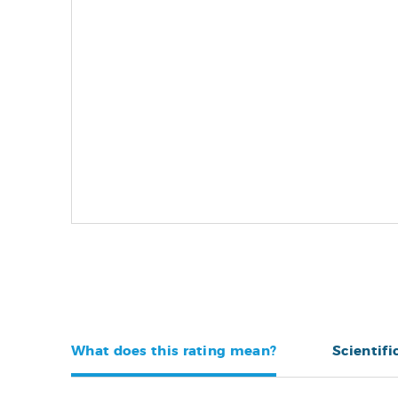
What does this rating mean?
Scientifi