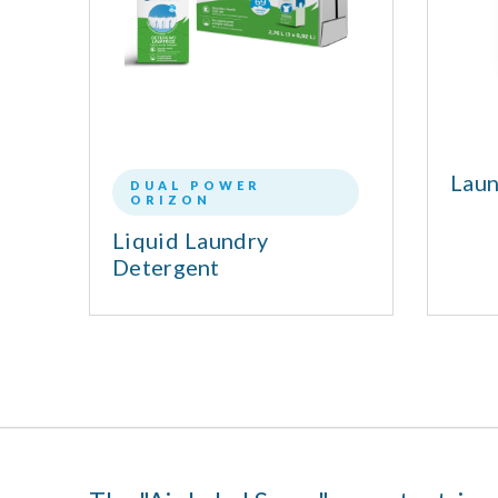
nt
Laun
DUAL POWER
ORIZON
l
Liquid Laundry
Detergent