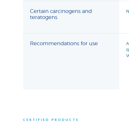
Certain carcinogens and
N
teratogens
Recommendations for use
A
q
V
CERTIFIED PRODUCTS