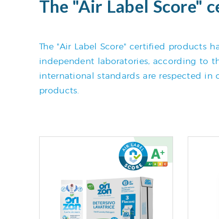
The "Air Label Score" c
The "Air Label Score" certified products
independent laboratories, according to the
international standards are respected in o
products.