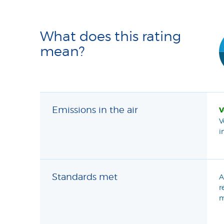
What does this rating
mean?
Emissions in the air
V
V
i
Standards met
A
r
m