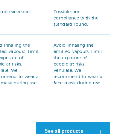
imit exceeded.
Possible non-
compliance with the
standard found.
d inhaling the
Avoid inhaling the
ted vapours. Limit
emitted vapours. Limit
exposure of
the exposure of
le at risks.
people at risks.
ilate. We
Ventilate. We
ommend to wear a
recommend to wear a
 mask during use.
face mask during use.
›
See all products