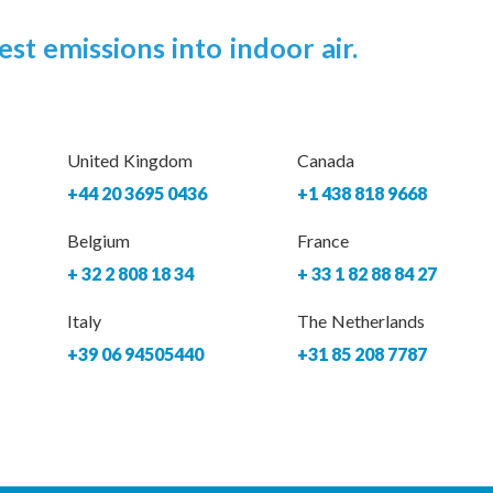
est emissions into indoor air.
United Kingdom
Canada
+44 20 3695 0436
+1 438 818 9668
Belgium
France
+ 32 2 808 18 34
+ 33 1 82 88 84 27
Italy
The Netherlands
+39 06 94505440
+31 85 208 7787