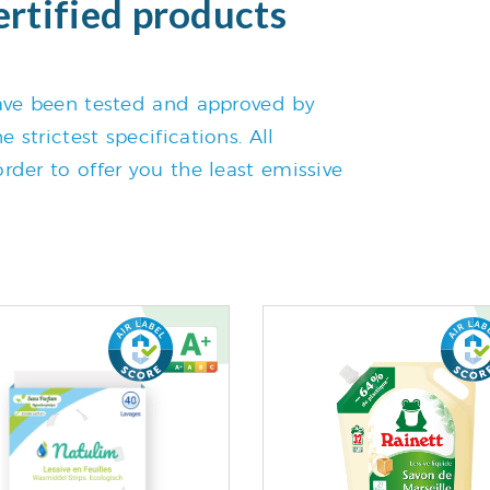
ertified products
 have been tested and approved by
 strictest specifications. All
rder to offer you the least emissive