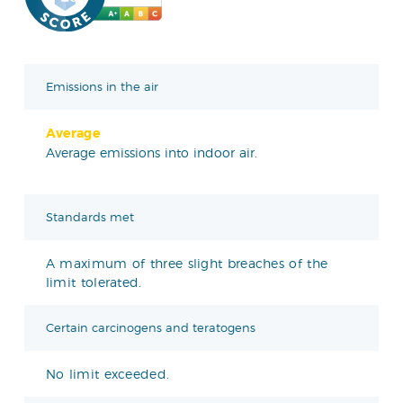
Emissions in the air
Average
Average emissions into indoor air.
Standards met
A maximum of three slight breaches of the
limit tolerated.
Certain carcinogens and teratogens
No limit exceeded.