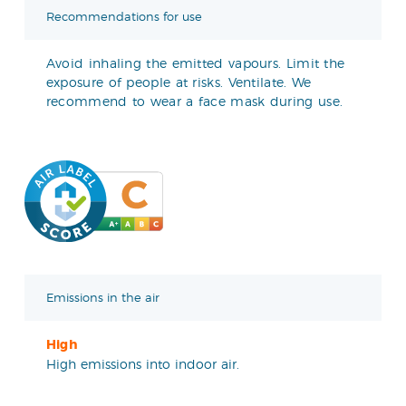
Recommendations for use
Avoid inhaling the emitted vapours. Limit the
exposure of people at risks. Ventilate. We
recommend to wear a face mask during use.
Emissions in the air
High
High emissions into indoor air.