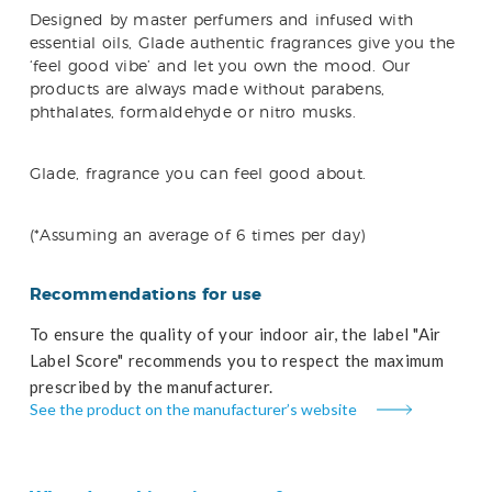
Designed by master perfumers and infused with
essential oils, Glade authentic fragrances give you the
‘feel good vibe’ and let you own the mood. Our
products are always made without parabens,
phthalates, formaldehyde or nitro musks.
Glade, fragrance you can feel good about.
(*Assuming an average of 6 times per day)
Recommendations for use
To ensure the quality of your indoor air, the label "Air
Label Score" recommends you to respect the maximum
prescribed by the manufacturer.
See the product on the manufacturer’s website