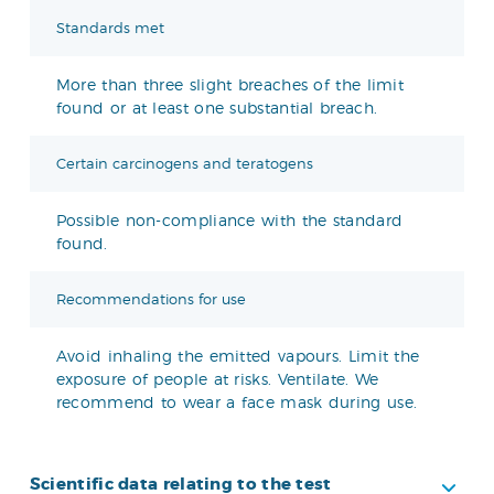
Standards met
More than three slight breaches of the limit
found or at least one substantial breach.
Certain carcinogens and teratogens
Possible non-compliance with the standard
found.
Recommendations for use
Avoid inhaling the emitted vapours. Limit the
exposure of people at risks. Ventilate. We
recommend to wear a face mask during use.
Scientific data relating to the test