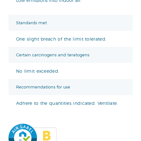
Low emissions into indoor air.
Standards met
One slight breach of the limit tolerated.
Certain carcinogens and teratogens
No limit exceeded.
Recommendations for use
Adhere to the quantities indicated. Ventilate.