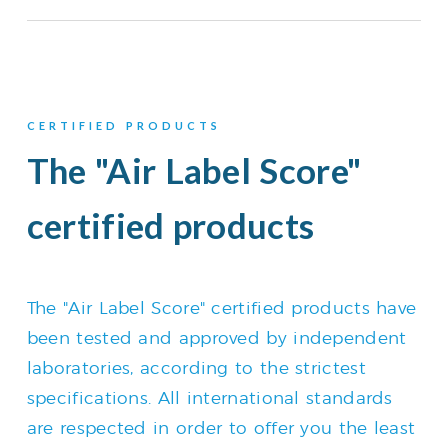
CERTIFIED PRODUCTS
The "Air Label Score"
certified products
The "Air Label Score" certified products have
been tested and approved by independent
laboratories, according to the strictest
specifications. All international standards
are respected in order to offer you the least