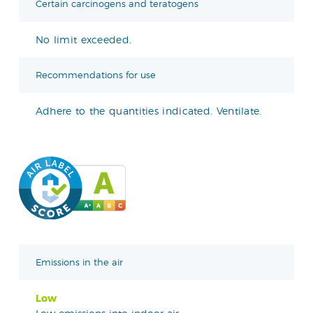
Certain carcinogens and teratogens
No limit exceeded.
Recommendations for use
Adhere to the quantities indicated. Ventilate.
Emissions in the air
Low