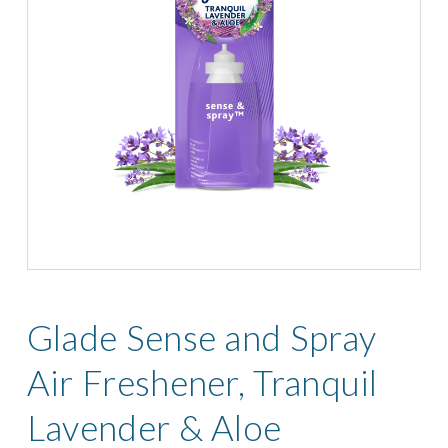
Glade Sense and Spray
Air Freshener, Tranquil
Lavender & Aloe