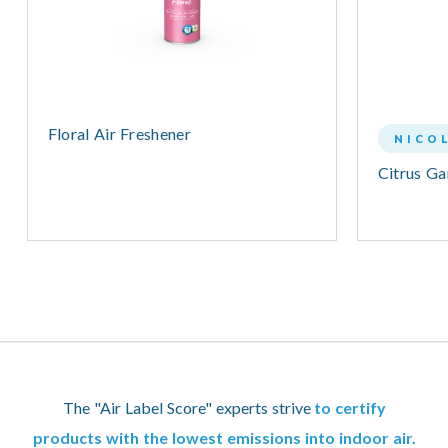
Floral Air Freshener
NICO
Citrus G
The "Air Label Score" experts strive
to certify
products with the lowest emissions into indoor air.