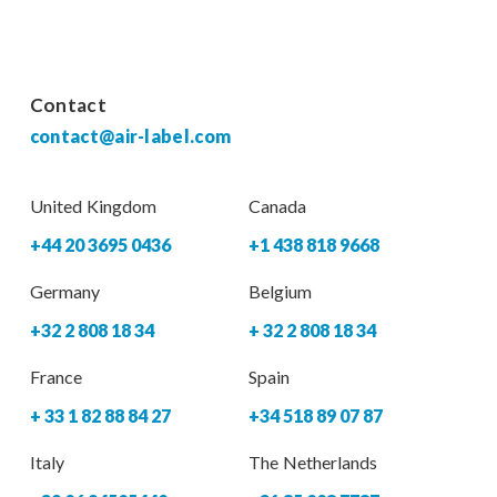
Contact
contact@air-label.com
United Kingdom
Canada
+44 20 3695 0436
+1 438 818 9668
Germany
Belgium
+32 2 808 18 34
+ 32 2 808 18 34
France
Spain
+ 33 1 82 88 84 27
+34 518 89 07 87
Italy
The Netherlands