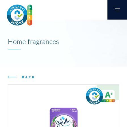
Home fragrances
BACK