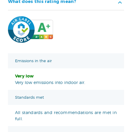
What does this rating mean?
Emissions in the air
Very low
Very low emissions into indoor air.
Standards met
All standards and recommendations are met in
full.