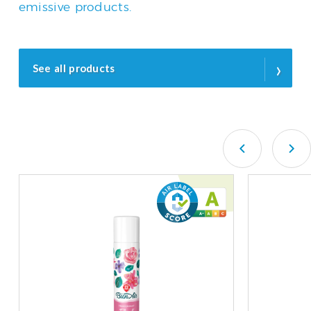
emissive products.
›
See all products