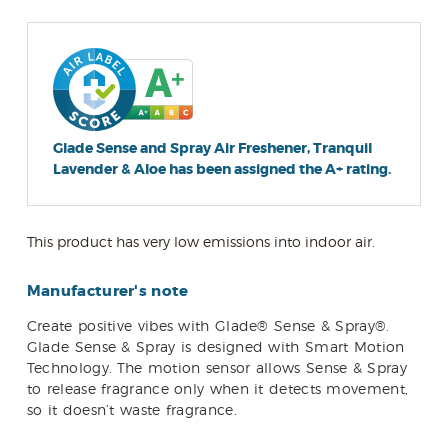
Glade Sense and Spray Air Freshener, Tranquil
Lavender & Aloe has been assigned the A+ rating.
This product has very low emissions into indoor air.
Manufacturer's note
Create positive vibes with Glade® Sense & Spray®.
Glade Sense & Spray is designed with Smart Motion
Technology. The motion sensor allows Sense & Spray
to release fragrance only when it detects movement,
so it doesn’t waste fragrance.